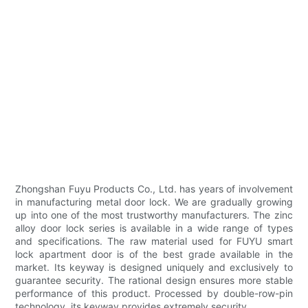
Zhongshan Fuyu Products Co., Ltd. has years of involvement
in manufacturing metal door lock. We are gradually growing
up into one of the most trustworthy manufacturers. The zinc
alloy door lock series is available in a wide range of types
and specifications. The raw material used for FUYU smart
lock apartment door is of the best grade available in the
market. Its keyway is designed uniquely and exclusively to
guarantee security. The rational design ensures more stable
performance of this product. Processed by double-row-pin
technology, its keyway provides extremely security. .