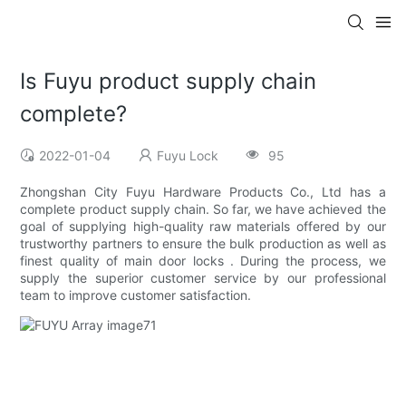
Is Fuyu product supply chain
complete?
2022-01-04
Fuyu Lock
95
Zhongshan City Fuyu Hardware Products Co., Ltd has a
complete product supply chain. So far, we have achieved the
goal of supplying high-quality raw materials offered by our
trustworthy partners to ensure the bulk production as well as
finest quality of main door locks . During the process, we
supply the superior customer service by our professional
team to improve customer satisfaction.