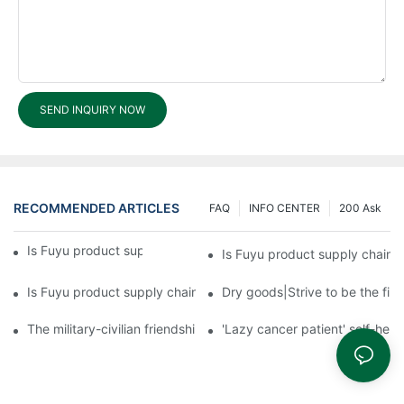
SEND INQUIRY NOW
RECOMMENDED ARTICLES
FAQ
INFO CENTER
200 Ask
Is Fuyu product supply chain complete?3
Is Fuyu product supply chain 
Is Fuyu product supply chain complete?1
Dry goods|Strive to be the firs
The military-civilian friendship between fish and water compos
'Lazy cancer patient' self-hel