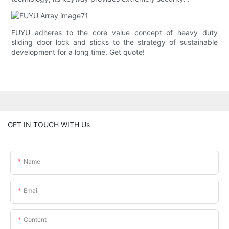
FUYU adheres to the core value concept of heavy duty
sliding door lock and sticks to the strategy of sustainable
development for a long time. Get quote!
GET IN TOUCH WITH Us
Name
Email
Content