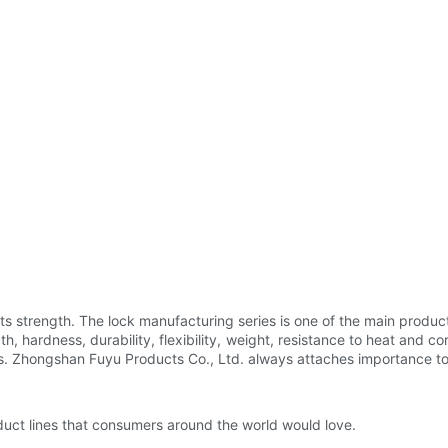
ts strength. The lock manufacturing series is one of the main produc
h, hardness, durability, flexibility, weight, resistance to heat and cor
. Zhongshan Fuyu Products Co., Ltd. always attaches importance to th
duct lines that consumers around the world would love.