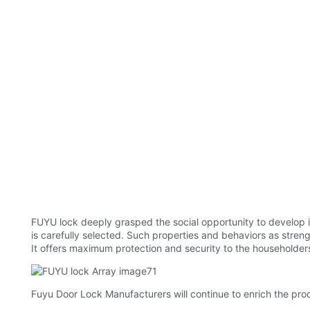
FUYU lock deeply grasped the social opportunity to develop i
is carefully selected. Such properties and behaviors as strengt
It offers maximum protection and security to the householders
Fuyu Door Lock Manufacturers will continue to enrich the pro