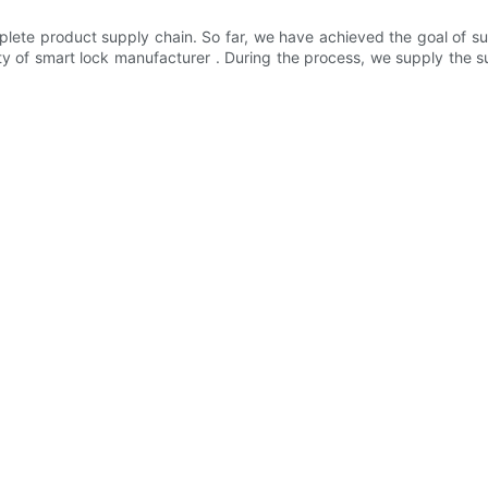
te product supply chain. So far, we have achieved the goal of sup
lity of smart lock manufacturer . During the process, we supply the 