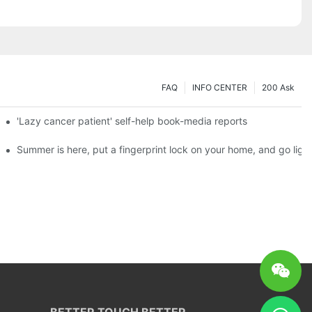
FAQ
INFO CENTER
200 Ask
es a new chapter of double support
'Lazy cancer patient' self-help book-media reports
ks?
Summer is here, put a fingerprint lock on your home, and go ligh
BETTER TOUCH BETTER