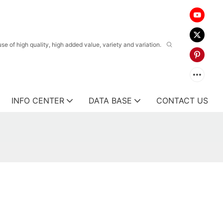
 of high quality, high added value, variety and variation.
INFO CENTER
DATA BASE
CONTACT US