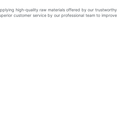
plying high-quality raw materials offered by our trustworthy
superior customer service by our professional team to improve