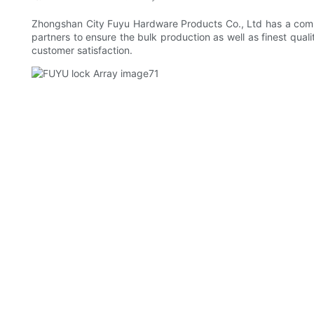
Zhongshan City Fuyu Hardware Products Co., Ltd has a comple
partners to ensure the bulk production as well as finest qua
customer satisfaction.