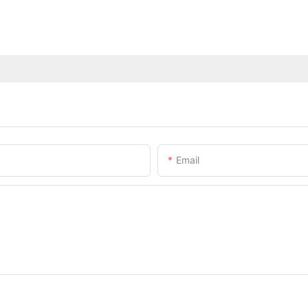
Email