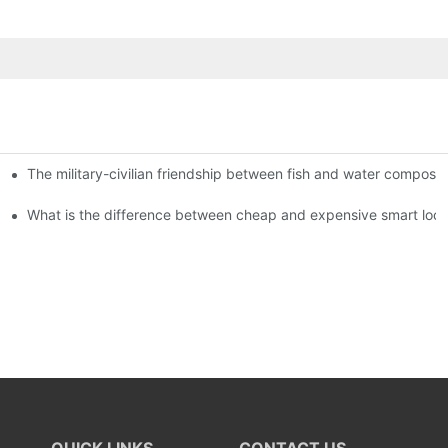
The military-civilian friendship between fish and water compos
istributors become king in the county-level market?
usly, and to do a good job of quality is the kingly way.
What is the difference between cheap and expensive smart loc
QUICK LINKS
CONTACT US