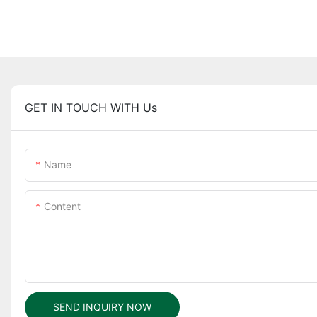
GET IN TOUCH WITH Us
Name
Content
SEND INQUIRY NOW