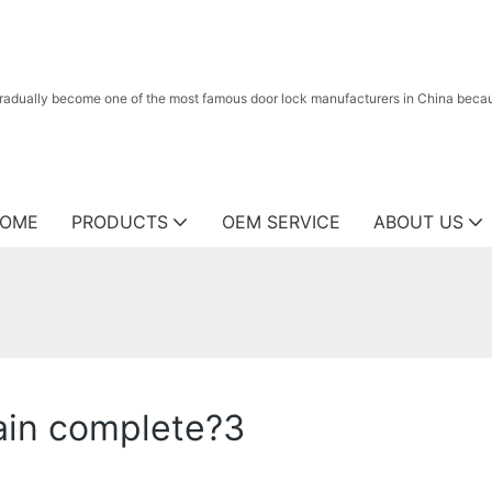
radually become one of the most famous door lock manufacturers in China because
OME
PRODUCTS
OEM SERVICE
ABOUT US
ain complete?3