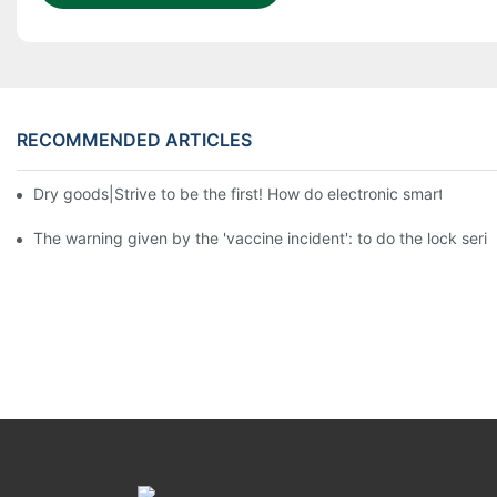
RECOMMENDED ARTICLES
Dry goods|Strive to be the first! How do electronic smart lock d
The warning given by the 'vaccine incident': to do the lock serio