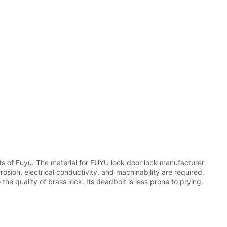
ts of Fuyu. The material for FUYU lock door lock manufacturer
rosion, electrical conductivity, and machinability are required.
e quality of brass lock. Its deadbolt is less prone to prying.