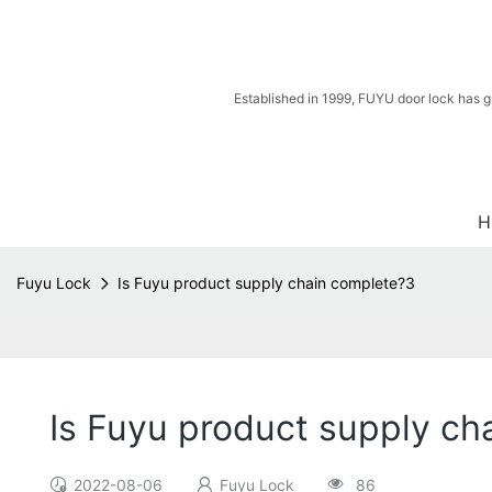
Established in 1999, FUYU door lock has g
H
Fuyu Lock
Is Fuyu product supply chain complete?3
Is Fuyu product supply ch
2022-08-06
Fuyu Lock
86