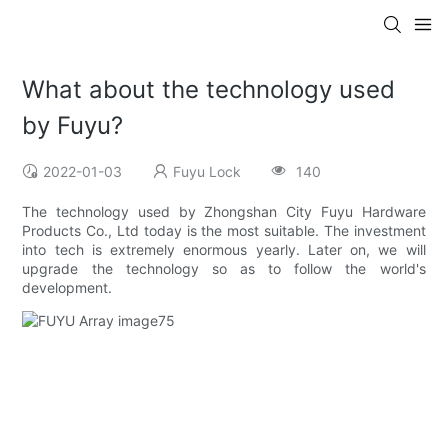
What about the technology used
by Fuyu?
2022-01-03
Fuyu Lock
140
The technology used by Zhongshan City Fuyu Hardware
Products Co., Ltd today is the most suitable. The investment
into tech is extremely enormous yearly. Later on, we will
upgrade the technology so as to follow the world's
development.