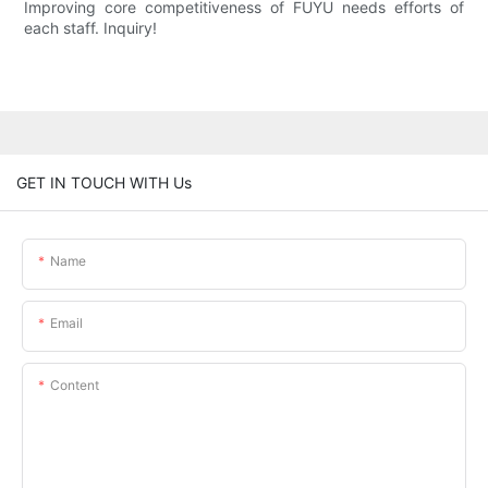
Improving core competitiveness of FUYU needs efforts of
each staff. Inquiry!
GET IN TOUCH WITH Us
Name
Email
Content