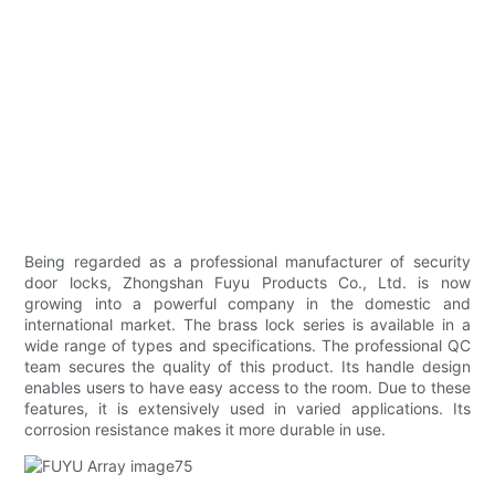
Being regarded as a professional manufacturer of security
door locks, Zhongshan Fuyu Products Co., Ltd. is now
growing into a powerful company in the domestic and
international market. The brass lock series is available in a
wide range of types and specifications. The professional QC
team secures the quality of this product. Its handle design
enables users to have easy access to the room. Due to these
features, it is extensively used in varied applications. Its
corrosion resistance makes it more durable in use.