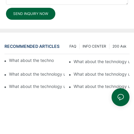
SEND INQUIRY NOW
RECOMMENDED ARTICLES
FAQ
INFO CENTER
200 Ask
What about the technology used by Fuyu Lock?
What about the technology us
What about the technology used by Fuyu?2
What about the technology us
What about the technology used by Fuyu Hardware Products?1
What about the technology us