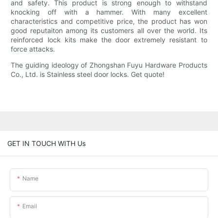
and safety. This product is strong enough to withstand
knocking off with a hammer. With many excellent
characteristics and competitive price, the product has won
good reputaiton among its customers all over the world. Its
reinforced lock kits make the door extremely resistant to
force attacks.
The guiding ideology of Zhongshan Fuyu Hardware Products
Co., Ltd. is Stainless steel door locks. Get quote!
GET IN TOUCH WITH Us
Name
Email