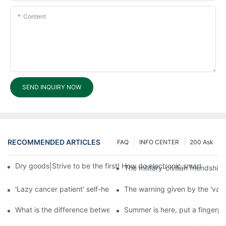
Content
SEND INQUIRY NOW
RECOMMENDED ARTICLES
FAQ
INFO CENTER
200 Ask
Dry goods|Strive to be the first! How do electronic smart lock d
The military-civilian friendsh
'Lazy cancer patient' self-help book-media reports
The warning given by the 'vacci
What is the difference between cheap and expensive smart loc
Summer is here, put a fingerpr