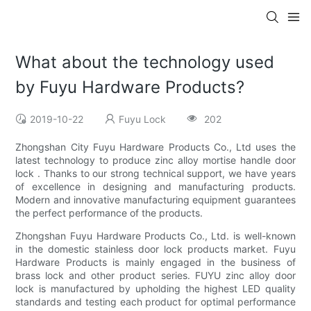
What about the technology used
by Fuyu Hardware Products?
2019-10-22
Fuyu Lock
202
Zhongshan City Fuyu Hardware Products Co., Ltd uses the
latest technology to produce zinc alloy mortise handle door
lock . Thanks to our strong technical support, we have years
of excellence in designing and manufacturing products.
Modern and innovative manufacturing equipment guarantees
the perfect performance of the products.
Zhongshan Fuyu Hardware Products Co., Ltd. is well-known
in the domestic stainless door lock products market. Fuyu
Hardware Products is mainly engaged in the business of
brass lock and other product series. FUYU zinc alloy door
lock is manufactured by upholding the highest LED quality
standards and testing each product for optimal performance