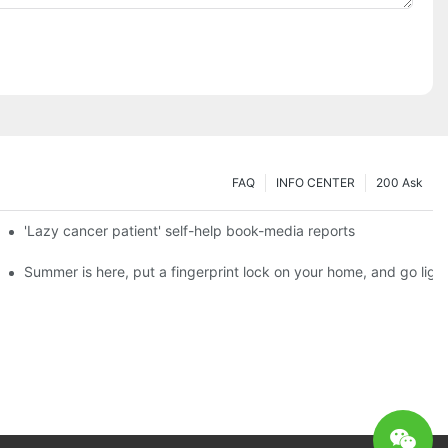
FAQ
INFO CENTER
200 Ask
es a new chapter of double support
'Lazy cancer patient' self-help book-media reports
ks?
Summer is here, put a fingerprint lock on your home, and go ligh