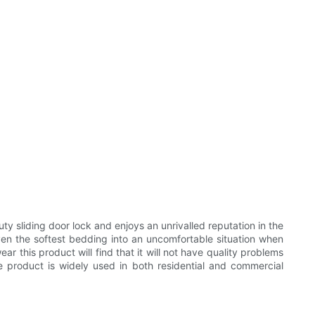
 sliding door lock and enjoys an unrivalled reputation in the
even the softest bedding into an uncomfortable situation when
ar this product will find that it will not have quality problems
he product is widely used in both residential and commercial