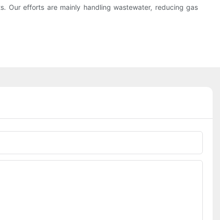
s. Our efforts are mainly handling wastewater, reducing gas