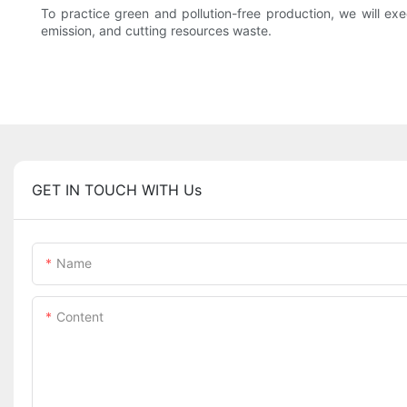
To practice green and pollution-free production, we will e
emission, and cutting resources waste.
GET IN TOUCH WITH Us
Name
Content