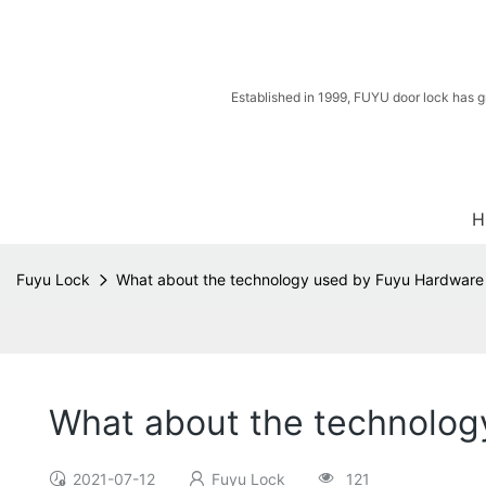
Established in 1999, FUYU door lock has g
H
Fuyu Lock
What about the technology used by Fuyu Hardware
What about the technolog
2021-07-12
Fuyu Lock
121