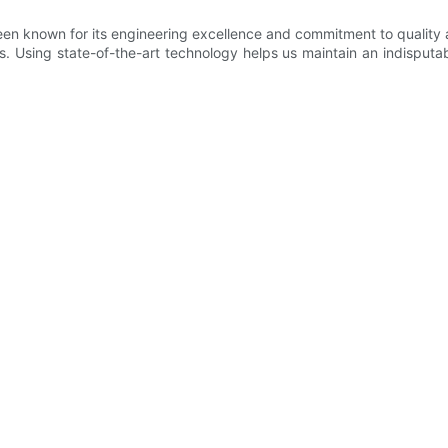
n known for its engineering excellence and commitment to quality a
s. Using state-of-the-art technology helps us maintain an indisputab