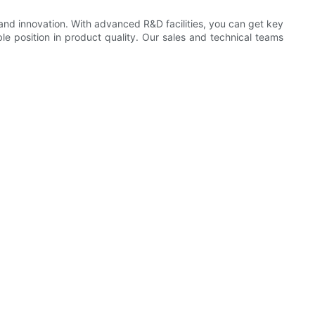
nd innovation. With advanced R&D facilities, you can get key
le position in product quality. Our sales and technical teams