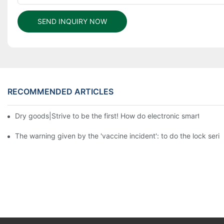
SEND INQUIRY NOW
RECOMMENDED ARTICLES
Dry goods|Strive to be the first! How do electronic smart lock d
The warning given by the 'vaccine incident': to do the lock serio