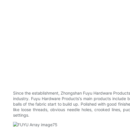
Since the establishment, Zhongshan Fuyu Hardware Products Co
industry. Fuyu Hardware Products's main products include bra
balls of the fabric start to build up. Polished with good finis
like loose threads, obvious needle holes, crooked lines, pu
settings.