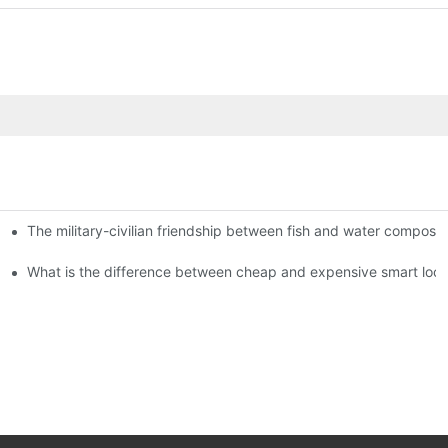
The military-civilian friendship between fish and water compos
istributors become king in the county-level market?
usly, and to do a good job of quality is the kingly way.
What is the difference between cheap and expensive smart loc