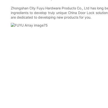
Zhongshan City Fuyu Hardware Products Co., Ltd has long bee
ingredients to develop truly unique China Door Lock solution
are dedicated to developing new products for you.