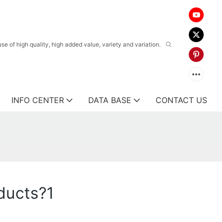
 of high quality, high added value, variety and variation.
INFO CENTER
DATA BASE
CONTACT US
ducts?1