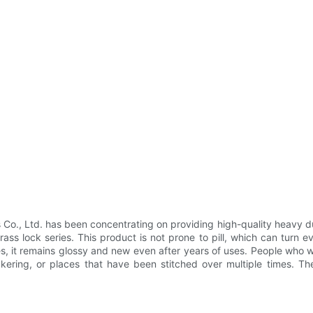
., Ltd. has been concentrating on providing high-quality heavy duty
ss lock series. This product is not prone to pill, which can turn 
hes, it remains glossy and new even after years of uses. People who we
ckering, or places that have been stitched over multiple times. T