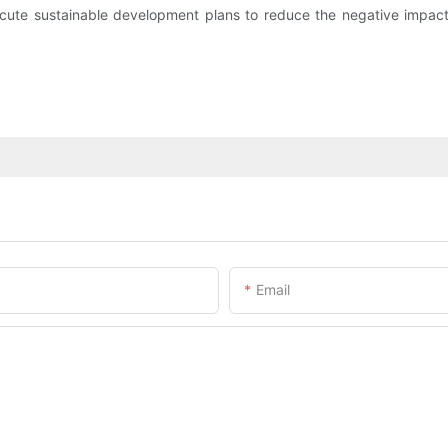
xecute sustainable development plans to reduce the negative impact
Email