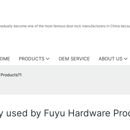
radually become one of the most famous door lock manufacturers in China because
OME
PRODUCTS
OEM SERVICE
ABOUT US
 Products?1
y used by Fuyu Hardware Pro