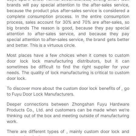
brands will pay special attention to the after-sales service,
because the product plus after-sales service is considered a
complete consumption process. In the entire consumption
process, sales account for 30% and 70% are after-sales, so
big brands The reason is good, because they pay special
attention to after-sales service, and because they pay
special attention to after-sales service, the brand gets better
and better. This is a virtuous circle.
Most places have a few choices when it comes to custom
door lock lock manufacturing distributors, but it can
sometimes be difficult to find the right supplier for your
needs. The quality of lock manufacturing is critical to custom
door lock.
To discover more about the custom door lock benefits of , go
to Fuyu Door Lock Manufacturers.
Deeper connections between Zhongshan Fuyu Hardware
Products Co., Ltd. and customers can be made when we're
thinking out of the box and meeting outside of manufacturing
work.
There are different types of , mainly custom door lock and