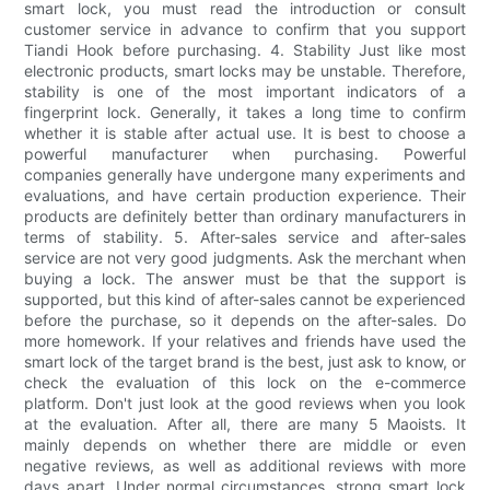
smart lock, you must read the introduction or consult
customer service in advance to confirm that you support
Tiandi Hook before purchasing. 4. Stability Just like most
electronic products, smart locks may be unstable. Therefore,
stability is one of the most important indicators of a
fingerprint lock. Generally, it takes a long time to confirm
whether it is stable after actual use. It is best to choose a
powerful manufacturer when purchasing. Powerful
companies generally have undergone many experiments and
evaluations, and have certain production experience. Their
products are definitely better than ordinary manufacturers in
terms of stability. 5. After-sales service and after-sales
service are not very good judgments. Ask the merchant when
buying a lock. The answer must be that the support is
supported, but this kind of after-sales cannot be experienced
before the purchase, so it depends on the after-sales. Do
more homework. If your relatives and friends have used the
smart lock of the target brand is the best, just ask to know, or
check the evaluation of this lock on the e-commerce
platform. Don't just look at the good reviews when you look
at the evaluation. After all, there are many 5 Maoists. It
mainly depends on whether there are middle or even
negative reviews, as well as additional reviews with more
days apart. Under normal circumstances, strong smart lock