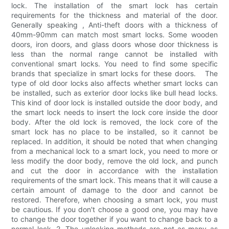
lock. The installation of the smart lock has certain
requirements for the thickness and material of the door.
Generally speaking , Anti-theft doors with a thickness of
40mm-90mm can match most smart locks. Some wooden
doors, iron doors, and glass doors whose door thickness is
less than the normal range cannot be installed with
conventional smart locks. You need to find some specific
brands that specialize in smart locks for these doors. The
type of old door locks also affects whether smart locks can
be installed, such as exterior door locks like bull head locks.
This kind of door lock is installed outside the door body, and
the smart lock needs to insert the lock core inside the door
body. After the old lock is removed, the lock core of the
smart lock has no place to be installed, so it cannot be
replaced. In addition, it should be noted that when changing
from a mechanical lock to a smart lock, you need to more or
less modify the door body, remove the old lock, and punch
and cut the door in accordance with the installation
requirements of the smart lock. This means that it will cause a
certain amount of damage to the door and cannot be
restored. Therefore, when choosing a smart lock, you must
be cautious. If you don't choose a good one, you may have
to change the door together if you want to change back to a
normal lock. 2. The unlocking methods are not as many as