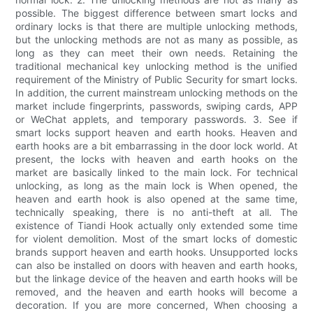
possible. The biggest difference between smart locks and
ordinary locks is that there are multiple unlocking methods,
but the unlocking methods are not as many as possible, as
long as they can meet their own needs. Retaining the
traditional mechanical key unlocking method is the unified
requirement of the Ministry of Public Security for smart locks.
In addition, the current mainstream unlocking methods on the
market include fingerprints, passwords, swiping cards, APP
or WeChat applets, and temporary passwords. 3. See if
smart locks support heaven and earth hooks. Heaven and
earth hooks are a bit embarrassing in the door lock world. At
present, the locks with heaven and earth hooks on the
market are basically linked to the main lock. For technical
unlocking, as long as the main lock is When opened, the
heaven and earth hook is also opened at the same time,
technically speaking, there is no anti-theft at all. The
existence of Tiandi Hook actually only extended some time
for violent demolition. Most of the smart locks of domestic
brands support heaven and earth hooks. Unsupported locks
can also be installed on doors with heaven and earth hooks,
but the linkage device of the heaven and earth hooks will be
removed, and the heaven and earth hooks will become a
decoration. If you are more concerned, When choosing a