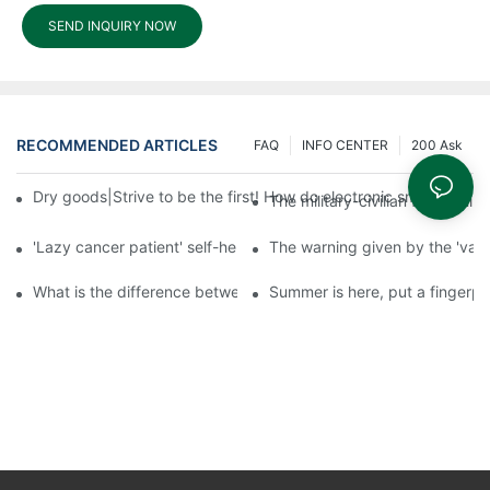
SEND INQUIRY NOW
RECOMMENDED ARTICLES
FAQ
INFO CENTER
200 Ask
Dry goods|Strive to be the first! How do electronic smart lock d
The military-civilian friendsh
'Lazy cancer patient' self-help book-media reports
The warning given by the 'vacci
What is the difference between cheap and expensive smart loc
Summer is here, put a fingerpr