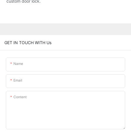
custom door lock.
GET IN TOUCH WITH Us
Name
Email
Content