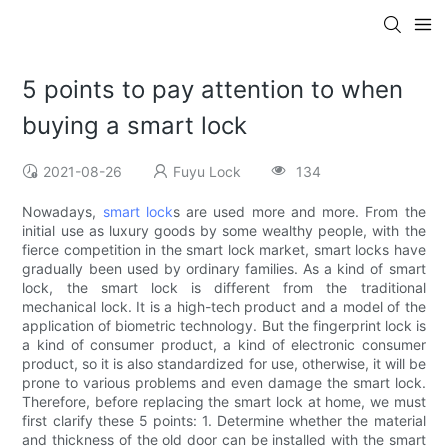
5 points to pay attention to when
buying a smart lock
2021-08-26
Fuyu Lock
134
Nowadays,
smart lock
s are used more and more. From the
initial use as luxury goods by some wealthy people, with the
fierce competition in the smart lock market, smart locks have
gradually been used by ordinary families. As a kind of smart
lock, the smart lock is different from the traditional
mechanical lock. It is a high-tech product and a model of the
application of biometric technology. But the fingerprint lock is
a kind of consumer product, a kind of electronic consumer
product, so it is also standardized for use, otherwise, it will be
prone to various problems and even damage the smart lock.
Therefore, before replacing the smart lock at home, we must
first clarify these 5 points: 1. Determine whether the material
and thickness of the old door can be installed with the smart