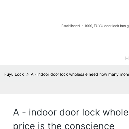
Established in 1999, FUYU door lock has g
H
Fuyu Lock
A - indoor door lock wholesale need how many money
A - indoor door lock whol
price is the conscience