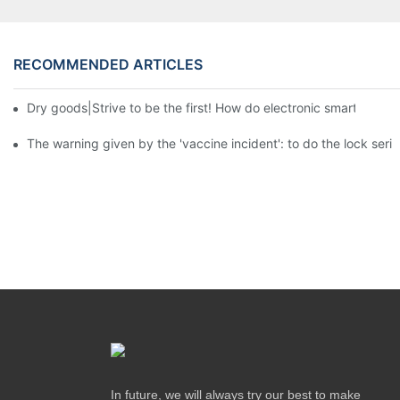
RECOMMENDED ARTICLES
Dry goods|Strive to be the first! How do electronic smart lock d
The warning given by the 'vaccine incident': to do the lock serio
In future, we will always try our best to make