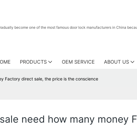
radually become one of the most famous door lock manufacturers in China because
OME
PRODUCTS
OEM SERVICE
ABOUT US
 Factory direct sale, the price is the conscience
esale need how many money Fa