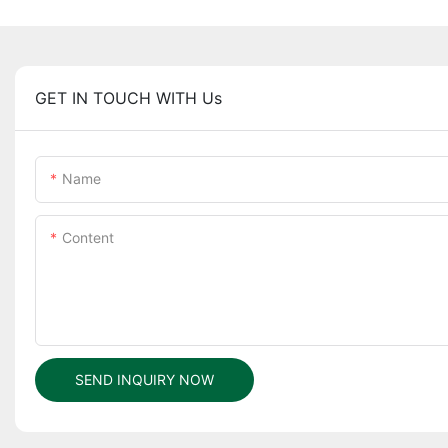
GET IN TOUCH WITH Us
Name
Content
SEND INQUIRY NOW