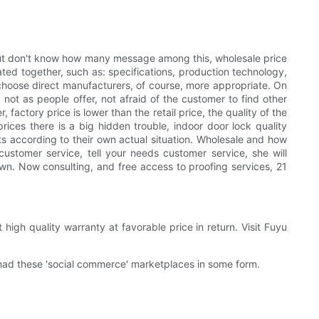
ut don't know how many message among this, wholesale price
ted together, such as: specifications, production technology,
, choose direct manufacturers, of course, more appropriate. On
not as people offer, not afraid of the customer to find other
actory price is lower than the retail price, the quality of the
rices there is a big hidden trouble, indoor door lock quality
ucts according to their own actual situation. Wholesale and how
customer service, tell your needs customer service, she will
wn. Now consulting, and free access to proofing services, 21
gh quality warranty at favorable price in return. Visit Fuyu
had these 'social commerce' marketplaces in some form.