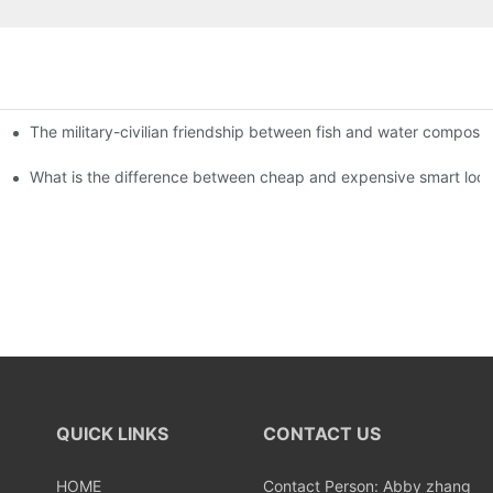
The military-civilian friendship between fish and water compos
istributors become king in the county-level market?
usly, and to do a good job of quality is the kingly way.
What is the difference between cheap and expensive smart loc
QUICK LINKS
CONTACT US
HOME
Contact Person: Abby zhang