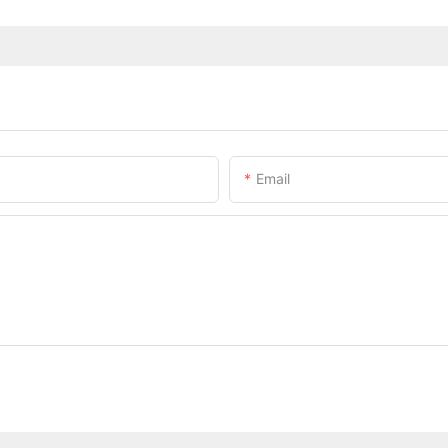
Email