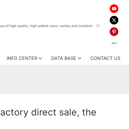
 of high quality, high added value, variety and variation.
INFO CENTER
DATA BASE
CONTACT US
ctory direct sale, the