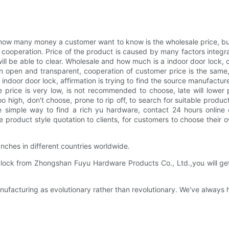
ow many money a customer want to know is the wholesale price, b
 cooperation. Price of the product is caused by many factors integra
 will be able to clear. Wholesale and how much is a indoor door lock
 open and transparent, cooperation of customer price is the same, 
r door lock, affirmation is trying to find the source manufacturer, f
price is very low, is not recommended to choose, late will lower p
 too high, don't choose, prone to rip off, to search for suitable prod
re simple way to find a rich yu hardware, contact 24 hours online 
oduct style quotation to clients, for customers to choose their o
ches in different countries worldwide.
ock from Zhongshan Fuyu Hardware Products Co., Ltd.,you will get hi
facturing as evolutionary rather than revolutionary. We've always 