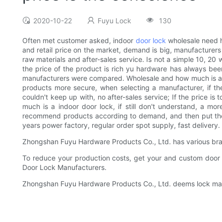
2020-10-22
Fuyu Lock
130
Often met customer asked, indoor
door lock
wholesale need h
and retail price on the market, demand is big, manufacturers
raw materials and after-sales service. Is not a simple 10, 20
the price of the product is rich yu hardware has always been
manufacturers were compared. Wholesale and how much is a indoo
products more secure, when selecting a manufacturer, if the 
couldn't keep up with, no after-sales service; If the price is
much is a indoor door lock, if still don't understand, a mo
recommend products according to demand, and then put the pr
years power factory, regular order spot supply, fast delivery.
Zhongshan Fuyu Hardware Products Co., Ltd. has various bran
To reduce your production costs, get your and custom door l
Door Lock Manufacturers.
Zhongshan Fuyu Hardware Products Co., Ltd. deems lock manu