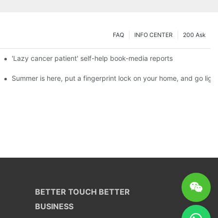
FAQ
INFO CENTER
200 Ask
es a new chapter of double support
'Lazy cancer patient' self-help book-media reports
ks?
Summer is here, put a fingerprint lock on your home, and go ligh
BETTER TOUCH BETTER
BUSINESS