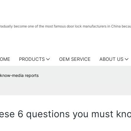
radually become one of the most famous door lock manufacturers in China because
OME
PRODUCTS
OEM SERVICE
ABOUT US
t know-media reports
these 6 questions you must k