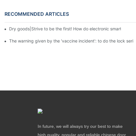
RECOMMENDED ARTICLES
Dry goods|Strive to be the first! How do electronic smart lock d
The warning given by the 'vaccine incident': to do the lock serio
In future, we will always try our best to make
high quality, popular and reliable chinese door