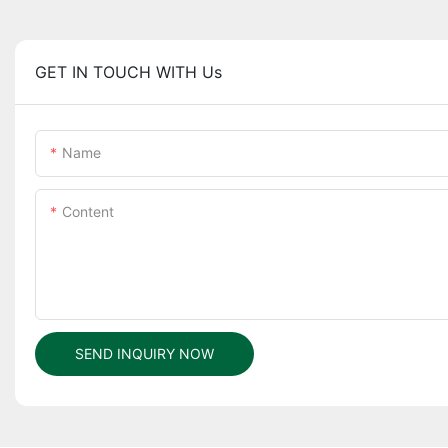
GET IN TOUCH WITH Us
Name
Content
SEND INQUIRY NOW