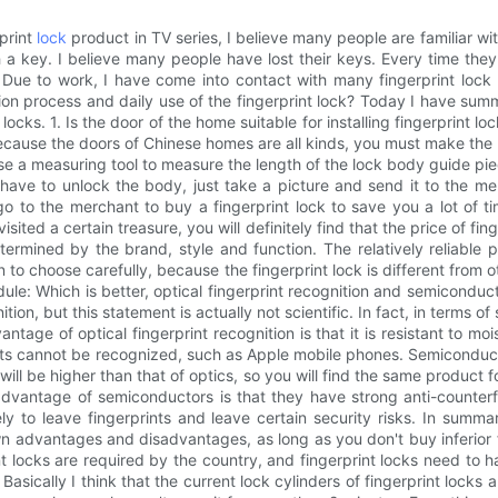
rprint
lock
product in TV series, I believe many people are familiar wi
h a key. I believe many people have lost their keys. Every time the
ck. Due to work, I have come into contact with many fingerprint lo
on process and daily use of the fingerprint lock? Today I have summa
ocks. 1. Is the door of the home suitable for installing fingerprint l
cause the doors of Chinese homes are all kinds, you must make the 
 use a measuring tool to measure the length of the lock body guide p
have to unlock the body, just take a picture and send it to the me
to the merchant to buy a fingerprint lock to save you a lot of time
 visited a certain treasure, you will definitely find that the price of 
determined by the brand, style and function. The relatively reliab
 to choose carefully, because the fingerprint lock is different from ot
module: Which is better, optical fingerprint recognition and semicondu
tion, but this statement is actually not scientific. In fact, in terms of
ntage of optical fingerprint recognition is that it is resistant to mo
ts cannot be recognized, such as Apple mobile phones. Semiconductor 
ill be higher than that of optics, so you will find the same product 
dvantage of semiconductors is that they have strong anti-counterfeiti
kely to leave fingerprints and leave certain security risks. In summ
own advantages and disadvantages, as long as you don't buy inferior f
t locks are required by the country, and fingerprint locks need to h
Basically I think that the current lock cylinders of fingerprint locks ar