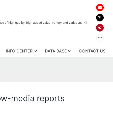
 of high quality, high added value, variety and variation.
INFO CENTER
DATA BASE
CONTACT US
now-media reports