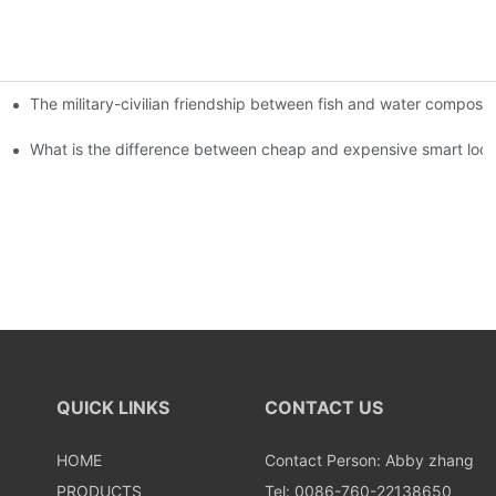
The military-civilian friendship between fish and water compos
istributors become king in the county-level market?
usly, and to do a good job of quality is the kingly way.
What is the difference between cheap and expensive smart loc
QUICK LINKS
CONTACT US
HOME
Contact Person: Abby zhang
PRODUCTS
Tel: 0086-760-22138650