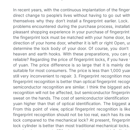
In recent years, with the continuous implantation of the finge
direct change to people’s lives without having to go out wit
themselves why they don’t install a fingerprint earlier. Lo
problems encountered during the purchase process, installati
pleasant shopping experience in your purchase of fingerprint l
the fingerprint lock must be matched with your home door, be
direction of your home door, whether it is left or right Open,
determine the lock body of your door. Of course, you don’t 
heaven and earth hooks. With these preparations, you can go 
reliable? Regarding the price of fingerprint locks, if you have
of yuan. The price difference is so large that it is mainly 
suitable for most consumers. The price is less than 1,000 yuan
still very inconvenient to repair. 3. Fingerprint recognition 
fingerprint recognition is better than optical fingerprint recogni
semiconductor recognition are similar. I think the biggest adva
recognition will not be affected, but semiconductor fingerprin
sweat on the hands. The cost of semiconductor identification w
yuan higher than that of optical identification. The biggest a
From this point of view, optical fingerprint recognition is li
fingerprint recognition should not be too real, each has its 
lock compared to the mechanical lock? At present, fingerprin
lock cylinder is better than most traditional mechanical locks. 