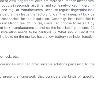
int of view, fingerprint locks are more secure than mechanical
ck products in seconds last time, and some networked fingerprint
ds and regular manufacturers. Because regular fingerprint
lock
 before they leave the factory. 5. Can the fingerprint lock be
esponsible for the installation. Generally, installation fee is
installation fee. Of course, users can choose to install it by
print lock manufacturers cannot do the installation problems. 24
 installation needs to be cautious. 6. What should I do if the
rint locks on the market have a low battery reminder function
r lock, etc.
fessionals who can offer suitable solutions pertaining to the
 present a framework that considers the kinds of specific