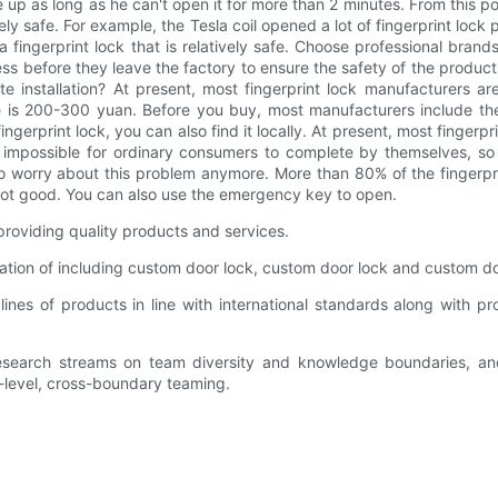
 up as long as he can't open it for more than 2 minutes. From this po
utely safe. For example, the Tesla coil opened a lot of fingerprint lo
fingerprint lock that is relatively safe. Choose professional bran
ss before they leave the factory to ensure the safety of the products
te installation? At present, most fingerprint lock manufacturers are r
 fee is 200-300 yuan. Before you buy, most manufacturers include the 
ingerprint lock, you can also find it locally. At present, most finger
lly impossible for ordinary consumers to complete by themselves, so
 to worry about this problem anymore. More than 80% of the fingerp
not good. You can also use the emergency key to open.
roviding quality products and services.
tion of including custom door lock, custom door lock and custom doo
es of products in line with international standards along with pro
search streams on team diversity and knowledge boundaries, and
level, cross-boundary teaming.