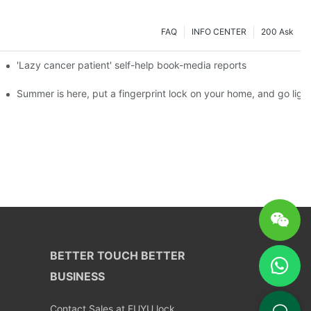
FAQ
INFO CENTER
200 Ask
es a new chapter of double support
'Lazy cancer patient' self-help book-media reports
ks?
Summer is here, put a fingerprint lock on your home, and go ligh
BETTER TOUCH BETTER
BUSINESS
Contact Sales at FUYU lock.