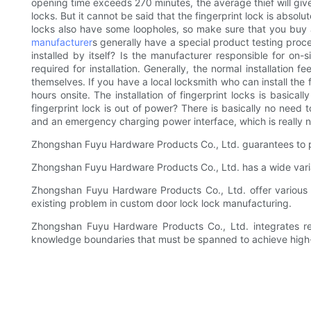
opening time exceeds 270 minutes, the average thief will give
locks. But it cannot be said that the fingerprint lock is absol
locks also have some loopholes, so make sure that you buy a 
manufacturer
s generally have a special product testing proce
installed by itself? Is the manufacturer responsible for on-si
required for installation. Generally, the normal installation
themselves. If you have a local locksmith who can install the f
hours onsite. The installation of fingerprint locks is basica
fingerprint lock is out of power? There is basically no need
and an emergency charging power interface, which is really 
Zhongshan Fuyu Hardware Products Co., Ltd. guarantees to p
Zhongshan Fuyu Hardware Products Co., Ltd. has a wide varia
Zhongshan Fuyu Hardware Products Co., Ltd. offer various lin
existing problem in custom door lock lock manufacturing.
Zhongshan Fuyu Hardware Products Co., Ltd. integrates re
knowledge boundaries that must be spanned to achieve high-