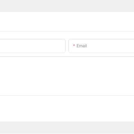
Email