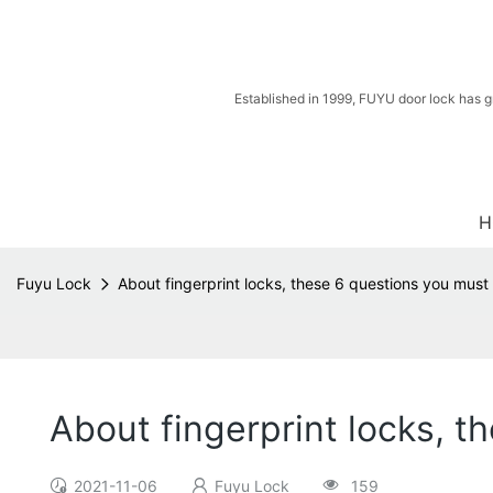
Established in 1999, FUYU door lock has g
H
Fuyu Lock
About fingerprint locks, these 6 questions you mus
About fingerprint locks, 
2021-11-06
Fuyu Lock
159