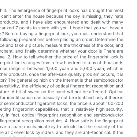
th it. The emergence of fingerprint locks has brought the most
y can’t enter the house because the key is missing, they hate
ck products, and I have also encountered and dealt with many
rized 7 points to share with you. I hope that you will have a
ock? Before buying a fingerprint lock, you must understand that
following preparations before placing an order: Determine the
iece and take a picture, measure the thickness of the door, and
rchant, and finally determine whether your door is There are
. 2. How to tell whether the price of the fingerprint lock is
fingerprint locks ranges from a few hundred to tens of thousands
le price range is between 1,500 yuan and 5,000 yuan, which is
her products, once the after-sale quality problem occurs, it is
ctor? The general opinion on the Internet is that semiconductor
 sensitivity, the efficiency of optical fingerprint recognition and
isture. A bit of sweat on the hand will not be affected. Optical
identification can basically not be identified only if there is
for semiconductor fingerprint locks, the price is about 100-200
ng fingerprint capabilities, that is, relatively high security.
ary, in fact, optical fingerprint recognition and semiconductor
ingerprint recognition modules. 4. How safe is the fingerprint
ave a spare mechanical key to unlock, but the security of the
e all C-level lock cylinders, and they are anti-technical. If the