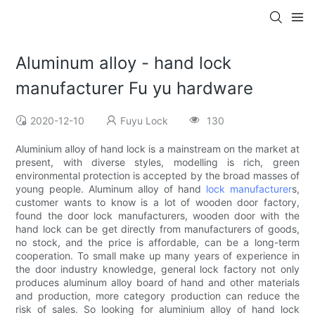
Aluminum alloy - hand lock
manufacturer Fu yu hardware
2020-12-10
Fuyu Lock
130
Aluminium alloy of hand lock is a mainstream on the market at
present, with diverse styles, modelling is rich, green
environmental protection is accepted by the broad masses of
young people. Aluminum alloy of hand
lock manufacturer
s,
customer wants to know is a lot of wooden door factory,
found the door lock manufacturers, wooden door with the
hand lock can be get directly from manufacturers of goods,
no stock, and the price is affordable, can be a long-term
cooperation. To small make up many years of experience in
the door industry knowledge, general lock factory not only
produces aluminum alloy board of hand and other materials
and production, more category production can reduce the
risk of sales. So looking for aluminium alloy of hand lock