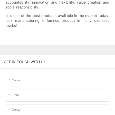
accountability, innovation and flexibility, value creation and
social responsibility.
It is one of the best products available in the market today.
lock manufacturing is famous product in many oversees
market.
GET IN TOUCH WITH Us
Name
Email
Content