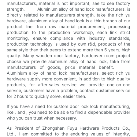
manufacturers, material is not important, see to see factory
strength. Aluminium alloy of hand lock manufacturers, is
directly related to manufacturers strength, take the rich yu
hardware, aluminum alloy of hand lock is a thin branch of our
product line, from raw material procurement, processing
production to the production workshop, each link strict
monitoring, ensure compliance with industry standards,
production technology is used by own r&d, products of the
same style than their peers to extend more than 5 years, high
quality. Many wooden door factory, hardcover room project
choose we provide aluminum alloy of hand lock, take from
manufacturers of goods, price material benefit.
Aluminium alloy of hand lock manufacturers, select rich yu
hardware supply more convenient, in addition to high quality
products, for after-sales service we provide one-on-one
service, customers have a problem, contact customer service
for 2 hours to quickly solve, easier then.
If you have a need for custom door lock lock manufacturing,
like , and , you need to be able to find a dependable provider
who you can trust when necessary.
As President of Zhongshan Fuyu Hardware Products Co.,
Ltd., I am committed to the enduring values of integrity,