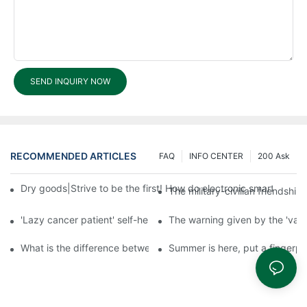
SEND INQUIRY NOW
RECOMMENDED ARTICLES
FAQ
INFO CENTER
200 Ask
Dry goods|Strive to be the first! How do electronic smart lock d
The military-civilian friendsh
'Lazy cancer patient' self-help book-media reports
The warning given by the 'vacci
What is the difference between cheap and expensive smart loc
Summer is here, put a fingerpr