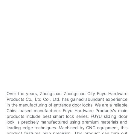
Over the years, Zhongshan Zhongshan City Fuyu Hardware
Products Co., Ltd Co., Ltd. has gained abundant experience
in the manufacturing of entrance door locks. We are a reliable
China-based manufacturer. Fuyu Hardware Products's main
products include best smart lock series. FUYU sliding door
lock is precisely manufactured using premium materials and
leading-edge techniques. Machined by CNC equipment, this
product features high precision. This product can turn out