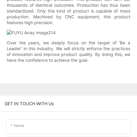
thousands of identical outcomes. Production has thus been
standardized. Only this kind of product is capable of mass
production. Machined by CNC equipment, this product
features high precision.
Over the years, we deeply focus on the target of 'Be a
Leader' in this industry. We will strictly enforce the practices
of innovation and improve product quality. By doing this, we
have the confidence to achieve the goal.
GET IN TOUCH WITH Us
Name