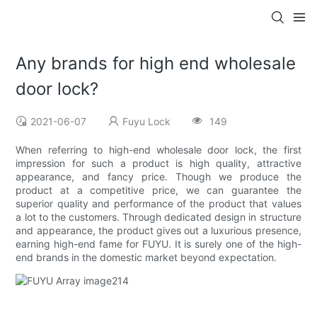
Any brands for high end wholesale
door lock?
2021-06-07
Fuyu Lock
149
When referring to high-end wholesale door lock, the first
impression for such a product is high quality, attractive
appearance, and fancy price. Though we produce the
product at a competitive price, we can guarantee the
superior quality and performance of the product that values
a lot to the customers. Through dedicated design in structure
and appearance, the product gives out a luxurious presence,
earning high-end fame for FUYU. It is surely one of the high-
end brands in the domestic market beyond expectation.