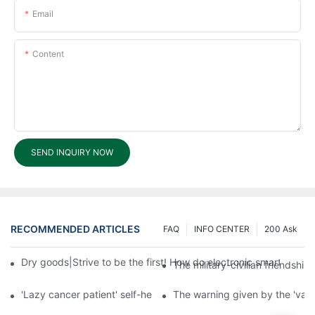
Email
Content
SEND INQUIRY NOW
RECOMMENDED ARTICLES
FAQ
INFO CENTER
200 Ask
Dry goods|Strive to be the first! How do electronic smart lock d
The military-civilian friendsh
'Lazy cancer patient' self-help book-media reports
The warning given by the 'vacci