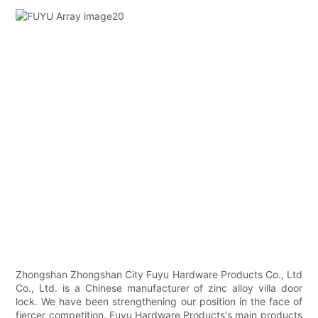
Zhongshan Zhongshan City Fuyu Hardware Products Co., Ltd
Co., Ltd. is a Chinese manufacturer of zinc alloy villa door
lock. We have been strengthening our position in the face of
fiercer competition. Fuyu Hardware Products's main products