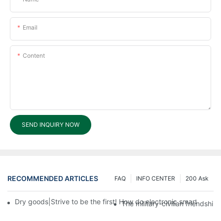
Email
Content
SEND INQUIRY NOW
RECOMMENDED ARTICLES
FAQ
INFO CENTER
200 Ask
Dry goods|Strive to be the first! How do electronic smart lock d
The military-civilian friendsh