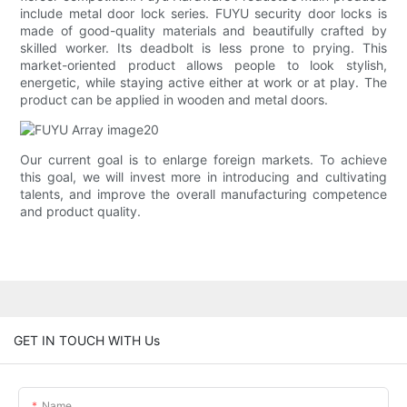
include metal door lock series. FUYU security door locks is
made of good-quality materials and beautifully crafted by
skilled worker. Its deadbolt is less prone to prying. This
market-oriented product allows people to look stylish,
energetic, while staying active either at work or at play. The
product can be applied in wooden and metal doors.
Our current goal is to enlarge foreign markets. To achieve
this goal, we will invest more in introducing and cultivating
talents, and improve the overall manufacturing competence
and product quality.
GET IN TOUCH WITH Us
Name