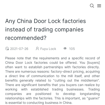
Any China Door Lock factories
instead of trading companies
recommended?
2021-07-26
Fuyu Lock
105
Please note that the requirements and a specific record of
China Door Lock factories could be offered. You [buyers]
often want to establish partnerships with factories directly.
There are numerous reasons: factory-direct pricing, acquiring
a direct line of communication to the mill itself, and other
benefits generally related to "cutting out the middleman".
There are significant benefits that you buyers can realize by
working with established trading businesses. Trading
companies are positioned to develop longstanding
relationships with the factories. This is important, as "guanxi"
is essential to conducting business in China.