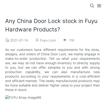
Any China Door Lock stock in Fuyu
Hardware Products?
2021-07-14
Fuyu Lock
116
As our customers have different requirements for the sizes,
designs, and orders of China Door Lock, we mainly engage in
make-to-order production. Tell us what your requirements
are, we may do not have enough inventory to directly supply
to you, but we can offer samples to you and with strong
production capability, we can also manufacture new
products according to your requirements in a cost-efficient
and efficient manner. The newly manufactured products may
be more suitable and deliver higher value to your project than
those in stock.