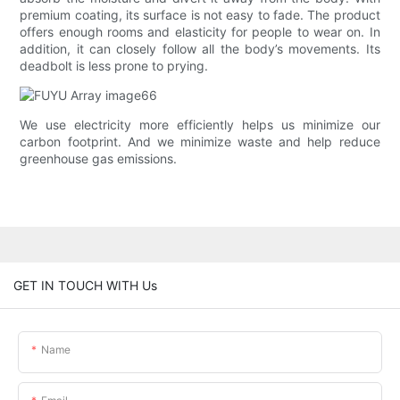
premium coating, its surface is not easy to fade. The product
offers enough rooms and elasticity for people to wear on. In
addition, it can closely follow all the body’s movements. Its
deadbolt is less prone to prying.
We use electricity more efficiently helps us minimize our
carbon footprint. And we minimize waste and help reduce
greenhouse gas emissions.
GET IN TOUCH WITH Us
Name