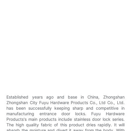
Established years ago and base in China, Zhongshan
Zhongshan City Fuyu Hardware Products Co., Ltd Co., Ltd.
has been successfully keeping sharp and competitive in
manufacturing entrance door locks. Fuyu Hardware
Products's main products include stainless door lock series.
The high quality fabric of this product dries rapidly. It will
absorb the moisture and divert it away from the body. With