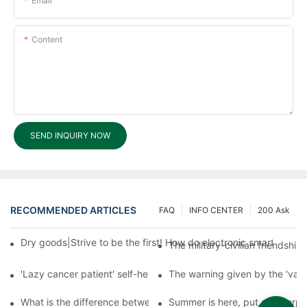
Email
Content
SEND INQUIRY NOW
RECOMMENDED ARTICLES
FAQ
INFO CENTER
200 Ask
Dry goods|Strive to be the first! How do electronic smart lock d
The military-civilian friendsh
'Lazy cancer patient' self-help book-media reports
The warning given by the 'vacci
What is the difference between cheap and expensive smart loc
Summer is here, put a fingerpr