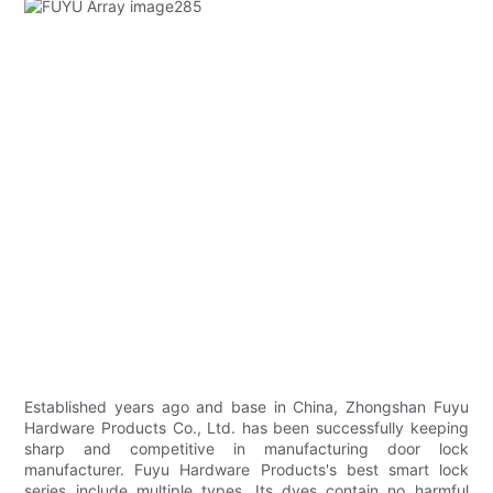
Established years ago and base in China, Zhongshan Fuyu
Hardware Products Co., Ltd. has been successfully keeping
sharp and competitive in manufacturing door lock
manufacturer. Fuyu Hardware Products's best smart lock
series include multiple types. Its dyes contain no harmful