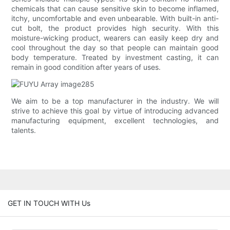
chemicals that can cause sensitive skin to become inflamed,
itchy, uncomfortable and even unbearable. With built-in anti-
cut bolt, the product provides high security. With this
moisture-wicking product, wearers can easily keep dry and
cool throughout the day so that people can maintain good
body temperature. Treated by investment casting, it can
remain in good condition after years of uses.
We aim to be a top manufacturer in the industry. We will
strive to achieve this goal by virtue of introducing advanced
manufacturing equipment, excellent technologies, and
talents.
GET IN TOUCH WITH Us