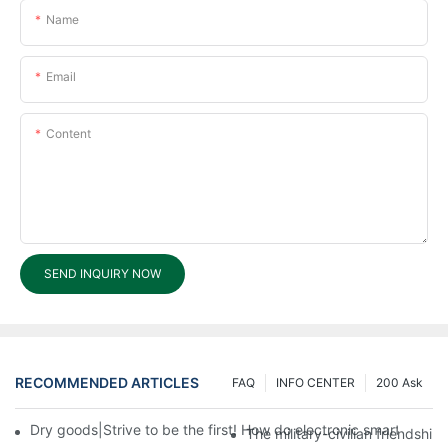
Name
Email
Content
SEND INQUIRY NOW
RECOMMENDED ARTICLES
FAQ
INFO CENTER
200 Ask
Dry goods|Strive to be the first! How do electronic smart lock d
The military-civilian friendsh