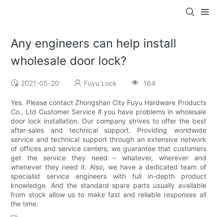
Any engineers can help install
wholesale door lock?
2021-05-20
Fuyu Lock
164
Yes. Please contact Zhongshan City Fuyu Hardware Products
Co., Ltd Customer Service if you have problems in wholesale
door lock installation. Our company strives to offer the best
after-sales and technical support. Providing worldwide
service and technical support through an extensive network
of offices and service centers, we guarantee that customers
get the service they need – whatever, wherever and
whenever they need it. Also, we have a dedicated team of
specialist service engineers with full in-depth product
knowledge. And the standard spare parts usually available
from stock allow us to make fast and reliable responses all
the time.