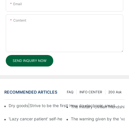
Email
Content
SEND INQUIRY NOW
RECOMMENDED ARTICLES
FAQ
INFO CENTER
200 Ask
Dry goods|Strive to be the first! How do electronic smart lock d
The military-civilian friendsh
'Lazy cancer patient' self-help book-media reports
The warning given by the 'vacci