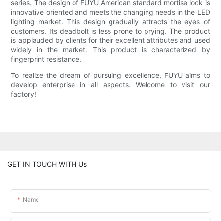
series. The design of FUYU American standard mortise lock is
innovative oriented and meets the changing needs in the LED
lighting market. This design gradually attracts the eyes of
customers. Its deadbolt is less prone to prying. The product
is applauded by clients for their excellent attributes and used
widely in the market. This product is characterized by
fingerprint resistance.
To realize the dream of pursuing excellence, FUYU aims to
develop enterprise in all aspects. Welcome to visit our
factory!
GET IN TOUCH WITH Us
Name