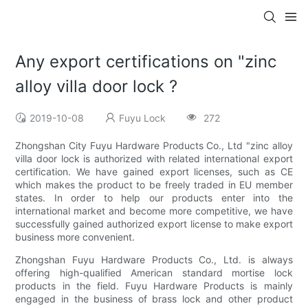
Any export certifications on "zinc
alloy villa door lock ?
2019-10-08
Fuyu Lock
272
Zhongshan City Fuyu Hardware Products Co., Ltd "zinc alloy
villa door lock is authorized with related international export
certification. We have gained export licenses, such as CE
which makes the product to be freely traded in EU member
states. In order to help our products enter into the
international market and become more competitive, we have
successfully gained authorized export license to make export
business more convenient.
Zhongshan Fuyu Hardware Products Co., Ltd. is always
offering high-qualified American standard mortise lock
products in the field. Fuyu Hardware Products is mainly
engaged in the business of brass lock and other product