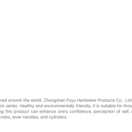
ivered around the world, Zhongshan Fuyu Hardware Products Co., Ltd.
 series. Healthy and environmentally friendly, it is suitable for th
ring this product can enhance one's confidence, perception of self
knobs, lever handles, and cylinders.