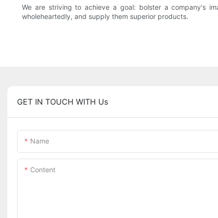
We are striving to achieve a goal: bolster a company's
wholeheartedly, and supply them superior products.
GET IN TOUCH WITH Us
Name
Content