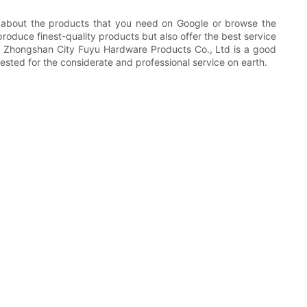
 about the products that you need on Google or browse the
produce finest-quality products but also offer the best service
ion. Zhongshan City Fuyu Hardware Products Co., Ltd is a good
ested for the considerate and professional service on earth.