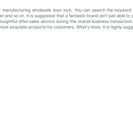
r manufacturing wholesale door lock. You can search the keyword
nd so on. It is suggested that a fantastic brand isn't just able to 
 thoughtful after-sales service during the overall business transact
ost exquisite products for customers. What's more, it is highly sugg