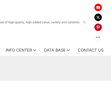
 of high quality, high added value, variety and variation.
INFO CENTER
DATA BASE
CONTACT US