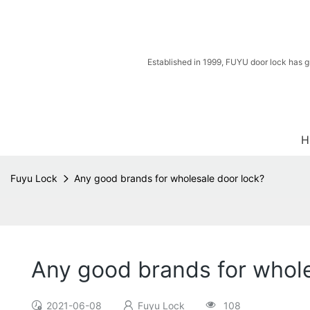
Established in 1999, FUYU door lock has g
H
Fuyu Lock
Any good brands for wholesale door lock?
Any good brands for whole
2021-06-08
Fuyu Lock
108