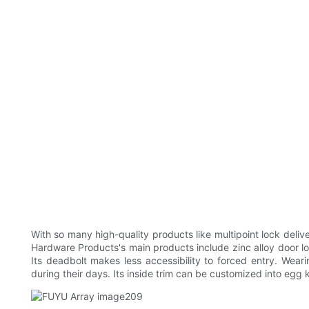
With so many high-quality products like multipoint lock del
Hardware Products's main products include zinc alloy door lock
Its deadbolt makes less accessibility to forced entry. Wea
during their days. Its inside trim can be customized into egg 