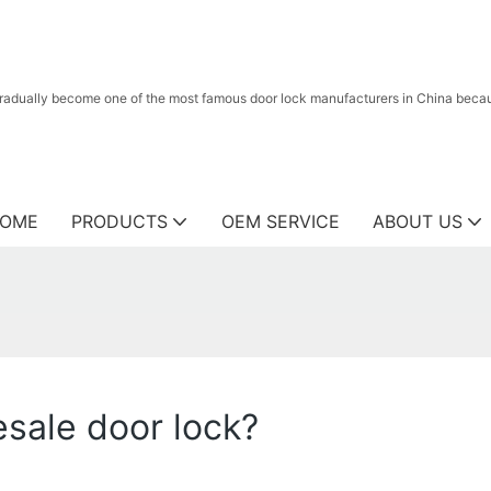
radually become one of the most famous door lock manufacturers in China because
OME
PRODUCTS
OEM SERVICE
ABOUT US
sale door lock?