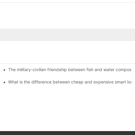
The military-civilian friendship between fish and water compos
istributors become king in the county-level market?
usly, and to do a good job of quality is the kingly way.
What is the difference between cheap and expensive smart loc