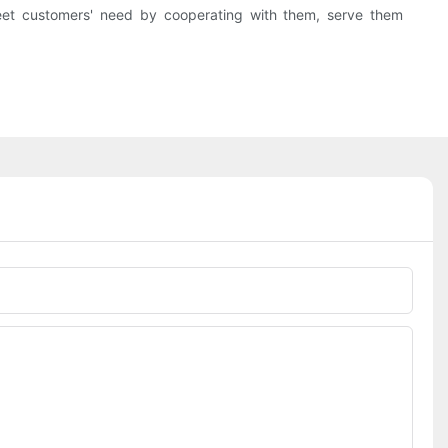
et customers' need by cooperating with them, serve them