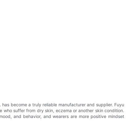
 has become a truly reliable manufacturer and supplier. Fuyu
ose who suffer from dry skin, eczema or another skin condition.
, mood, and behavior, and wearers are more positive mindset