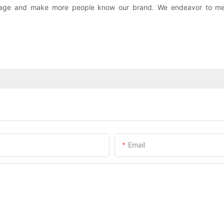
 image and make more people know our brand. We endeavor to me
Email