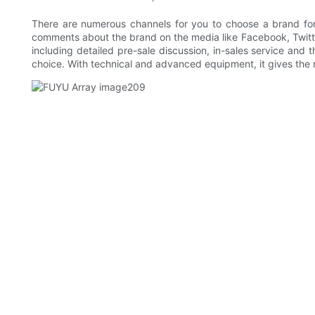
There are numerous channels for you to choose a brand fo
comments about the brand on the media like Facebook, Twitter a
including detailed pre-sale discussion, in-sales service and
choice. With technical and advanced equipment, it gives the m