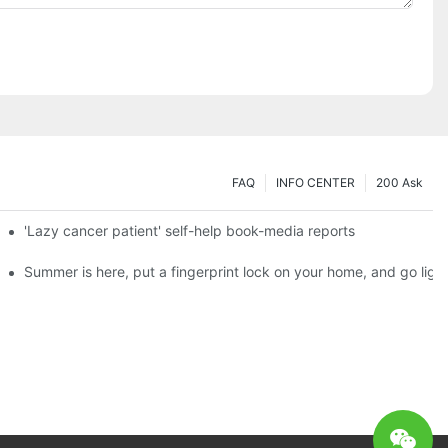
FAQ
INFO CENTER
200 Ask
es a new chapter of double support
'Lazy cancer patient' self-help book-media reports
ks?
Summer is here, put a fingerprint lock on your home, and go ligh