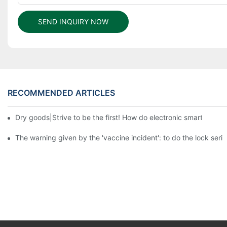
SEND INQUIRY NOW
RECOMMENDED ARTICLES
Dry goods|Strive to be the first! How do electronic smart lock d
The warning given by the 'vaccine incident': to do the lock serio