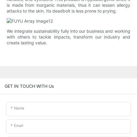
is made from inorganic materials, thus it can lessen allergy
attacks to the skin. Its deadbolt is less prone to prying.
We integrate sustainability fully into our business and working
with others to tackle impacts, transform our industry and
create lasting value.
GET IN TOUCH WITH Us
Name
Email