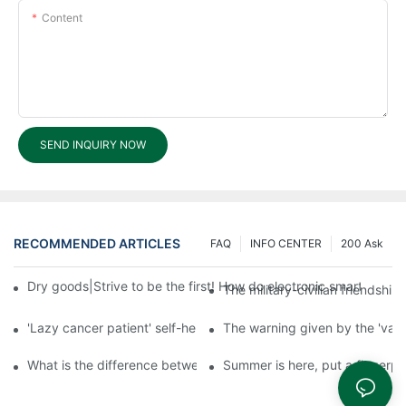
Content
SEND INQUIRY NOW
RECOMMENDED ARTICLES
FAQ
INFO CENTER
200 Ask
Dry goods|Strive to be the first! How do electronic smart lock d
The military-civilian friendsh
'Lazy cancer patient' self-help book-media reports
The warning given by the 'vacci
What is the difference between cheap and expensive smart loc
Summer is here, put a fingerpr