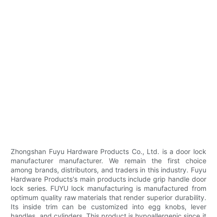
Zhongshan Fuyu Hardware Products Co., Ltd. is a door lock
manufacturer manufacturer. We remain the first choice
among brands, distributors, and traders in this industry. Fuyu
Hardware Products's main products include grip handle door
lock series. FUYU lock manufacturing is manufactured from
optimum quality raw materials that render superior durability.
Its inside trim can be customized into egg knobs, lever
handles, and cylinders. This product is hypoallergenic since it