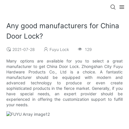
Any good manufacturers for China
Door Lock?
2021-07-28
Fuyu Lock
129
Many options are available for you to select a great
manufacturer to get China Door Lock. Zhongshan City Fuyu
Hardware Products Co., Ltd is a choice. A fantastic
manufacturer should be equipped with modern and
advanced technology to produce or even create
sophisticated products in the fierce market. Generally, if you
have special needs, an expert provider should be
experienced in offering the customization support to fulfill
your needs.