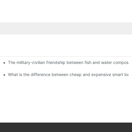
The military-civilian friendship between fish and water compos
istributors become king in the county-level market?
usly, and to do a good job of quality is the kingly way.
What is the difference between cheap and expensive smart loc