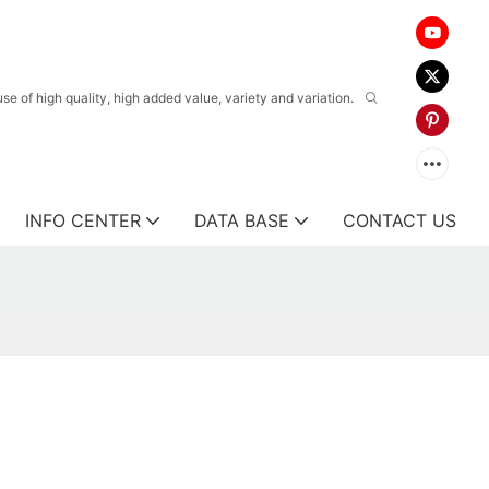
 of high quality, high added value, variety and variation.
INFO CENTER
DATA BASE
CONTACT US