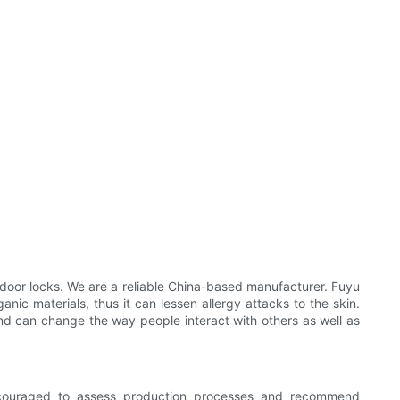
oor locks. We are a reliable China-based manufacturer. Fuyu
nic materials, thus it can lessen allergy attacks to the skin.
 and can change the way people interact with others as well as
ncouraged to assess production processes and recommend