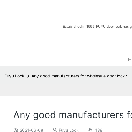
Established in 1999, FUYU door lock has g
H
Fuyu Lock
Any good manufacturers for wholesale door lock?
Any good manufacturers fo
2021-06-08
Fuyu Lock
138