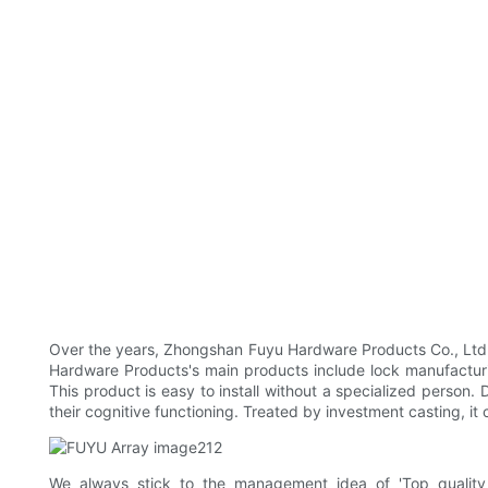
Over the years, Zhongshan Fuyu Hardware Products Co., Ltd.
Hardware Products's main products include lock manufacturing 
This product is easy to install without a specialized person.
their cognitive functioning. Treated by investment casting, it
We always stick to the management idea of 'Top qualit