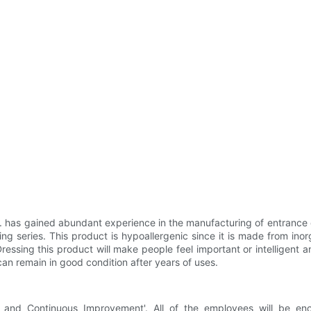
 has gained abundant experience in the manufacturing of entrance d
series. This product is hypoallergenic since it is made from inorga
 Dressing this product will make people feel important or intelligent
 can remain in good condition after years of uses.
y and Continuous Improvement'. All of the employees will be e