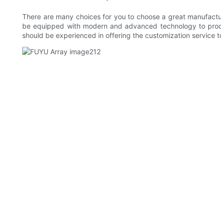
There are many choices for you to choose a great manufactu
be equipped with modern and advanced technology to produce
should be experienced in offering the customization service t