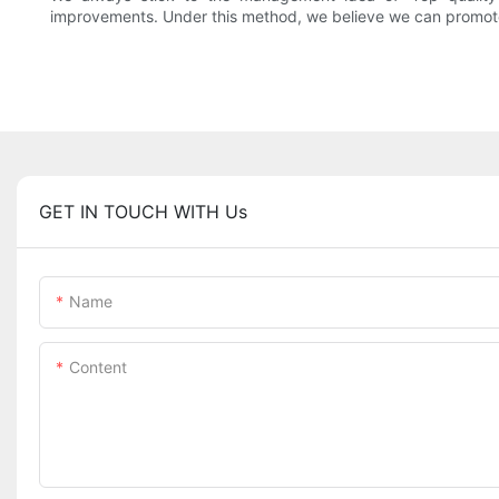
improvements. Under this method, we believe we can promote 
GET IN TOUCH WITH Us
Name
Content