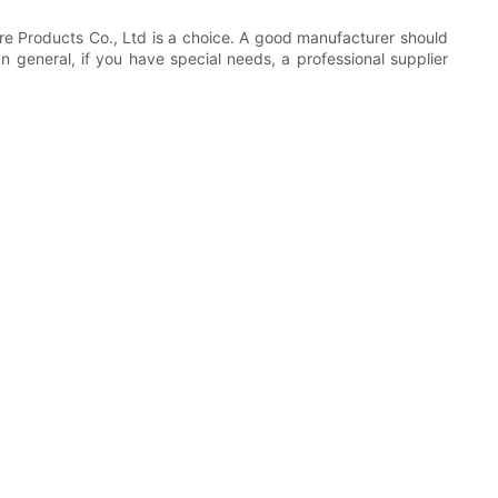
e Products Co., Ltd is a choice. A good manufacturer should
general, if you have special needs, a professional supplier