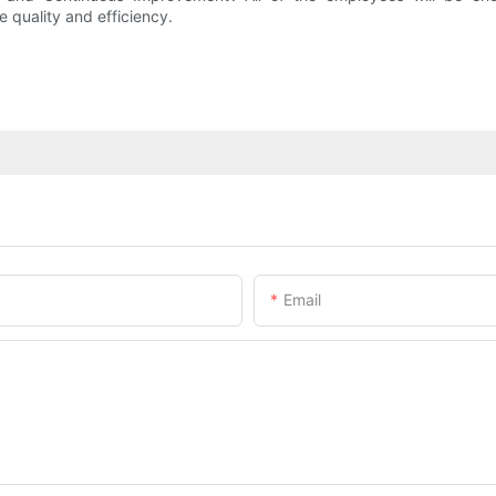
quality and efficiency.
Email