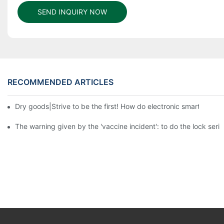
SEND INQUIRY NOW
RECOMMENDED ARTICLES
Dry goods|Strive to be the first! How do electronic smart lock d
The warning given by the 'vaccine incident': to do the lock serio