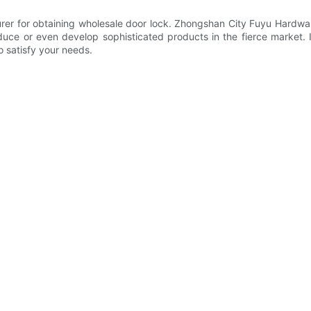
rer for obtaining wholesale door lock. Zhongshan City Fuyu Hardwar
 or even develop sophisticated products in the fierce market. In 
o satisfy your needs.