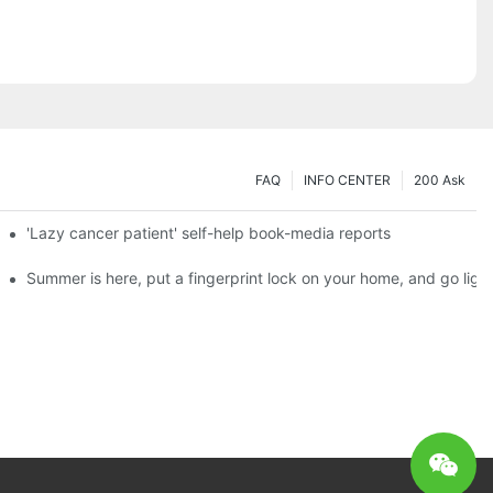
FAQ
INFO CENTER
200 Ask
es a new chapter of double support
'Lazy cancer patient' self-help book-media reports
ks?
Summer is here, put a fingerprint lock on your home, and go ligh