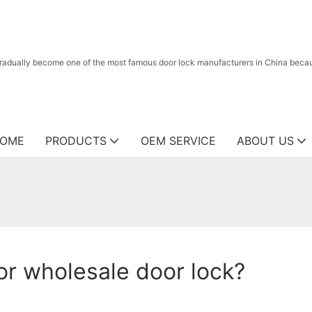
radually become one of the most famous door lock manufacturers in China because
OME
PRODUCTS
OEM SERVICE
ABOUT US
r wholesale door lock?