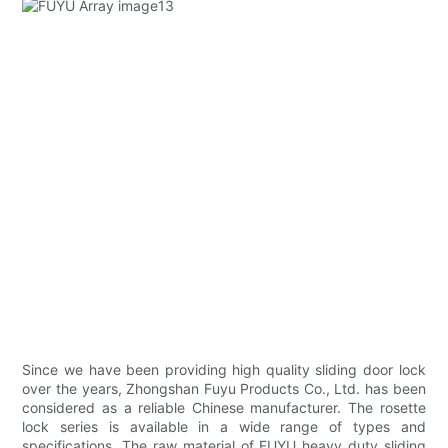
Since we have been providing high quality sliding door lock
over the years, Zhongshan Fuyu Products Co., Ltd. has been
considered as a reliable Chinese manufacturer. The rosette
lock series is available in a wide range of types and
specifications. The raw material of FUYU heavy duty sliding