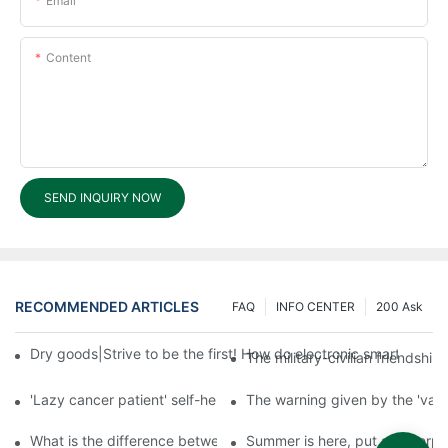
Email
Content
SEND INQUIRY NOW
RECOMMENDED ARTICLES
FAQ
INFO CENTER
200 Ask
Dry goods|Strive to be the first! How do electronic smart lock d
The military-civilian friendsh
'Lazy cancer patient' self-help book-media reports
The warning given by the 'vacci
What is the difference between cheap and expensive smart loc
Summer is here, put a fingerpr