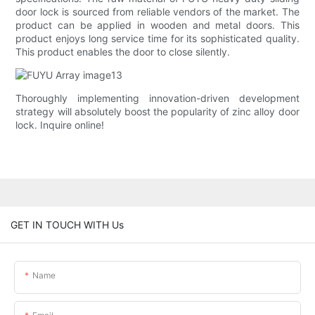
door lock is sourced from reliable vendors of the market. The
product can be applied in wooden and metal doors. This
product enjoys long service time for its sophisticated quality.
This product enables the door to close silently.
Thoroughly implementing innovation-driven development
strategy will absolutely boost the popularity of zinc alloy door
lock. Inquire online!
GET IN TOUCH WITH Us
Name