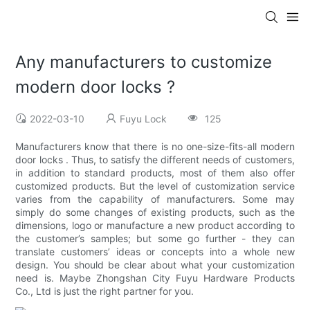
Any manufacturers to customize
modern door locks ?
2022-03-10
Fuyu Lock
125
Manufacturers know that there is no one-size-fits-all modern
door locks . Thus, to satisfy the different needs of customers,
in addition to standard products, most of them also offer
customized products. But the level of customization service
varies from the capability of manufacturers. Some may
simply do some changes of existing products, such as the
dimensions, logo or manufacture a new product according to
the customer’s samples; but some go further - they can
translate customers’ ideas or concepts into a whole new
design. You should be clear about what your customization
need is. Maybe Zhongshan City Fuyu Hardware Products
Co., Ltd is just the right partner for you.