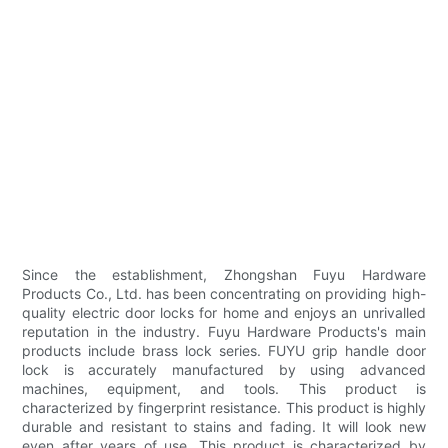
Since the establishment, Zhongshan Fuyu Hardware
Products Co., Ltd. has been concentrating on providing high-
quality electric door locks for home and enjoys an unrivalled
reputation in the industry. Fuyu Hardware Products's main
products include brass lock series. FUYU grip handle door
lock is accurately manufactured by using advanced
machines, equipment, and tools. This product is
characterized by fingerprint resistance. This product is highly
durable and resistant to stains and fading. It will look new
even after years of use. This product is characterized by