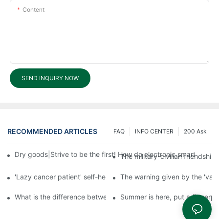
Content
SEND INQUIRY NOW
RECOMMENDED ARTICLES
FAQ
INFO CENTER
200 Ask
Dry goods|Strive to be the first! How do electronic smart lock d
The military-civilian friendsh
'Lazy cancer patient' self-help book-media reports
The warning given by the 'vacci
What is the difference between cheap and expensive smart loc
Summer is here, put a fingerpr