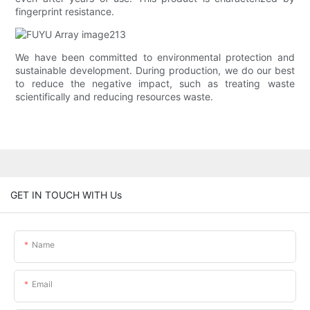
fingerprint resistance.
We have been committed to environmental protection and
sustainable development. During production, we do our best
to reduce the negative impact, such as treating waste
scientifically and reducing resources waste.
GET IN TOUCH WITH Us
Name
Email