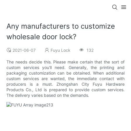
Any manufacturers to customize
wholesale door lock?
2021-06-07
Fuyu Lock
132
The needs decide this. Please make certain that the sort of
custom services you'll need. Generally, the printing and
packaging customization can be obtained. When additional
custom services are wanted, the immediate contact with
producers is a must. Zhongshan City Fuyu Hardware
Products Co., Ltd is prepared to provide custom services.
The delivery varies based on the demands.