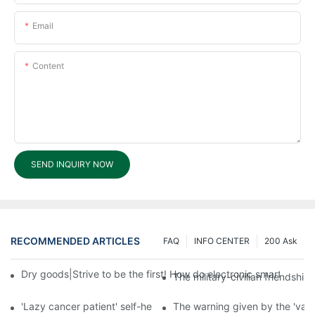
Email
Content
SEND INQUIRY NOW
RECOMMENDED ARTICLES
FAQ
INFO CENTER
200 Ask
Dry goods|Strive to be the first! How do electronic smart lock d
The military-civilian friendsh
'Lazy cancer patient' self-help book-media reports
The warning given by the 'vacci