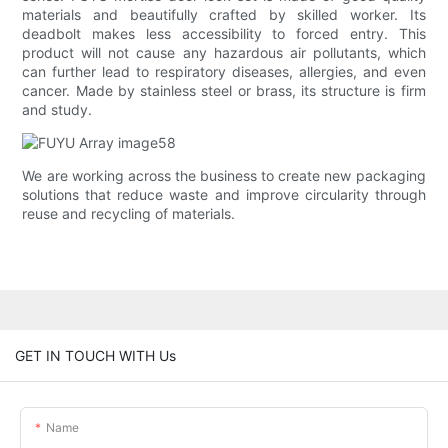
materials and beautifully crafted by skilled worker. Its
deadbolt makes less accessibility to forced entry. This
product will not cause any hazardous air pollutants, which
can further lead to respiratory diseases, allergies, and even
cancer. Made by stainless steel or brass, its structure is firm
and study.
We are working across the business to create new packaging
solutions that reduce waste and improve circularity through
reuse and recycling of materials.
GET IN TOUCH WITH Us
Name