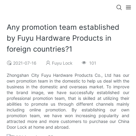
Any promotion team established
by Fuyu Hardware Products in
foreign countries?1
2021-07-16
Fuyu Lock
101
Zhongshan City Fuyu Hardware Products Co., Ltd has our
own promotion team in the domestic to help us deal with the
business in the domestic and overseas market. To improve
the brand image, we have successfully established our
professional promotion team, that is skilled at utilizing their
abilities to promote us through different channels mainly
including online promotion. By establishing our own
promotion team, we have won increasing popularity and
attracted more and more customers to purchase our China
Door Lock at home and abroad.