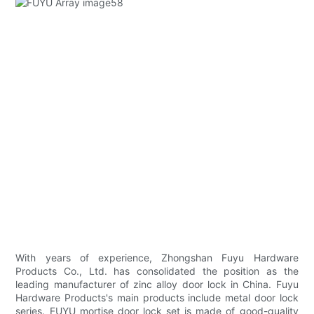
With years of experience, Zhongshan Fuyu Hardware
Products Co., Ltd. has consolidated the position as the
leading manufacturer of zinc alloy door lock in China. Fuyu
Hardware Products's main products include metal door lock
series. FUYU mortise door lock set is made of good-quality