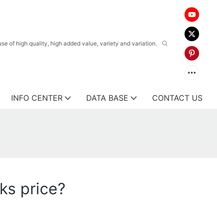
 of high quality, high added value, variety and variation.
INFO CENTER
DATA BASE
CONTACT US
ks price?