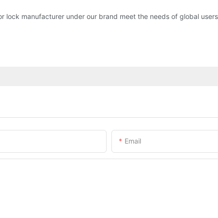
or lock manufacturer under our brand meet the needs of global users.
Email