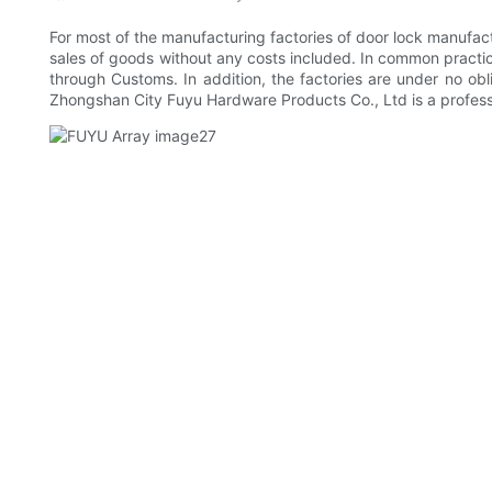
For most of the manufacturing factories of door lock manufact
sales of goods without any costs included. In common practice,
through Customs. In addition, the factories are under no obli
Zhongshan City Fuyu Hardware Products Co., Ltd is a profess