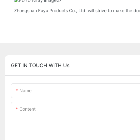
Zhongshan Fuyu Products Co., Ltd. will strive to make the do
GET IN TOUCH WITH Us
Name
Content