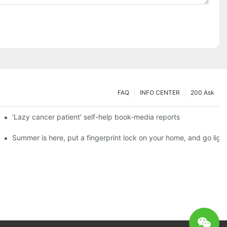
FAQ
INFO CENTER
200 Ask
es a new chapter of double support
'Lazy cancer patient' self-help book-media reports
ks?
Summer is here, put a fingerprint lock on your home, and go ligh