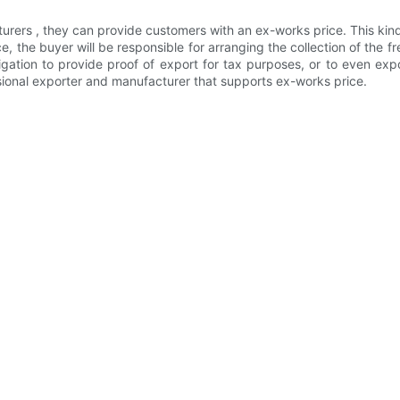
urers , they can provide customers with an ex-works price. This kind 
 the buyer will be responsible for arranging the collection of the f
gation to provide proof of export for tax purposes, or to even expo
ional exporter and manufacturer that supports ex-works price.