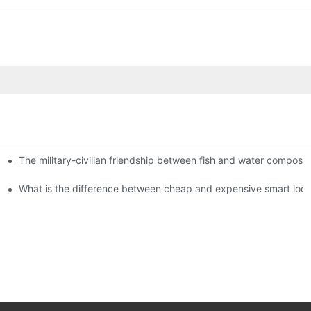
The military-civilian friendship between fish and water compos
istributors become king in the county-level market?
usly, and to do a good job of quality is the kingly way.
What is the difference between cheap and expensive smart loc