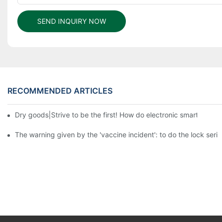
SEND INQUIRY NOW
RECOMMENDED ARTICLES
Dry goods|Strive to be the first! How do electronic smart lock d
The warning given by the 'vaccine incident': to do the lock serio