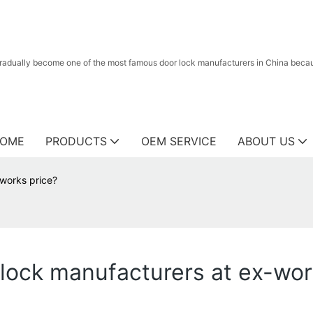
radually become one of the most famous door lock manufacturers in China because
OME
PRODUCTS
OEM SERVICE
ABOUT US
-works price?
 lock manufacturers at ex-wor