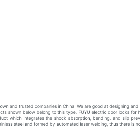
nown and trusted companies in China. We are good at designing and m
ts shown below belong to this type. FUYU electric door locks for h
uct which integrates the shock absorption, bending, and slip preven
inless steel and formed by automated laser welding, thus there is no