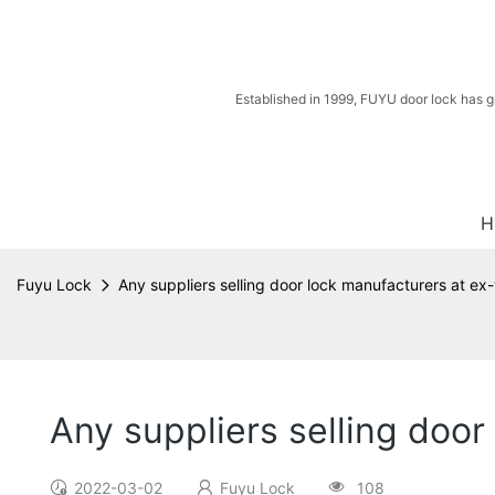
Established in 1999, FUYU door lock has g
H
Fuyu Lock
Any suppliers selling door lock manufacturers at ex
Any suppliers selling door
2022-03-02
Fuyu Lock
108