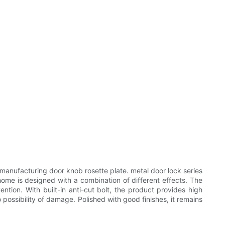
anufacturing door knob rosette plate. metal door lock series
ome is designed with a combination of different effects. The
tion. With built-in anti-cut bolt, the product provides high
 possibility of damage. Polished with good finishes, it remains