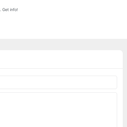
 Get info!