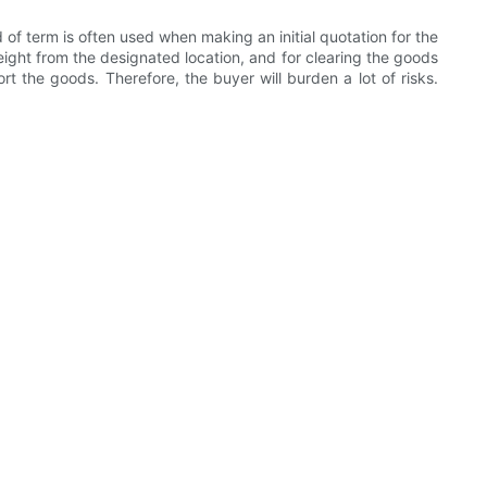
of term is often used when making an initial quotation for the
reight from the designated location, and for clearing the goods
rt the goods. Therefore, the buyer will burden a lot of risks.