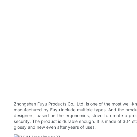
Zhongshan Fuyu Products Co., Ltd. is one of the most well-k
manufactured by Fuyu include multiple types. And the produc
designers, based on the ergonomics, strive to create a prod
security. The product is durable enough. It is made of 304 sta
glossy and new even after years of uses.