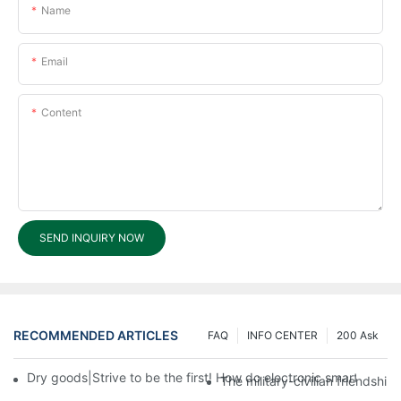
Name
Email
Content
SEND INQUIRY NOW
RECOMMENDED ARTICLES
FAQ
INFO CENTER
200 Ask
Dry goods|Strive to be the first! How do electronic smart lock d
The military-civilian friendsh