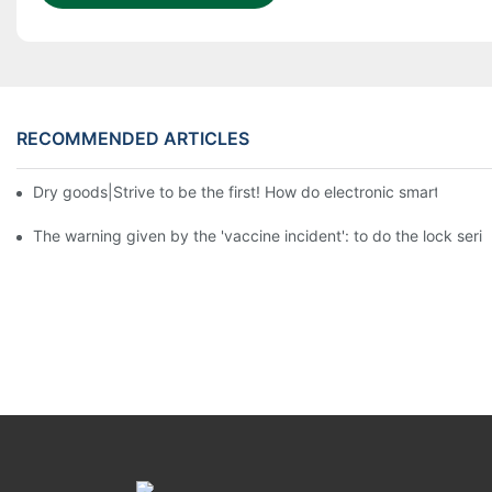
RECOMMENDED ARTICLES
Dry goods|Strive to be the first! How do electronic smart lock d
The warning given by the 'vaccine incident': to do the lock serio