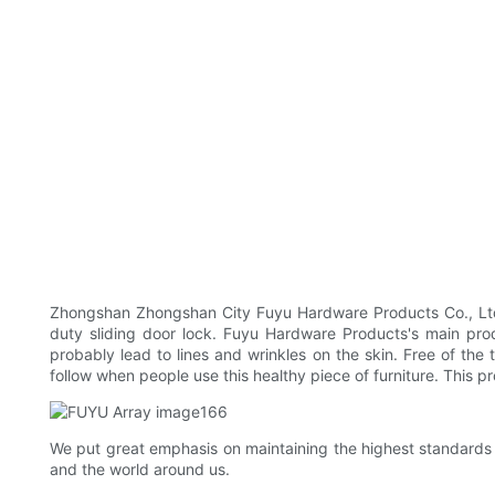
Zhongshan Zhongshan City Fuyu Hardware Products Co., Ltd 
duty sliding door lock. Fuyu Hardware Products's main prod
probably lead to lines and wrinkles on the skin. Free of the
follow when people use this healthy piece of furniture. This pr
We put great emphasis on maintaining the highest standards
and the world around us.