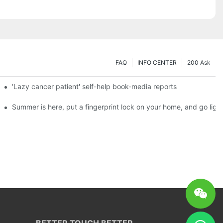
FAQ
INFO CENTER
200 Ask
es a new chapter of double support
'Lazy cancer patient' self-help book-media reports
ks?
Summer is here, put a fingerprint lock on your home, and go ligh
BETTER TOUCH BETTER