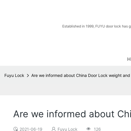
Established in 1999, FUYU door lock has g
H
Fuyu Lock
Are we informed about China Door Lock weight and
Are we informed about Ch
2021-06-19
Fuyu Lock
126