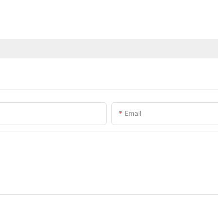
Email