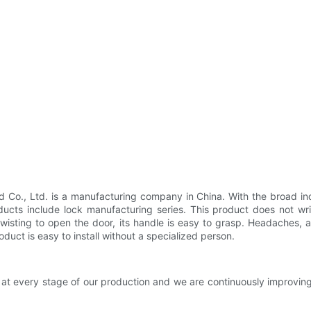
Co., Ltd. is a manufacturing company in China. With the broad ind
ucts include lock manufacturing series. This product does not wr
 twisting to open the door, its handle is easy to grasp. Headaches,
oduct is easy to install without a specialized person.
 at every stage of our production and we are continuously improvi