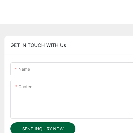
GET IN TOUCH WITH Us
Name
Content
SEND INQUIRY NOW