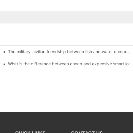
The military-civilian friendship between fish and water compos
istributors become king in the county-level market?
usly, and to do a good job of quality is the kingly way.
What is the difference between cheap and expensive smart loc
QUICK LINKS
CONTACT US