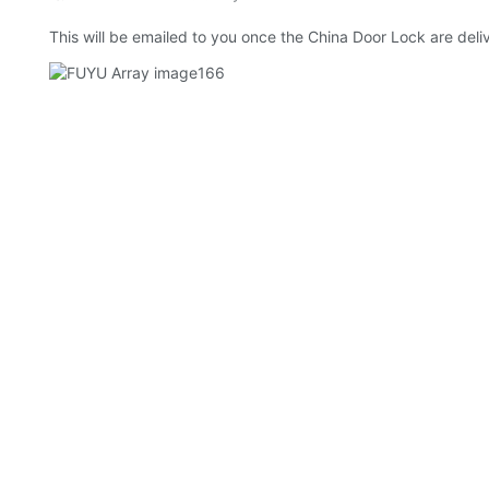
This will be emailed to you once the China Door Lock are deliv