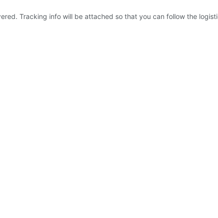
ered. Tracking info will be attached so that you can follow the logist