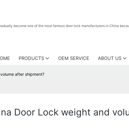
radually become one of the most famous door lock manufacturers in China because
OME
PRODUCTS
OEM SERVICE
ABOUT US
 volume after shipment?
ina Door Lock weight and vol