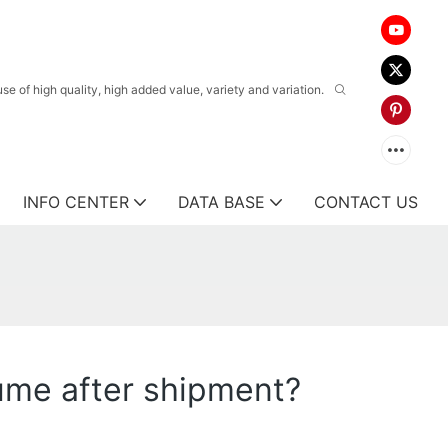
 of high quality, high added value, variety and variation.
INFO CENTER
DATA BASE
CONTACT US
ume after shipment?