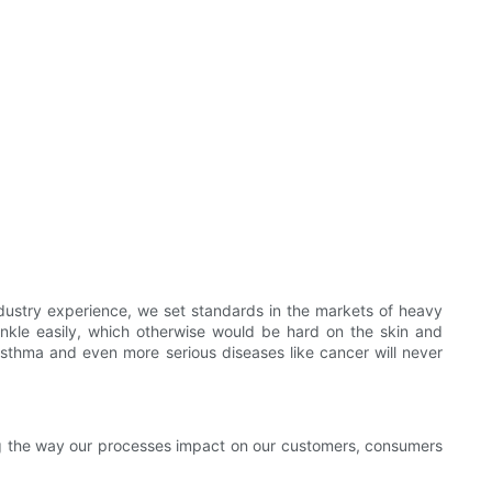
ustry experience, we set standards in the markets of heavy
inkle easily, which otherwise would be hard on the skin and
 asthma and even more serious diseases like cancer will never
ng the way our processes impact on our customers, consumers