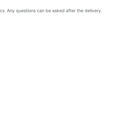
ics. Any questions can be asked after the delivery.