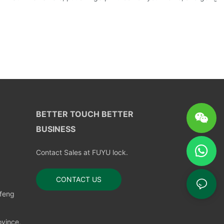
BETTER TOUCH BETTER
BUSINESS
Contact Sales at FUYU lock.
CONTACT US
nfeng
vince,