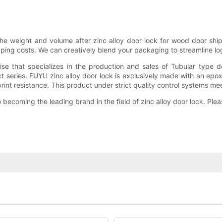
e weight and volume after zinc alloy door lock for wood door shipm
ping costs. We can creatively blend your packaging to streamline log
se that specializes in the production and sales of Tubular type 
t series. FUYU zinc alloy door lock is exclusively made with an e
rint resistance. This product under strict quality control systems mee
ecoming the leading brand in the field of zinc alloy door lock. Plea