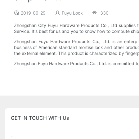
2019-09-29
Fuyu Lock
330
Zhongshan City Fuyu Hardware Products Co., Ltd supplies th
Service. It's best for us and you to know how to compute ship
Zhongshan Fuyu Hardware Products Co., Ltd. is an enterpri
business of American standard mortise lock and other produc
the external element. This product is characterized by fingerp
Zhongshan Fuyu Hardware Products Co., Ltd. is committed to b
GET IN TOUCH WITH Us