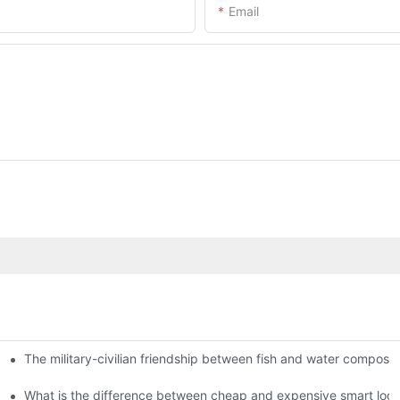
Email
The military-civilian friendship between fish and water compos
istributors become king in the county-level market?
usly, and to do a good job of quality is the kingly way.
What is the difference between cheap and expensive smart loc