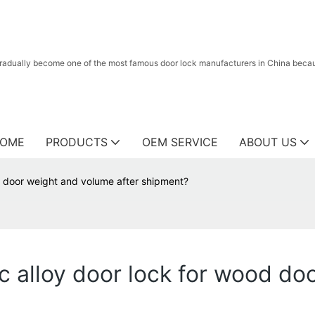
radually become one of the most famous door lock manufacturers in China because
OME
PRODUCTS
OEM SERVICE
ABOUT US
d door weight and volume after shipment?
c alloy door lock for wood do