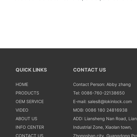
QUICK LINKS
CONTACT US
HOME
Contact Person: Abby zhang
PRODUCTS
Tel: 0086-760-22138650
OEM SERVICE
E-mail:
sales8@lokinlock.com
VIDEO
MOB: 0086 180 24816938
ABOUT US
ADD: Liansheng Nan Road, Lia
INFO CENTER
Industrial Zone, Xiaolan town,
CONTACT US
Zhongshan city, Guangdong Pro