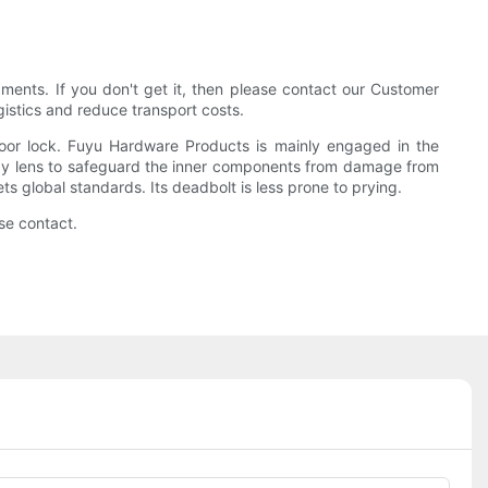
ents. If you don't get it, then please contact our Customer
istics and reduce transport costs.
door lock. Fuyu Hardware Products is mainly engaged in the
poxy lens to safeguard the inner components from damage from
ts global standards. Its deadbolt is less prone to prying.
se contact.