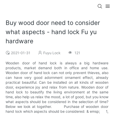
Buy wood door need to consider
what aspects - hand lock Fu yu
hardware
2021-01-31
Fuyu Lock
121
Wooden door of hand lock is always a big hardware
products, market demand both in office and home use.
Wooden door of hand lock can not only prevent thieves, also
can have very good adornment ornament effect, already
practical beautiful. Can be installed on all kinds of wooden
door, experience joy and relax from nature. Wooden door of
hand lock to beautify the living environment at the same
time, also help us relax the mood, a lot of good, but you know
what aspects should be considered in the selection of time?
Below we look at together. Purchase of wooden door
hand lock which aspects should be considered: & emsp; 1,