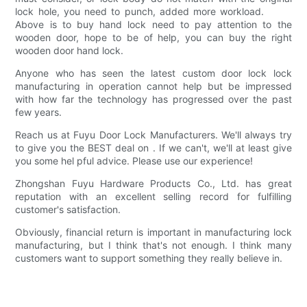
lock hole, you need to punch, added more workload.
Above is to buy hand lock need to pay attention to the
wooden door, hope to be of help, you can buy the right
wooden door hand lock.
Anyone who has seen the latest custom door lock lock
manufacturing in operation cannot help but be impressed
with how far the technology has progressed over the past
few years.
Reach us at Fuyu Door Lock Manufacturers. We'll always try
to give you the BEST deal on . If we can't, we'll at least give
you some hel pful advice. Please use our experience!
Zhongshan Fuyu Hardware Products Co., Ltd. has great
reputation with an excellent selling record for fulfilling
customer's satisfaction.
Obviously, financial return is important in manufacturing lock
manufacturing, but I think that's not enough. I think many
customers want to support something they really believe in.