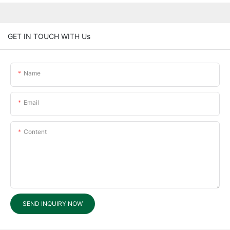
GET IN TOUCH WITH Us
Name
Email
Content
SEND INQUIRY NOW