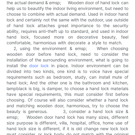
the actual demand & emsp; Wooden door of hand lock can
help us to beautify the indoor living environment, but need to
choose to combine with actual demand. Used in indoor hand
lock and certainly not the same with the outdoor, use outside
of hand lock attaches great importance to the security
ability, requires anti-theft up to standard, and used in indoor
hand lock, focused more on decorative beauty, feel
comfortable, harmonious with decorate a style to match.
2, using the environment & emsp; When choosing
wooden door before hand lock, need to consider the
installation of the surrounding environment, what is going to
install the
door lock
in place. Indoor environment can be
divided into two kinds, one kind is to voice have special
requirements such as bedroom, study, can install mute of
hand lock; And the other one is the bathroom and kitchen,
lampblack is big, is damper, to choose a hand lock materials
have special requirements, this must consider first before
choosing. Of course will also consider whether a hand lock
and matching wooden door, harmonious, try to choose the
beauty is generous. 3, consider a hand lock size &
emsp; Wooden door hand lock has many sizes, different
size purpose is different, villa, hospital, office, home use of
hand lock size is different, if it is old change new lock lock
must consider, or lock body do not match with the original