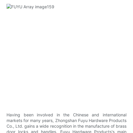
Having been involved in the Chinese and international
markets for many years, Zhongshan Fuyu Hardware Products
Co., Ltd. gains a wide recognition in the manufacture of brass
door locks and handles. Fuyu Hardware Products's main