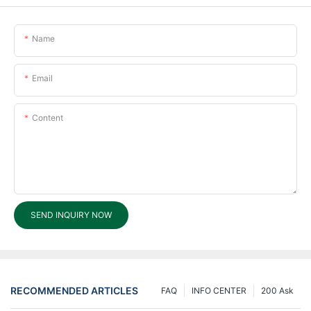
Name
Email
Content
SEND INQUIRY NOW
RECOMMENDED ARTICLES
FAQ
INFO CENTER
200 Ask