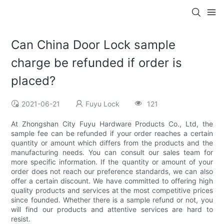
Can China Door Lock sample
charge be refunded if order is
placed?
2021-06-21
Fuyu Lock
121
At Zhongshan City Fuyu Hardware Products Co., Ltd, the
sample fee can be refunded if your order reaches a certain
quantity or amount which differs from the products and the
manufacturing needs. You can consult our sales team for
more specific information. If the quantity or amount of your
order does not reach our preference standards, we can also
offer a certain discount. We have committed to offering high
quality products and services at the most competitive prices
since founded. Whether there is a sample refund or not, you
will find our products and attentive services are hard to
resist.