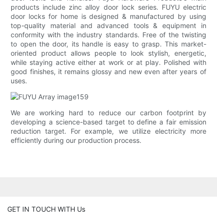
products include zinc alloy door lock series. FUYU electric
door locks for home is designed & manufactured by using
top-quality material and advanced tools & equipment in
conformity with the industry standards. Free of the twisting
to open the door, its handle is easy to grasp. This market-
oriented product allows people to look stylish, energetic,
while staying active either at work or at play. Polished with
good finishes, it remains glossy and new even after years of
uses.
We are working hard to reduce our carbon footprint by
developing a science-based target to define a fair emission
reduction target. For example, we utilize electricity more
efficiently during our production process.
GET IN TOUCH WITH Us