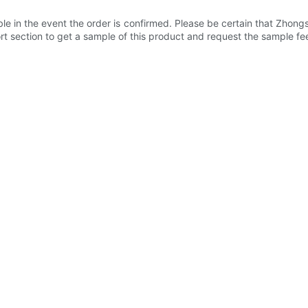
e in the event the order is confirmed. Please be certain that Zhong
t section to get a sample of this product and request the sample fe