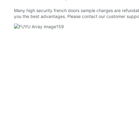
Many high security french doors sample charges are refundabl
you the best advantages. Please contact our customer suppor