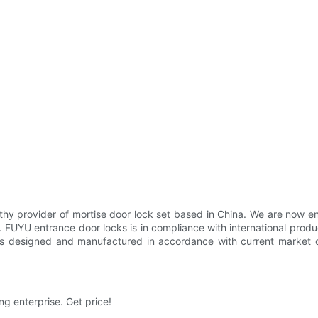
thy provider of mortise door lock set based in China. We are now en
ns. FUYU entrance door locks is in compliance with international prod
s designed and manufactured in accordance with current market co
g enterprise. Get price!