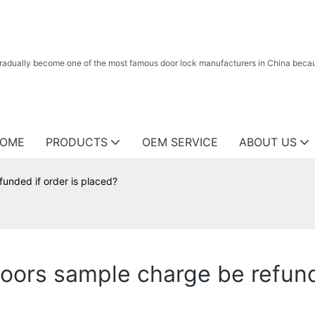
radually become one of the most famous door lock manufacturers in China because
OME
PRODUCTS
OEM SERVICE
ABOUT US
unded if order is placed?
doors sample charge be refund