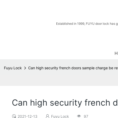
Established in 1999, FUYU door lock has g
H
Fuyu Lock
Can high security french doors sample charge be ref
Can high security french 
2021-12-13
Fuyu Lock
97