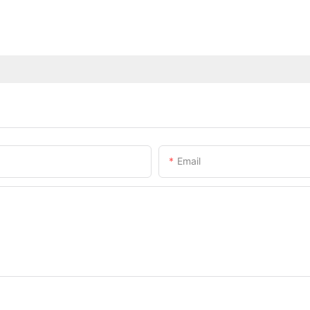
Email