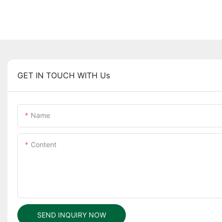
GET IN TOUCH WITH Us
Name
Content
SEND INQUIRY NOW