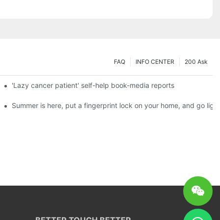
FAQ
INFO CENTER
200 Ask
es a new chapter of double support
'Lazy cancer patient' self-help book-media reports
ks?
Summer is here, put a fingerprint lock on your home, and go ligh
BETTER TOUCH BETTER