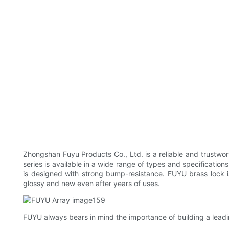
Zhongshan Fuyu Products Co., Ltd. is a reliable and trustwor
series is available in a wide range of types and specificatio
is designed with strong bump-resistance. FUYU brass lock i
glossy and new even after years of uses.
FUYU always bears in mind the importance of building a leadin