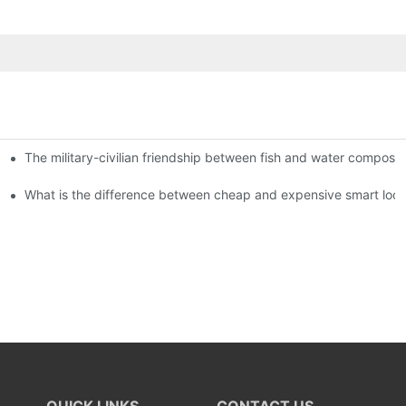
The military-civilian friendship between fish and water compos
istributors become king in the county-level market?
usly, and to do a good job of quality is the kingly way.
What is the difference between cheap and expensive smart loc
QUICK LINKS
CONTACT US