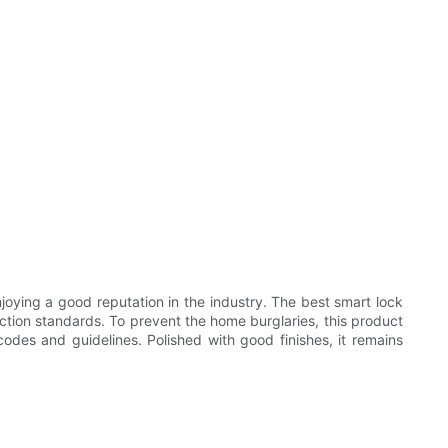
joying a good reputation in the industry. The best smart lock
uction standards. To prevent the home burglaries, this product
des and guidelines. Polished with good finishes, it remains