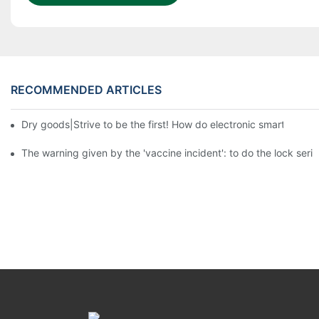
RECOMMENDED ARTICLES
Dry goods|Strive to be the first! How do electronic smart lock d
The warning given by the 'vaccine incident': to do the lock serio