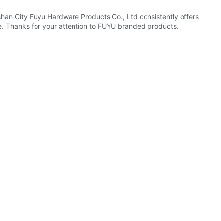
shan City Fuyu Hardware Products Co., Ltd consistently offers
e. Thanks for your attention to FUYU branded products.