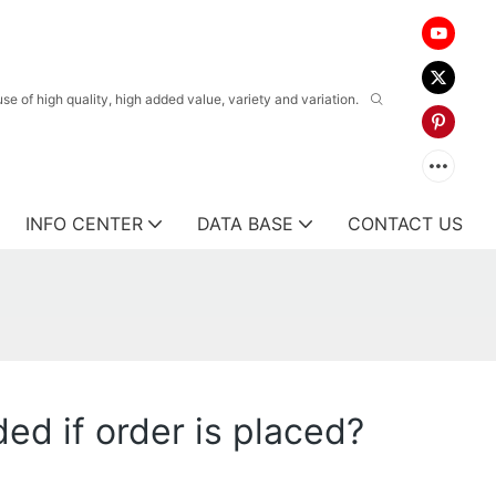
 of high quality, high added value, variety and variation.
INFO CENTER
DATA BASE
CONTACT US
ed if order is placed?