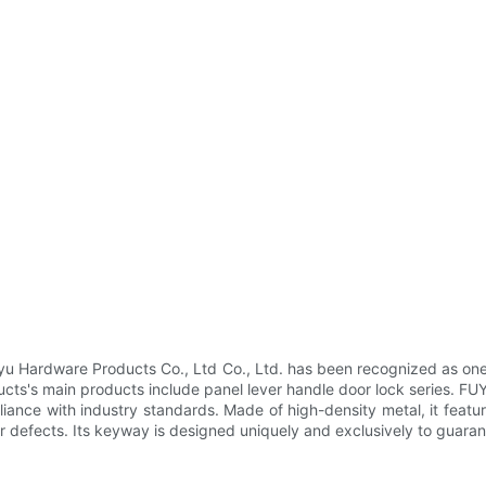
Hardware Products Co., Ltd Co., Ltd. has been recognized as one of
s's main products include panel lever handle door lock series. FUY
liance with industry standards. Made of high-density metal, it featu
her defects. Its keyway is designed uniquely and exclusively to guaran