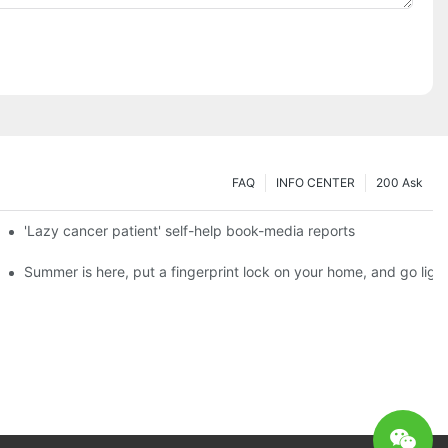
FAQ
INFO CENTER
200 Ask
es a new chapter of double support
'Lazy cancer patient' self-help book-media reports
ks?
Summer is here, put a fingerprint lock on your home, and go ligh