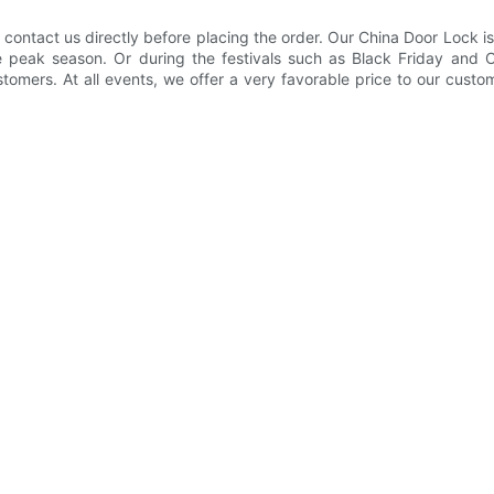
 contact us directly before placing the order. Our China Door Lock is
 the peak season. Or during the festivals such as Black Friday an
ustomers. At all events, we offer a very favorable price to our cust