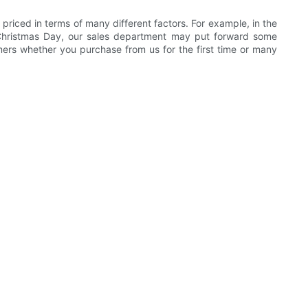
 priced in terms of many different factors. For example, in the
d Christmas Day, our sales department may put forward some
omers whether you purchase from us for the first time or many