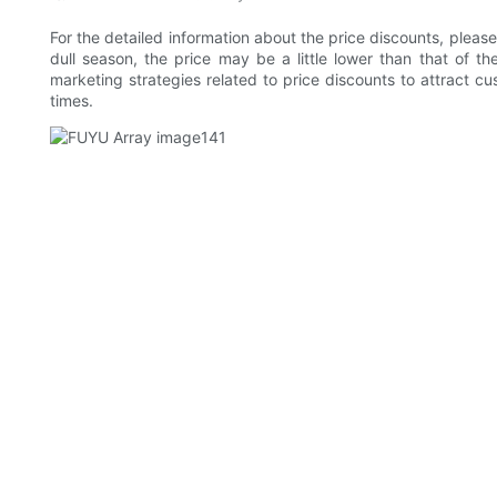
For the detailed information about the price discounts, please
dull season, the price may be a little lower than that of
marketing strategies related to price discounts to attract c
times.