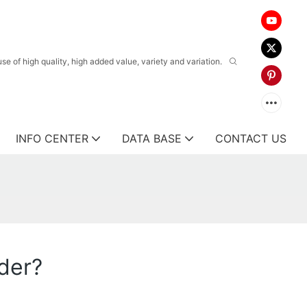
 of high quality, high added value, variety and variation.
INFO CENTER
DATA BASE
CONTACT US
rder?