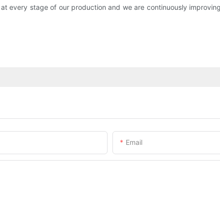
 at every stage of our production and we are continuously improvi
Email