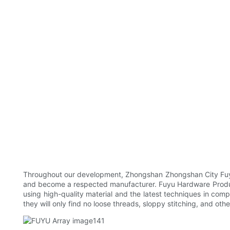
Throughout our development, Zhongshan Zhongshan City Fuyu 
and become a respected manufacturer. Fuyu Hardware Product
using high-quality material and the latest techniques in comp
they will only find no loose threads, sloppy stitching, and ot