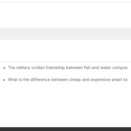
The military-civilian friendship between fish and water compos
istributors become king in the county-level market?
usly, and to do a good job of quality is the kingly way.
What is the difference between cheap and expensive smart loc