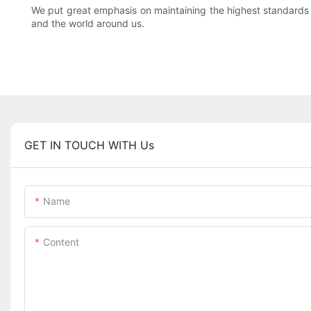
We put great emphasis on maintaining the highest standards
and the world around us.
GET IN TOUCH WITH Us
Name
Content