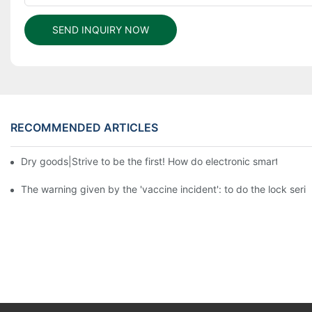
SEND INQUIRY NOW
RECOMMENDED ARTICLES
Dry goods|Strive to be the first! How do electronic smart lock d
The warning given by the 'vaccine incident': to do the lock serio