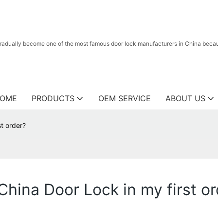
radually become one of the most famous door lock manufacturers in China because
OME
PRODUCTS
OEM SERVICE
ABOUT US
st order?
China Door Lock in my first o