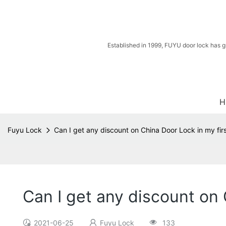
Established in 1999, FUYU door lock has g
H
Fuyu Lock
Can I get any discount on China Door Lock in my fir
Can I get any discount on 
2021-06-25
Fuyu Lock
133