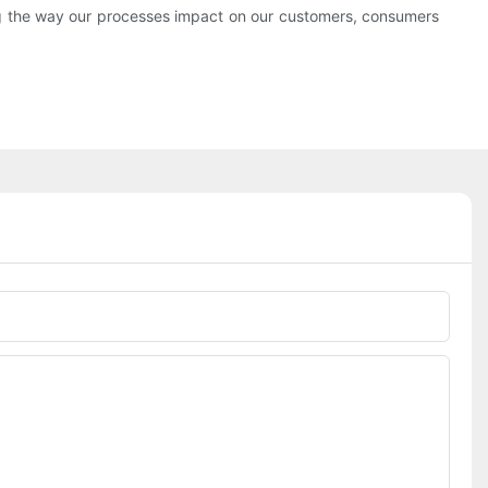
ng the way our processes impact on our customers, consumers