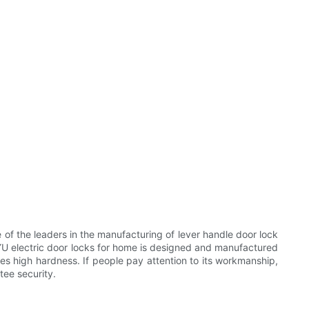
 the leaders in the manufacturing of lever handle door lock
U electric door locks for home is designed and manufactured
res high hardness. If people pay attention to its workmanship,
tee security.