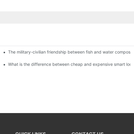
The military-civilian friendship between fish and water compos
istributors become king in the county-level market?
usly, and to do a good job of quality is the kingly way.
What is the difference between cheap and expensive smart loc
QUICK LINKS
CONTACT US