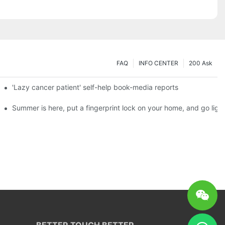
FAQ
INFO CENTER
200 Ask
es a new chapter of double support
'Lazy cancer patient' self-help book-media reports
ks?
Summer is here, put a fingerprint lock on your home, and go ligh
BETTER TOUCH BETTER