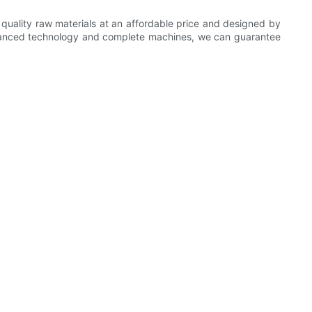
 quality raw materials at an affordable price and designed by
advanced technology and complete machines, we can guarantee