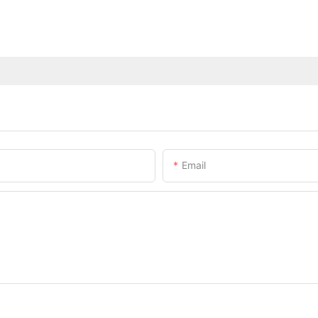
Email