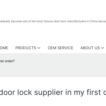
radually become one of the most famous door lock manufacturers in China because
OME
PRODUCTS
OEM SERVICE
ABOUT US
rst order?
oor lock supplier in my first 