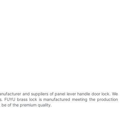
ufacturer and suppliers of panel lever handle door lock. We
ons. FUYU brass lock is manufactured meeting the production
t be of the premium quality.