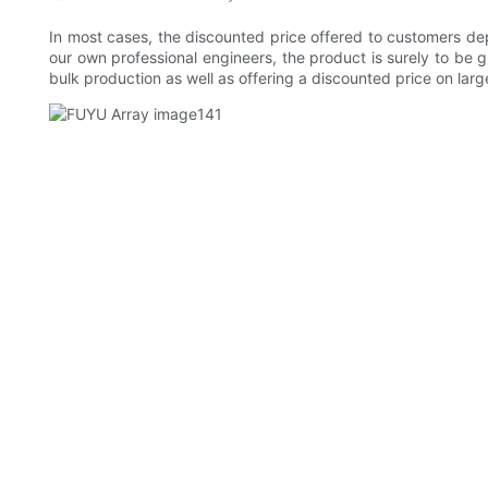
In most cases, the discounted price offered to customers dep
our own professional engineers, the product is surely to b
bulk production as well as offering a discounted price on larg