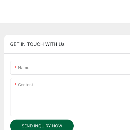
GET IN TOUCH WITH Us
Name
Content
SEND INQUIRY NOW