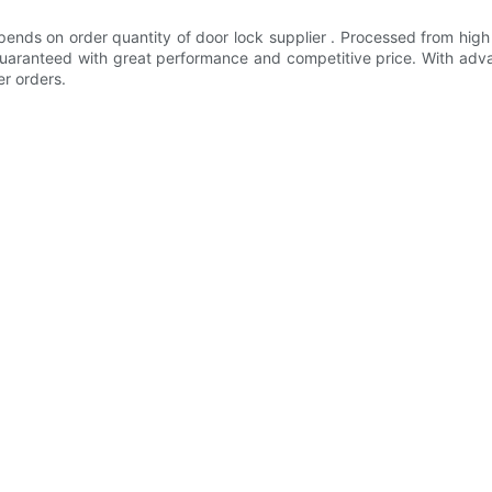
ends on order quantity of door lock supplier . Processed from high
e guaranteed with great performance and competitive price. With 
er orders.