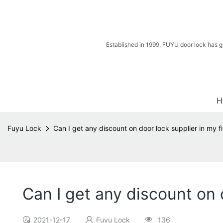
Established in 1999, FUYU door lock has g
H
Fuyu Lock
Can I get any discount on door lock supplier in my fi
Can I get any discount on d
2021-12-17
Fuyu Lock
136