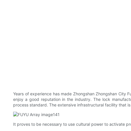
Years of experience has made Zhongshan Zhongshan City Fuyu
enjoy a good reputation in the industry. The lock manufact
process standard. The extensive infrastructural facility that i
It proves to be necessary to use cultural power to activate pr