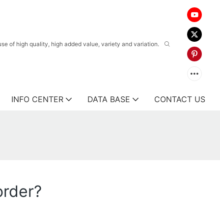
 of high quality, high added value, variety and variation.
INFO CENTER
DATA BASE
CONTACT US
order?