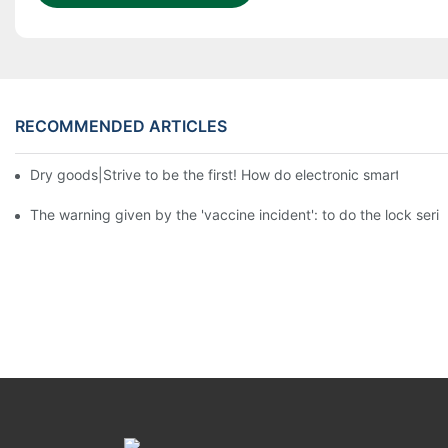
RECOMMENDED ARTICLES
Dry goods|Strive to be the first! How do electronic smart lock d
The warning given by the 'vaccine incident': to do the lock serio