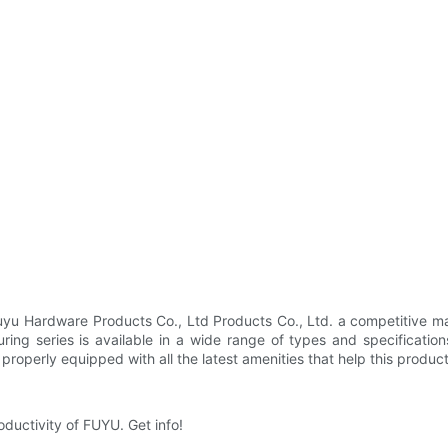
 Hardware Products Co., Ltd Products Co., Ltd. a competitive man
uring series is available in a wide range of types and specificati
s properly equipped with all the latest amenities that help this produc
oductivity of FUYU. Get info!