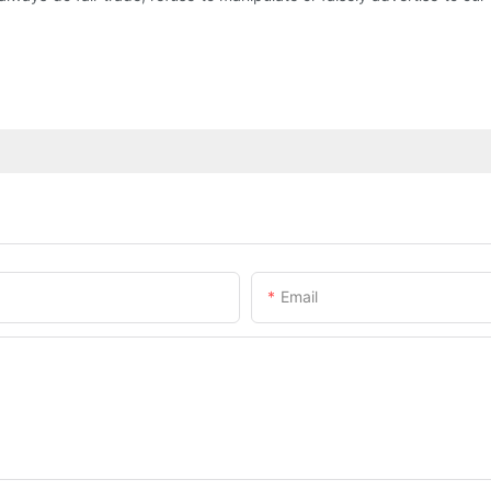
Email