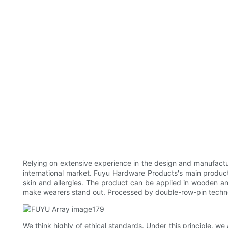
Relying on extensive experience in the design and manufactu
international market. Fuyu Hardware Products's main products
skin and allergies. The product can be applied in wooden and
make wearers stand out. Processed by double-row-pin techno
We think highly of ethical standards. Under this principle, we