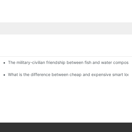
The military-civilian friendship between fish and water compos
istributors become king in the county-level market?
usly, and to do a good job of quality is the kingly way.
What is the difference between cheap and expensive smart loc