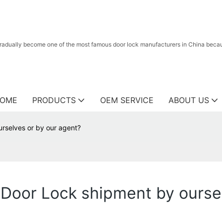
radually become one of the most famous door lock manufacturers in China because
OME
PRODUCTS
OEM SERVICE
ABOUT US
rselves or by our agent?
Door Lock shipment by oursel