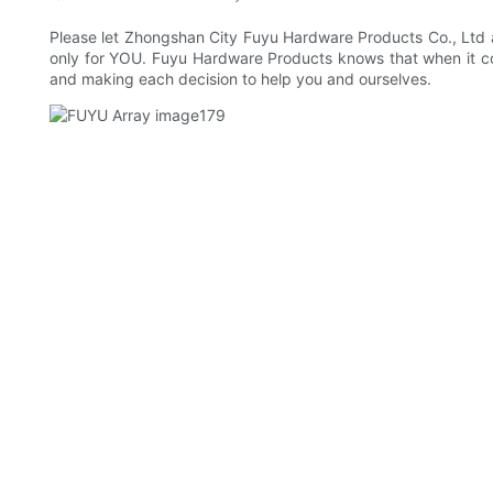
Please let Zhongshan City Fuyu Hardware Products Co., Ltd a
only for YOU. Fuyu Hardware Products knows that when it come
and making each decision to help you and ourselves.