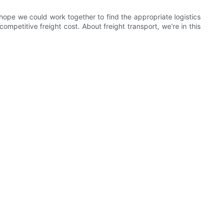
ope we could work together to find the appropriate logistics
petitive freight cost. About freight transport, we're in this