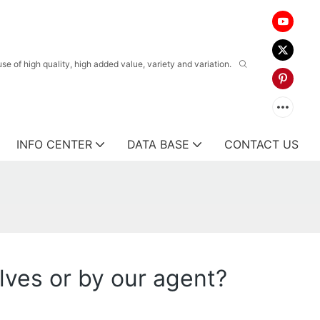
 of high quality, high added value, variety and variation.
INFO CENTER
DATA BASE
CONTACT US
ves or by our agent?