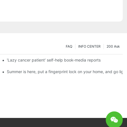
FAQ
INFO CENTER
200 Ask
es a new chapter of double support
'Lazy cancer patient' self-help book-media reports
ks?
Summer is here, put a fingerprint lock on your home, and go ligh