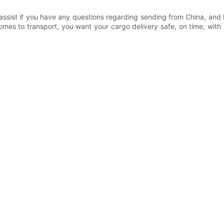
ssist if you have any questions regarding sending from China, and h
s to transport, you want your cargo delivery safe, on time, with com