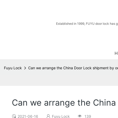
Established in 1999, FUYU door lock has g
H
Fuyu Lock
Can we arrange the China Door Lock shipment by ou
Can we arrange the China 
2021-06-16
Fuyu Lock
139