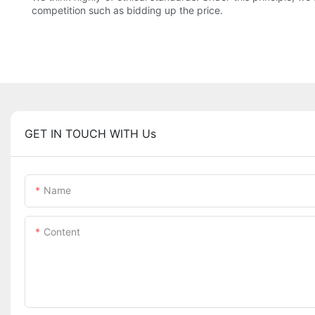
competition such as bidding up the price.
GET IN TOUCH WITH Us
Name
Content