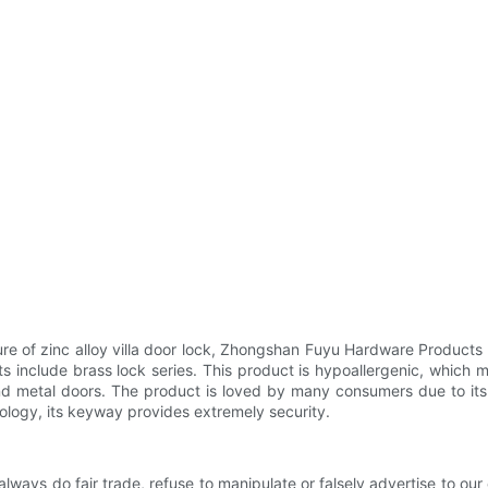
re of zinc alloy villa door lock, Zhongshan Fuyu Hardware Products
 include brass lock series. This product is hypoallergenic, which m
 metal doors. The product is loved by many consumers due to its hig
logy, its keyway provides extremely security.
 always do fair trade, refuse to manipulate or falsely advertise to ou