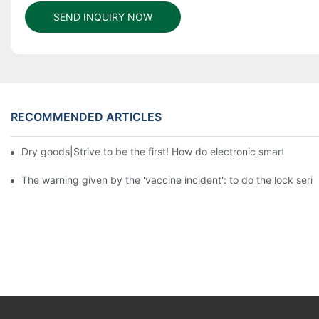
SEND INQUIRY NOW
RECOMMENDED ARTICLES
Dry goods|Strive to be the first! How do electronic smart lock d
The warning given by the 'vaccine incident': to do the lock serio