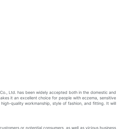
 Co., Ltd. has been widely accepted both in the domestic and
akes it an excellent choice for people with eczema, sensitive
h-quality workmanship, style of fashion, and fitting. It will
r customers or potential consumers, as well as vicious business