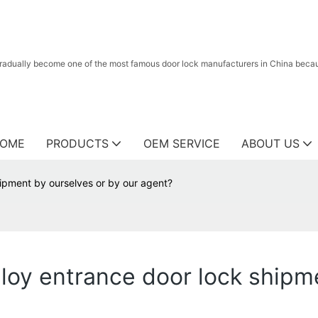
radually become one of the most famous door lock manufacturers in China because
OME
PRODUCTS
OEM SERVICE
ABOUT US
hipment by ourselves or by our agent?
lloy entrance door lock shipm