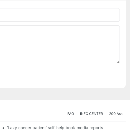
FAQ
INFO CENTER
200 Ask
es a new chapter of double support
'Lazy cancer patient' self-help book-media reports