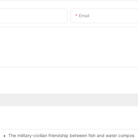
Email
The military-civilian friendship between fish and water compos
istributors become king in the county-level market?