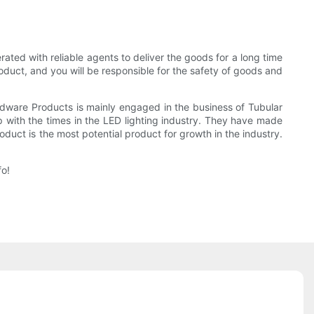
ted with reliable agents to deliver the goods for a long time
oduct, and you will be responsible for the safety of goods and
rdware Products is mainly engaged in the business of Tubular
with the times in the LED lighting industry. They have made
roduct is the most potential product for growth in the industry.
fo!