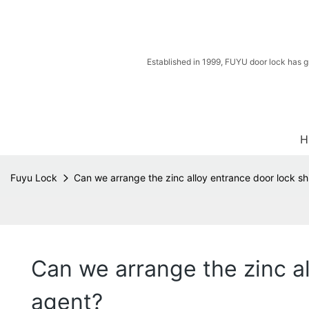
Established in 1999, FUYU door lock has g
H
Fuyu Lock
Can we arrange the zinc alloy entrance door lock s
Can we arrange the zinc a
agent?