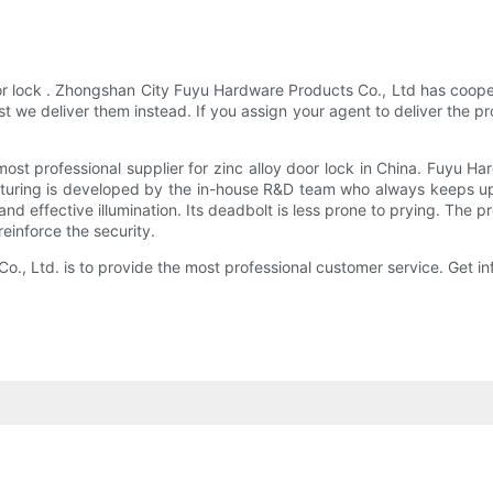
or lock . Zhongshan City Fuyu Hardware Products Co., Ltd has coopera
 we deliver them instead. If you assign your agent to deliver the pr
t professional supplier for zinc alloy door lock in China. Fuyu Ha
turing is developed by the in-house R&D team who always keeps up 
and effective illumination. Its deadbolt is less prone to prying. The p
reinforce the security.
, Ltd. is to provide the most professional customer service. Get in