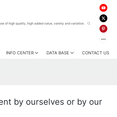
 of high quality, high added value, variety and variation.
INFO CENTER
DATA BASE
CONTACT US
ent by ourselves or by our