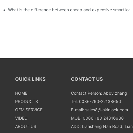
usly, and to do a good job of quality is the kingly way.
What is the difference between cheap and expensive smart loc
QUICK LINKS
CONTACT US
HOME
Contact Person: Abby zhang
PRODUCTS
Tel: 0086-760-22138650
OEM SERVICE
E-mail:
sales8@lokinlock.com
VIDEO
MOB: 0086 180 24816938
ABOUT US
ADD: Liansheng Nan Road, Lia