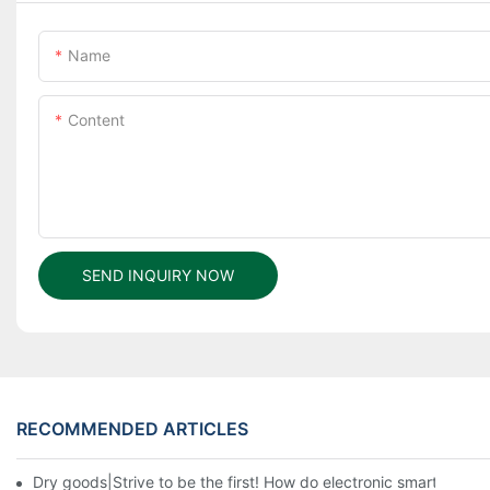
Name
Content
SEND INQUIRY NOW
RECOMMENDED ARTICLES
Dry goods|Strive to be the first! How do electronic smart lock d