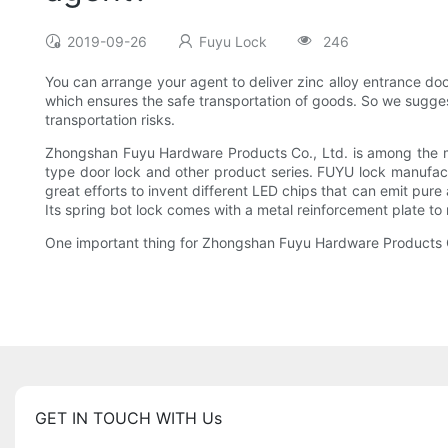
2019-09-26
Fuyu Lock
246
You can arrange your agent to deliver zinc alloy entrance do
which ensures the safe transportation of goods. So we suggest
transportation risks.
Zhongshan Fuyu Hardware Products Co., Ltd. is among the mos
type door lock and other product series. FUYU lock manufac
great efforts to invent different LED chips that can emit pure 
Its spring bot lock comes with a metal reinforcement plate to 
One important thing for Zhongshan Fuyu Hardware Products Co.
GET IN TOUCH WITH Us