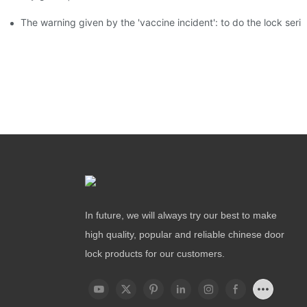
The warning given by the 'vaccine incident': to do the lock serio
In future, we will always try our best to make
high quality, popular and reliable chinese door
lock products for our customers.