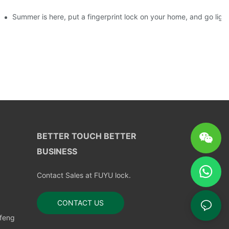
ks?
Summer is here, put a fingerprint lock on your home, and go ligh
BETTER TOUCH BETTER
BUSINESS
Contact Sales at FUYU lock.
CONTACT US
nfeng