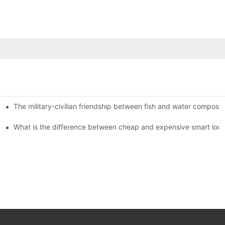
The military-civilian friendship between fish and water compos
istributors become king in the county-level market?
usly, and to do a good job of quality is the kingly way.
What is the difference between cheap and expensive smart loc