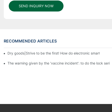
SEND INQUIRY NOW
RECOMMENDED ARTICLES
Dry goods|Strive to be the first! How do electronic smart lock d
The warning given by the 'vaccine incident': to do the lock serio