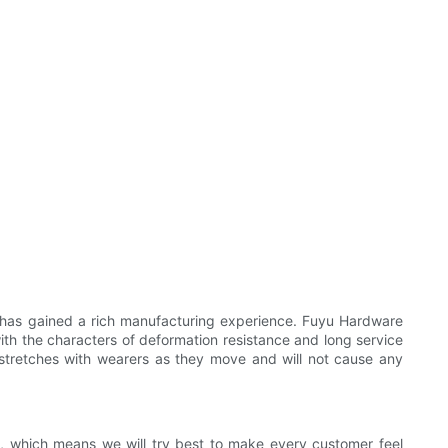
 has gained a rich manufacturing experience. Fuyu Hardware
t with the characters of deformation resistance and long service
t stretches with wearers as they move and will not cause any
ity, which means we will try best to make every customer feel