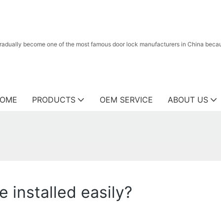
radually become one of the most famous door lock manufacturers in China because
OME
PRODUCTS
OEM SERVICE
ABOUT US
 installed easily?