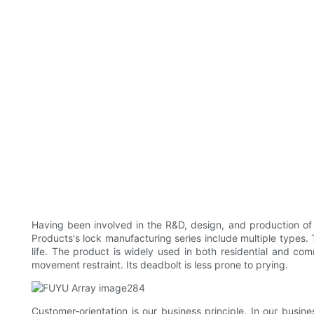
Having been involved in the R&D, design, and production o
Products's lock manufacturing series include multiple types. Th
life. The product is widely used in both residential and co
movement restraint. Its deadbolt is less prone to prying.
Customer-orientation is our business principle. In our busin