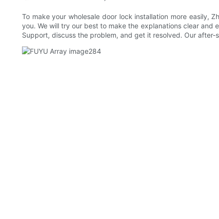
To make your wholesale door lock installation more easily, Zh
you. We will try our best to make the explanations clear and ea
Support, discuss the problem, and get it resolved. Our after-s