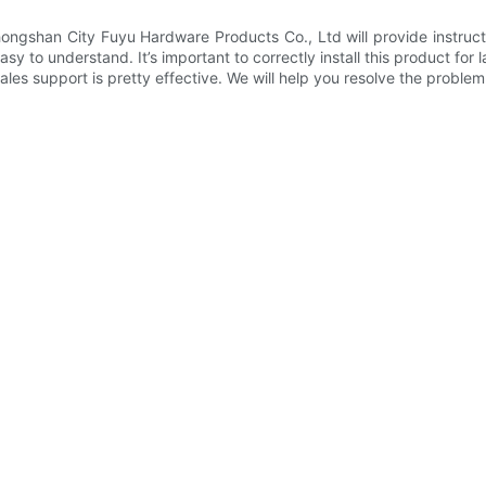
ongshan City Fuyu Hardware Products Co., Ltd will provide instructio
sy to understand. It’s important to correctly install this product for l
ales support is pretty effective. We will help you resolve the proble