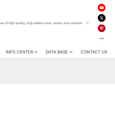
 of high quality, high added value, variety and variation.
INFO CENTER
DATA BASE
CONTACT US