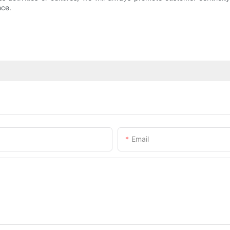
nce.
Email