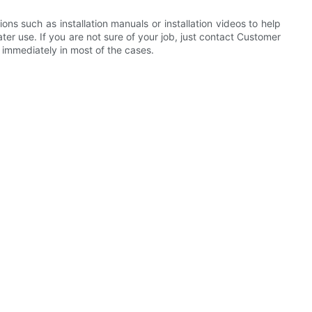
ns such as installation manuals or installation videos to help
ater use. If you are not sure of your job, just contact Customer
m immediately in most of the cases.