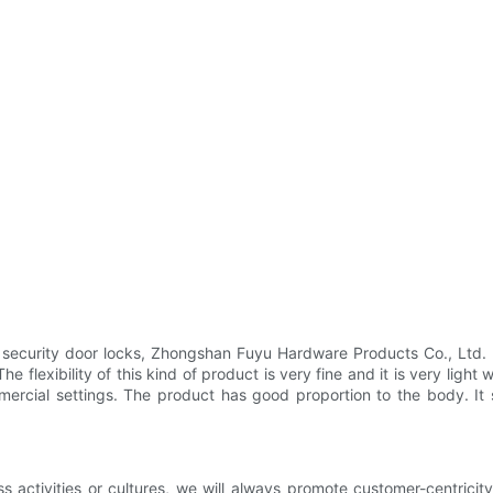
f security door locks, Zhongshan Fuyu Hardware Products Co., Ltd.
e flexibility of this kind of product is very fine and it is very ligh
mmercial settings. The product has good proportion to the body. I
ess activities or cultures, we will always promote customer-centric