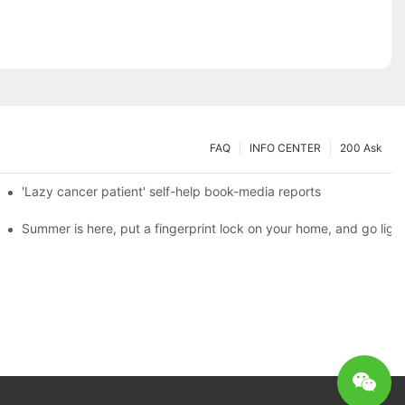
FAQ
INFO CENTER
200 Ask
es a new chapter of double support
'Lazy cancer patient' self-help book-media reports
ks?
Summer is here, put a fingerprint lock on your home, and go ligh