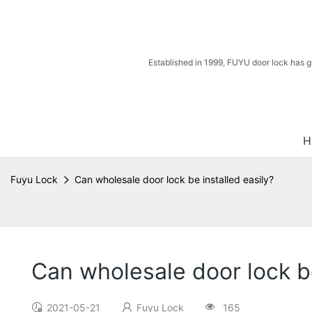
Established in 1999, FUYU door lock has g
H
Fuyu Lock
Can wholesale door lock be installed easily?
Can wholesale door lock be
2021-05-21
Fuyu Lock
165