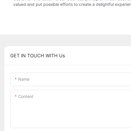
valued and put possible efforts to create a delightful experie
GET IN TOUCH WITH Us
Name
Content