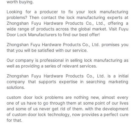
worth buying.
Looking for a producer to fix your lock manufacturing
problems? Then contact the lock manufacturing experts at
Zhongshan Fuyu Hardware Products Co., Ltd., offering a
wide range of products across the global market. Visit Fuyu
Door Lock Manufacturers to find our best offer!
Zhongshan Fuyu Hardware Products Co., Ltd. promises you
that you will be satisfied with our service.
Our company is professional in selling lock manufacturing as
well as providing a series of relevant services.
Zhongshan Fuyu Hardware Products Co., Ltd. is a initial
company that supports expertise in searching marketing
solutions.
custom door lock problems are nothing new, almost every
one of us have to go through them at some point of our lives
and some of us never get rid of them. with the development
of custom door lock technology, now provides a perfect cure
for that.