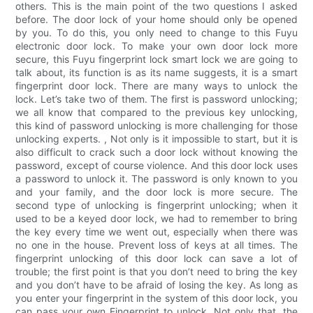
others. This is the main point of the two questions I asked
before. The door lock of your home should only be opened
by you. To do this, you only need to change to this Fuyu
electronic door lock. To make your own door lock more
secure, this Fuyu fingerprint lock smart lock we are going to
talk about, its function is as its name suggests, it is a smart
fingerprint door lock. There are many ways to unlock the
lock. Let’s take two of them. The first is password unlocking;
we all know that compared to the previous key unlocking,
this kind of password unlocking is more challenging for those
unlocking experts. , Not only is it impossible to start, but it is
also difficult to crack such a door lock without knowing the
password, except of course violence. And this door lock uses
a password to unlock it. The password is only known to you
and your family, and the door lock is more secure. The
second type of unlocking is fingerprint unlocking; when it
used to be a keyed door lock, we had to remember to bring
the key every time we went out, especially when there was
no one in the house. Prevent loss of keys at all times. The
fingerprint unlocking of this door lock can save a lot of
trouble; the first point is that you don’t need to bring the key
and you don’t have to be afraid of losing the key. As long as
you enter your fingerprint in the system of this door lock, you
can pass your own Fingerprint to unlock. Not only that, the