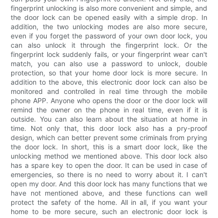
fingerprint unlocking is also more convenient and simple, and
the door lock can be opened easily with a simple drop. In
addition, the two unlocking modes are also more secure,
even if you forget the password of your own door lock, you
can also unlock it through the fingerprint lock. Or the
fingerprint lock suddenly fails, or your fingerprint wear can't
match, you can also use a password to unlock, double
protection, so that your home door lock is more secure. In
addition to the above, this electronic door lock can also be
monitored and controlled in real time through the mobile
phone APP. Anyone who opens the door or the door lock will
remind the owner on the phone in real time, even if it is
outside. You can also learn about the situation at home in
time. Not only that, this door lock also has a pry-proof
design, which can better prevent some criminals from prying
the door lock. In short, this is a smart door lock, like the
unlocking method we mentioned above. This door lock also
has a spare key to open the door. It can be used in case of
emergencies, so there is no need to worry about it. I can't
open my door. And this door lock has many functions that we
have not mentioned above, and these functions can well
protect the safety of the home. All in all, if you want your
home to be more secure, such an electronic door lock is