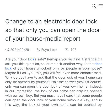
Change to an electronic door lock
so that only you can open the door
of your house-media report
2021-09-29
Fuyu Lock
105
Are your door
lock
s safe? Perhaps you will find it strange if I
ask you this question, so let me ask another way, is the
door
lock
of your house unlocked only by people in your house?
Maybe if I ask you this, you will feel even more embarrassed.
Why do you have to ask that the door lock of your home can
only be opened by yourself? Isn't the answer yes? Of course,
only you can open the door lock of your own home. Indeed,
in our impression, the lock of our home can only be opened
with our own key. But you must have heard that some people
can open the door lock of your home without a key, and in
this way, the lock of your own home can be opened by