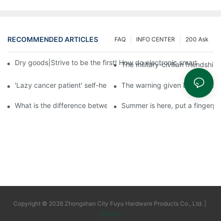
RECOMMENDED ARTICLES
FAQ
INFO CENTER
200 Ask
Dry goods|Strive to be the first! How do electronic smart lock d
The military-civilian friendsh
'Lazy cancer patient' self-help book-media reports
The warning given by the 'vacci
What is the difference between cheap and expensive smart loc
Summer is here, put a fingerpr
Copyright © 2026 Zhongshan City Fuyu Hardware Products Co., Ltd. |
Sitemap