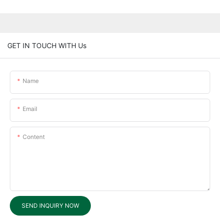
GET IN TOUCH WITH Us
Name
Email
Content
SEND INQUIRY NOW