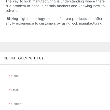
The key to lock manufacturing is understanding where there
is a problem or need in certain markets and knowing how to
solve it.
Utilizing high technology to manufacture products can afford
a fully experience to customers by using lock manufacturing.
GET IN TOUCH WITH Us
Name
Email
Content