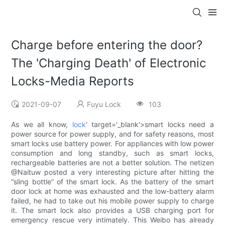
Charge before entering the door?
The 'Charging Death' of Electronic
Locks-Media Reports
2021-09-07
Fuyu Lock
103
As we all know,
lock
' target='_blank'>smart locks need a
power source for power supply, and for safety reasons, most
smart locks use battery power. For appliances with low power
consumption and long standby, such as smart locks,
rechargeable batteries are not a better solution. The netizen
@Naituw posted a very interesting picture after hitting the
“sling bottle” of the smart lock. As the battery of the smart
door lock at home was exhausted and the low-battery alarm
failed, he had to take out his mobile power supply to charge
it. The smart lock also provides a USB charging port for
emergency rescue very intimately. This Weibo has already