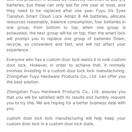
batteries, but these can only last for one year at most, and
they need to be replaced after one year. Fuyu Six Eyes
Tianshun Smart Cloud Lock Adopt 8 AA batteries, allocate
resources reasonably, balance consumption, four batteries in
one group, from bottom to top, when one group is
exhausted, the next group will be on top, then the smart lock
will prompt you to replace one group of batteries Down,
recycle, so convenient and fast, and will not affect your
experience.
Everyone who has a custom door lock wants it to look custom
door lock. However, in order to achieve that, it normally
involves investing in a custom door lock lock manufacturing.
Zhongshan Fuyu Hardware Products Co., Ltd. can offer you
the best solution.
Zhongshan Fuyu Hardware Products Co., Ltd. assures you
that you will be satisfied with its results and humbly request
you to try this. We are hoping for a better business deal with
you.
custom door lock lock manufacturing will help keep your
custom door lock in a custom door lock state.