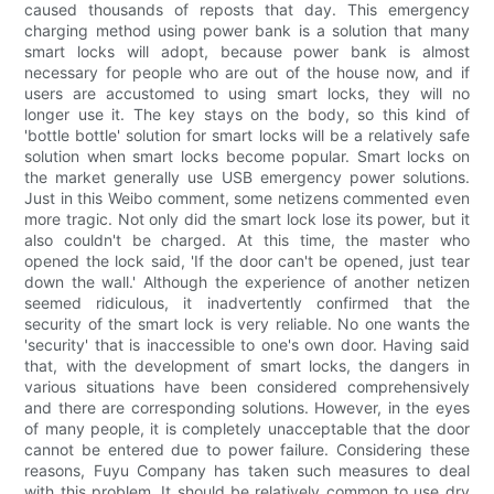
caused thousands of reposts that day. This emergency
charging method using power bank is a solution that many
smart locks will adopt, because power bank is almost
necessary for people who are out of the house now, and if
users are accustomed to using smart locks, they will no
longer use it. The key stays on the body, so this kind of
'bottle bottle' solution for smart locks will be a relatively safe
solution when smart locks become popular. Smart locks on
the market generally use USB emergency power solutions.
Just in this Weibo comment, some netizens commented even
more tragic. Not only did the smart lock lose its power, but it
also couldn't be charged. At this time, the master who
opened the lock said, 'If the door can't be opened, just tear
down the wall.' Although the experience of another netizen
seemed ridiculous, it inadvertently confirmed that the
security of the smart lock is very reliable. No one wants the
'security' that is inaccessible to one's own door. Having said
that, with the development of smart locks, the dangers in
various situations have been considered comprehensively
and there are corresponding solutions. However, in the eyes
of many people, it is completely unacceptable that the door
cannot be entered due to power failure. Considering these
reasons, Fuyu Company has taken such measures to deal
with this problem. It should be relatively common to use dry