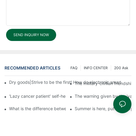
SEND INQUIRY NOW
RECOMMENDED ARTICLES
FAQ
INFO CENTER
200 Ask
Dry goods|Strive to be the first! How do electronic smart lock d
The military-civilian friendsh
'Lazy cancer patient' self-help book-media reports
The warning given by the 'vacci
What is the difference between cheap and expensive smart loc
Summer is here, put a fingerpr