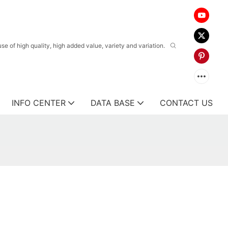
 of high quality, high added value, variety and variation.
INFO CENTER
DATA BASE
CONTACT US