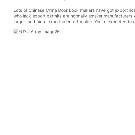
Lots of Chinese China Door Lock makers have got export lic
who lack export permits are normally smaller manufacturers 
larger- and more export oriented-maker. You're expected to 