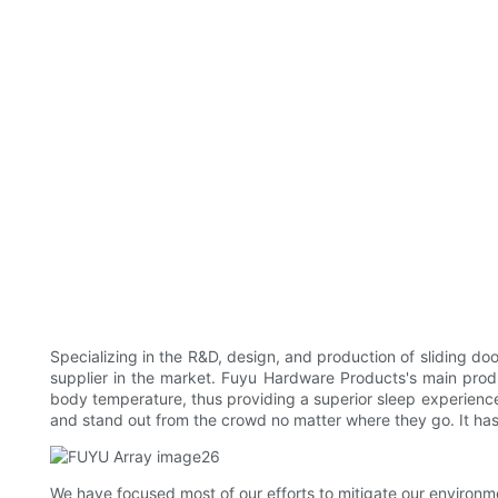
Specializing in the R&D, design, and production of sliding 
supplier in the market. Fuyu Hardware Products's main produc
body temperature, thus providing a superior sleep experience.
and stand out from the crowd no matter where they go. It has
We have focused most of our efforts to mitigate our environmen