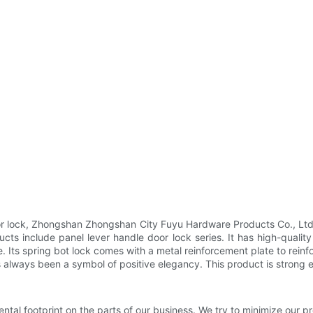
door lock, Zhongshan Zhongshan City Fuyu Hardware Products Co., L
ts include panel lever handle door lock series. It has high-quality
 Its spring bot lock comes with a metal reinforcement plate to rein
 always been a symbol of positive elegancy. This product is strong
tal footprint on the parts of our business. We try to minimize our pr