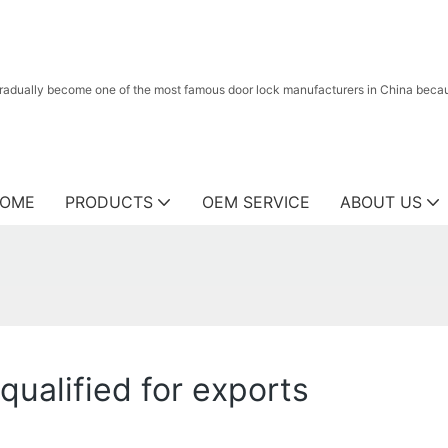
radually become one of the most famous door lock manufacturers in China because
OME
PRODUCTS
OEM SERVICE
ABOUT US
qualified for exports