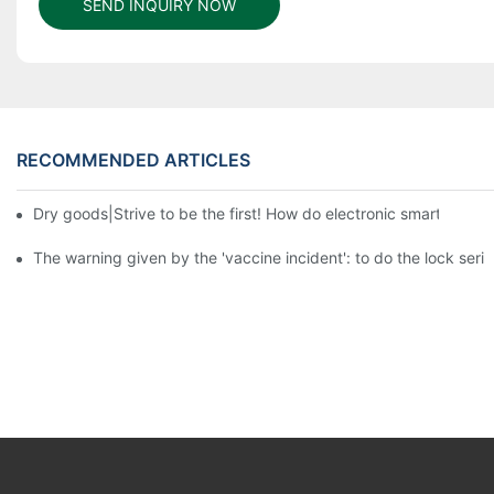
SEND INQUIRY NOW
RECOMMENDED ARTICLES
Dry goods|Strive to be the first! How do electronic smart lock d
The warning given by the 'vaccine incident': to do the lock serio