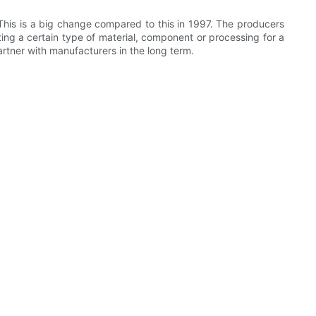
his is a big change compared to this in 1997. The producers
ng a certain type of material, component or processing for a
tner with manufacturers in the long term.