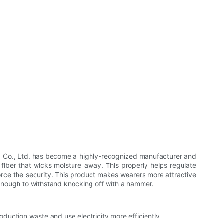
td Co., Ltd. has become a highly-recognized manufacturer and
 fiber that wicks moisture away. This properly helps regulate
force the security. This product makes wearers more attractive
 enough to withstand knocking off with a hammer.
oduction waste and use electricity more efficiently.