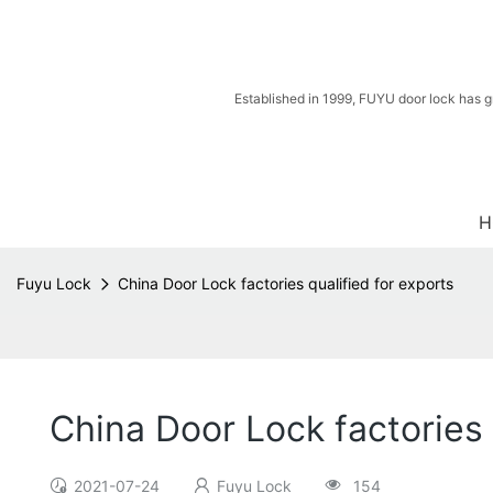
Established in 1999, FUYU door lock has g
H
Fuyu Lock
China Door Lock factories qualified for exports
China Door Lock factories 
2021-07-24
Fuyu Lock
154