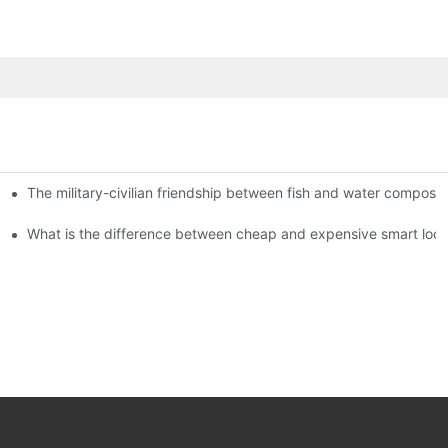
The military-civilian friendship between fish and water compos
istributors become king in the county-level market?
usly, and to do a good job of quality is the kingly way.
What is the difference between cheap and expensive smart loc