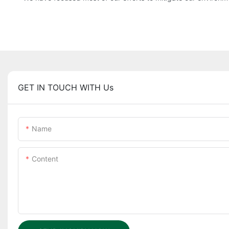
GET IN TOUCH WITH Us
Name
Content