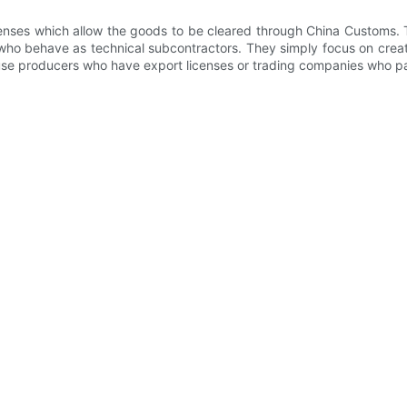
enses which allow the goods to be cleared through China Customs. T
who behave as technical subcontractors. They simply focus on creati
use producers who have export licenses or trading companies who par