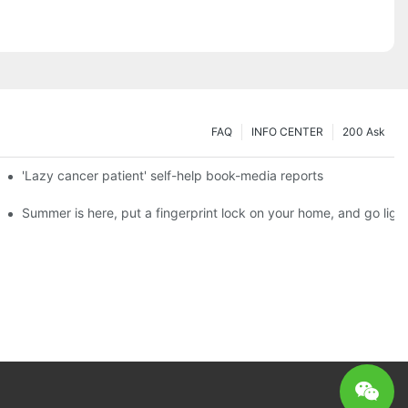
FAQ
INFO CENTER
200 Ask
es a new chapter of double support
'Lazy cancer patient' self-help book-media reports
ks?
Summer is here, put a fingerprint lock on your home, and go ligh