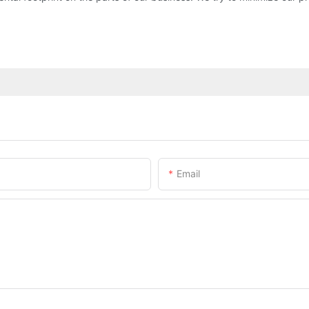
Email