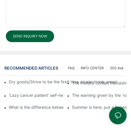
SEND INQUIRY NOW
RECOMMENDED ARTICLES
FAQ
INFO CENTER
200 Ask
Dry goods|Strive to be the first! How do electronic smart lock d
The military-civilian friendsh
'Lazy cancer patient' self-help book-media reports
The warning given by the 'vacci
What is the difference between cheap and expensive smart loc
Summer is here, put a fingerpr