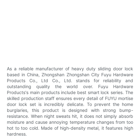
As a reliable manufacturer of heavy duty sliding door lock
based in China, Zhongshan Zhongshan City Fuyu Hardware
Products Co., Ltd Co., Ltd. stands for reliability and
outstanding quality the world over. Fuyu Hardware
Products's main products include best smart lock series. The
skilled production staff ensures every detail of FUYU mortise
door lock set is incredibly delicate. To prevent the home
burglaries, this product is designed with strong bump-
resistance. When night sweats hit, it does not simply absorb
moisture and cause annoying temperature changes from too
hot to too cold. Made of high-density metal, it features high
hardness.