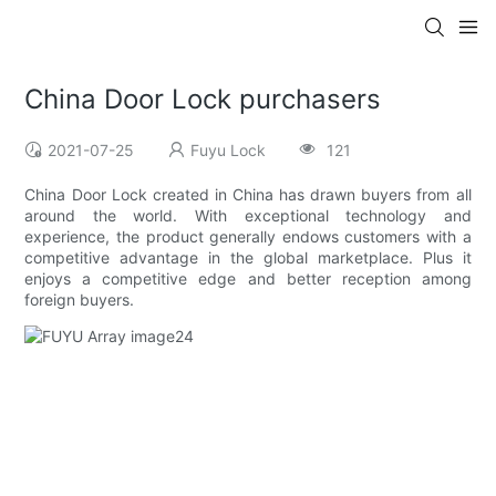
China Door Lock purchasers
2021-07-25
Fuyu Lock
121
China Door Lock created in China has drawn buyers from all
around the world. With exceptional technology and
experience, the product generally endows customers with a
competitive advantage in the global marketplace. Plus it
enjoys a competitive edge and better reception among
foreign buyers.