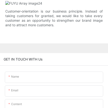
Customer-orientation is our business principle. Instead of
taking customers for granted, we would like to take every
customer as an opportunity to strengthen our brand image
and to attract more customers.
GET IN TOUCH WITH Us
Name
Email
Content