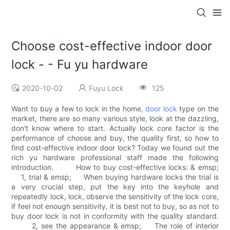
Choose cost-effective indoor door
lock - - Fu yu hardware
2020-10-02
Fuyu Lock
125
Want to buy a few to lock in the home,
door lock
type on the
market, there are so many various style, look at the dazzling,
don't know where to start. Actually lock core factor is the
performance of choose and buy, the quality first, so how to
find cost-effective indoor door lock? Today we found out the
rich yu hardware professional staff made the following
introduction. How to buy cost-effective locks: & emsp;
1, trial & emsp; When buying hardware locks the trial is
a very crucial step, put the key into the keyhole and
repeatedly lock, lock, observe the sensitivity of the lock core,
if feel not enough sensitivity, it is best not to buy, so as not to
buy door lock is not in conformity with the quality standard.
2, see the appearance & emsp; The role of interior