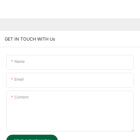
GET IN TOUCH WITH Us
Name
Email
Content