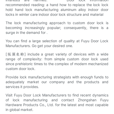
recommended reading: a hand how to replace the lock lock
hold hand lock manufacturing aluminum alloy indoor door
locks in winter care indoor door lock structure and material
The lock manufacturing approach to custom door lock is
becoming increasingly popular; consequently, there is a
surge in the demand for .
You can find a large selection of quality at Fuyu Door Lock
Manufacturers. Go get your desired one.
[拓展名称] include a great variety of devices with a wide
range of complexity: from simple custom door lock used
since prehistoric times to the complex of modern mechanized
custom door lock.
Provide lock manufacturing strategists with enough funds to
adequately market our company and the products and
services it provides.
Visit Fuyu Door Lock Manufacturers to find recent dynamics
of lock manufacturing and contact Zhongshan Fuyu
Hardware Products Co., Ltd. for the latest and most capable
in global market.