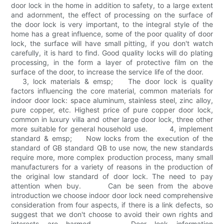
door lock in the home in addition to safety, to a large extent
and adornment, the effect of processing on the surface of
the door lock is very important, to the integral style of the
home has a great influence, some of the poor quality of door
lock, the surface will have small pitting, if you don't watch
carefully, it is hard to find. Good quality locks will do plating
processing, in the form a layer of protective film on the
surface of the door, to increase the service life of the door.
3, lock materials & emsp; The door lock is quality
factors influencing the core material, common materials for
indoor door lock: space aluminum, stainless steel, zinc alloy,
pure copper, etc. Highest price of pure copper door lock,
common in luxury villa and other large door lock, three other
more suitable for general household use. 4, implement
standard & emsp; Now locks from the execution of the
standard of GB standard QB to use now, the new standards
require more, more complex production process, many small
manufacturers for a variety of reasons in the production of
the original low standard of door lock. The need to pay
attention when buy. Can be seen from the above
introduction we choose indoor door lock need comprehensive
consideration from four aspects, if there is a link defects, so
suggest that we don't choose to avoid their own rights and
interests are harmed. Door lock information