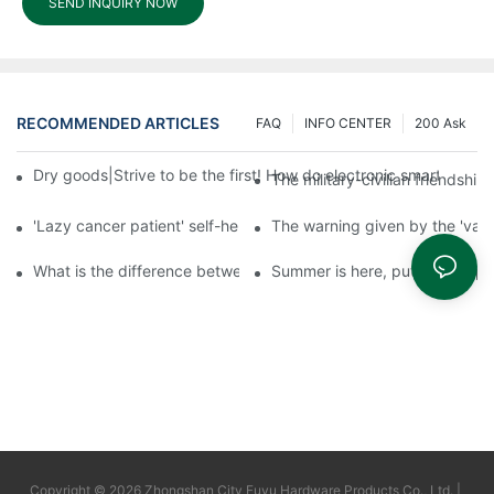
SEND INQUIRY NOW
RECOMMENDED ARTICLES
FAQ
INFO CENTER
200 Ask
Dry goods|Strive to be the first! How do electronic smart lock d
The military-civilian friendsh
'Lazy cancer patient' self-help book-media reports
The warning given by the 'vacci
What is the difference between cheap and expensive smart loc
Summer is here, put a fingerpr
Copyright © 2026 Zhongshan City Fuyu Hardware Products Co., Ltd. |