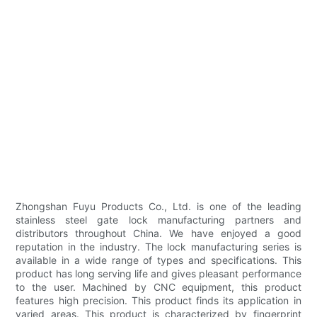
Zhongshan Fuyu Products Co., Ltd. is one of the leading
stainless steel gate lock manufacturing partners and
distributors throughout China. We have enjoyed a good
reputation in the industry. The lock manufacturing series is
available in a wide range of types and specifications. This
product has long serving life and gives pleasant performance
to the user. Machined by CNC equipment, this product
features high precision. This product finds its application in
varied areas. This product is characterized by fingerprint