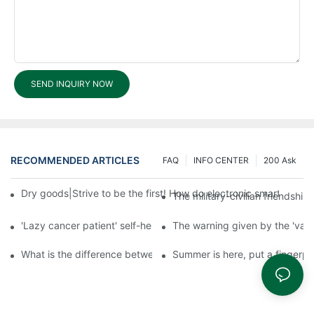
SEND INQUIRY NOW
RECOMMENDED ARTICLES
FAQ
INFO CENTER
200 Ask
Dry goods|Strive to be the first! How do electronic smart lock d
The military-civilian friendsh
'Lazy cancer patient' self-help book-media reports
The warning given by the 'vacci
What is the difference between cheap and expensive smart loc
Summer is here, put a fingerpr