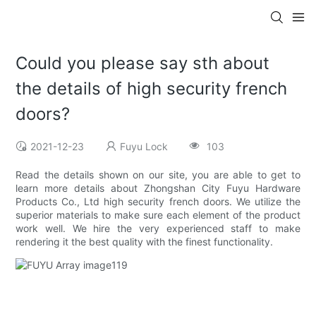
Could you please say sth about
the details of high security french
doors?
2021-12-23
Fuyu Lock
103
Read the details shown on our site, you are able to get to
learn more details about Zhongshan City Fuyu Hardware
Products Co., Ltd high security french doors. We utilize the
superior materials to make sure each element of the product
work well. We hire the very experienced staff to make
rendering it the best quality with the finest functionality.