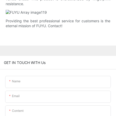
resistance.
Providing the best professional service for customers is the
eternal mission of FUYU. Contact!
GET IN TOUCH WITH Us
Name
Email
Content