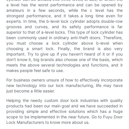
a level has the worst performance and can be opened by
amateurs in a few seconds, while the c level has the
strongest performance, and it takes a long time even for
experts. In time, the b-level lock cylinder adopts double-row
grooves and curves, and its safety performance is far
superior to that of a-level locks. This type of lock cylinder has
been commonly used in ordinary anti-theft doors. Therefore,
you must choose a lock cylinder above b-level when
choosing a smart lock. Finally, the brand is also very
important. Try to give up if you haven't heard of it or if you
don't know it, big brands also choose one of the basis, which
meets the above several technologies and functions, and it
makes people feel safe to use.
For business owners unsure of how to effectively incorporate
new technology into our lock manufacturing, life may have
just become a little easier.
Helping the needy custom door lock industries with quality
products had been our main goal and we have succeeded in
providing simple and effective solutions which has a huge
scope to be implemented in the near future. Go to Fuyu Door
Lock Manufacturers to know more about us.