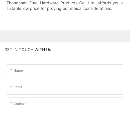
Zhongshan Fuyu Hardware Products Co., Ltd. affords you a
suitable low price for proving our ethical considerations.
GET IN TOUCH WITH Us
Name
Email
Content