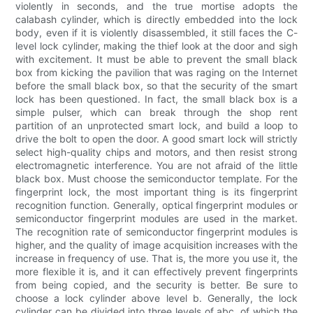
violently in seconds, and the true mortise adopts the
calabash cylinder, which is directly embedded into the lock
body, even if it is violently disassembled, it still faces the C-
level lock cylinder, making the thief look at the door and sigh
with excitement. It must be able to prevent the small black
box from kicking the pavilion that was raging on the Internet
before the small black box, so that the security of the smart
lock has been questioned. In fact, the small black box is a
simple pulser, which can break through the shop rent
partition of an unprotected smart lock, and build a loop to
drive the bolt to open the door. A good smart lock will strictly
select high-quality chips and motors, and then resist strong
electromagnetic interference. You are not afraid of the little
black box. Must choose the semiconductor template. For the
fingerprint lock, the most important thing is its fingerprint
recognition function. Generally, optical fingerprint modules or
semiconductor fingerprint modules are used in the market.
The recognition rate of semiconductor fingerprint modules is
higher, and the quality of image acquisition increases with the
increase in frequency of use. That is, the more you use it, the
more flexible it is, and it can effectively prevent fingerprints
from being copied, and the security is better. Be sure to
choose a lock cylinder above level b. Generally, the lock
cylinder can be divided into three levels of abc, of which the