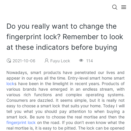
Do you really want to change the
fingerprint lock? Remember to look
at these indicators before buying
2021-10-06
Fuyu Lock
114
Nowadays, smart products have penetrated our lives and
appear in our eyes all the time. Entry-level smart home smart
lock
s have been in the limelight in recent years. Products of
various brands have emerged in an endless stream, with
various rich functions and complex operating systems.
Consumers are dazzled. It seems simple, but it is really not
easy to choose a smart lock that suits your home. Today I will
tell you what you should pay attention to when buying a
smart lock. Be sure to choose the real mortise and then the
fingerprint lock
on the road. If you don’t even know what the
real mortise is, it is easy to be pitted. The lock can be opened