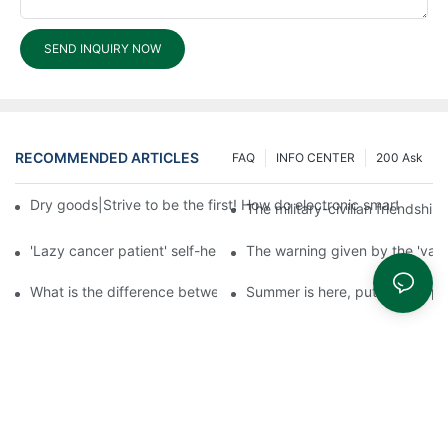
SEND INQUIRY NOW
RECOMMENDED ARTICLES
FAQ
INFO CENTER
200 Ask
Dry goods|Strive to be the first! How do electronic smart lock d
The military-civilian friendsh
'Lazy cancer patient' self-help book-media reports
The warning given by the 'vacci
What is the difference between cheap and expensive smart loc
Summer is here, put a fingerpr