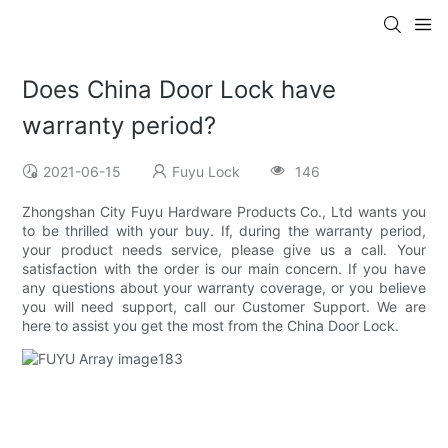
Does China Door Lock have
warranty period?
2021-06-15
Fuyu Lock
146
Zhongshan City Fuyu Hardware Products Co., Ltd wants you
to be thrilled with your buy. If, during the warranty period,
your product needs service, please give us a call. Your
satisfaction with the order is our main concern. If you have
any questions about your warranty coverage, or you believe
you will need support, call our Customer Support. We are
here to assist you get the most from the China Door Lock.