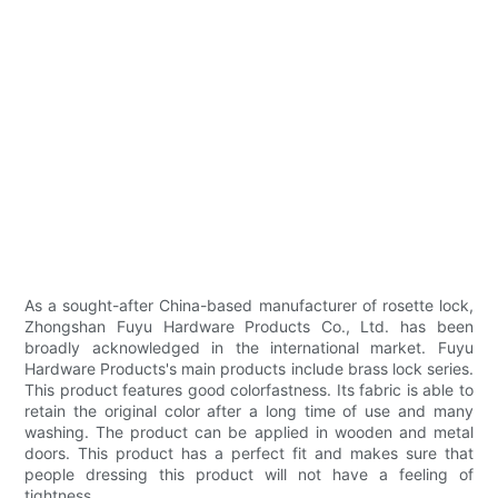
As a sought-after China-based manufacturer of rosette lock,
Zhongshan Fuyu Hardware Products Co., Ltd. has been
broadly acknowledged in the international market. Fuyu
Hardware Products's main products include brass lock series.
This product features good colorfastness. Its fabric is able to
retain the original color after a long time of use and many
washing. The product can be applied in wooden and metal
doors. This product has a perfect fit and makes sure that
people dressing this product will not have a feeling of
tightness.