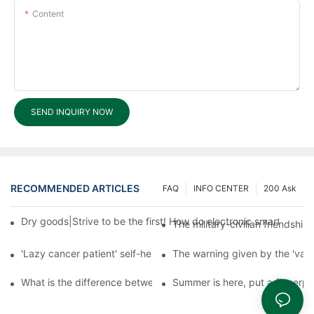
Content
SEND INQUIRY NOW
RECOMMENDED ARTICLES
FAQ
INFO CENTER
200 Ask
Dry goods|Strive to be the first! How do electronic smart lock d
The military-civilian friendsh
'Lazy cancer patient' self-help book-media reports
The warning given by the 'vacci
What is the difference between cheap and expensive smart loc
Summer is here, put a fingerpr