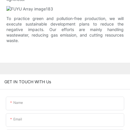
To practice green and pollution-free production, we will
execute sustainable development plans to reduce the
negative impacts. Our efforts are mainly handling
wastewater, reducing gas emission, and cutting resources
waste.
GET IN TOUCH WITH Us
Name
Email