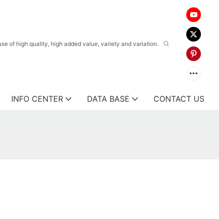
 of high quality, high added value, variety and variation.
INFO CENTER
DATA BASE
CONTACT US