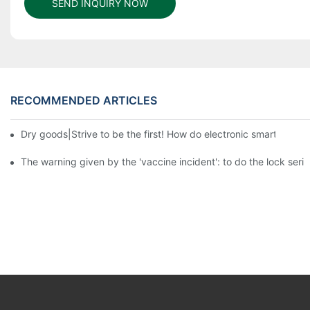
SEND INQUIRY NOW
RECOMMENDED ARTICLES
Dry goods|Strive to be the first! How do electronic smart lock d
The warning given by the 'vaccine incident': to do the lock serio