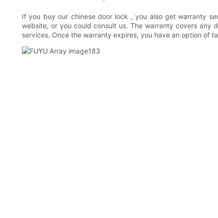
If you buy our chinese door lock , you also get warranty ser
website, or you could consult us. The warranty covers any de
services. Once the warranty expires, you have an option of t