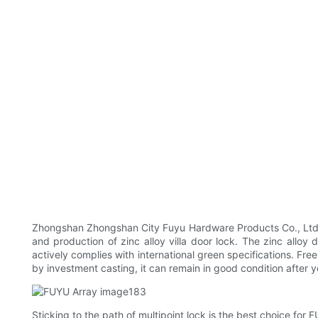
Zhongshan Zhongshan City Fuyu Hardware Products Co., Ltd P
and production of zinc alloy villa door lock. The zinc alloy
actively complies with international green specifications. Fre
by investment casting, it can remain in good condition after y
Sticking to the path of multipoint lock is the best choice for F