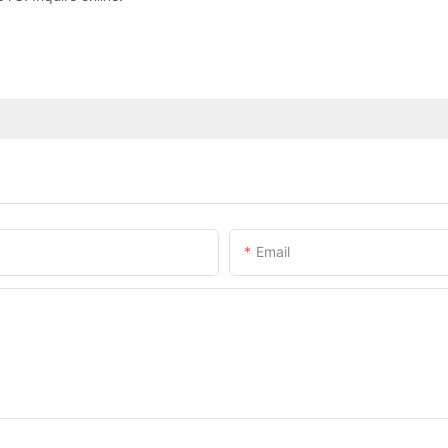
Email