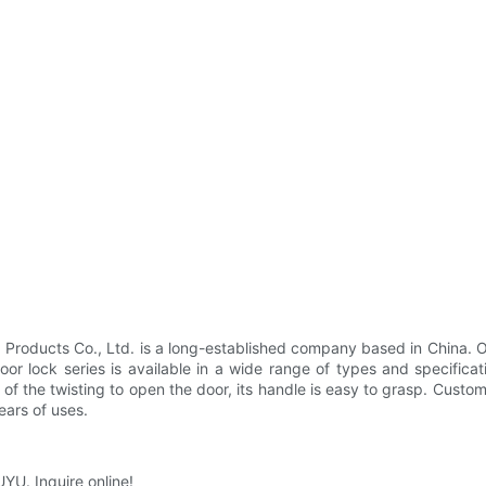
roducts Co., Ltd. is a long-established company based in China. O
 door lock series is available in a wide range of types and specific
e of the twisting to open the door, its handle is easy to grasp. Custo
ears of uses.
UYU. Inquire online!