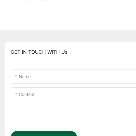
GET IN TOUCH WITH Us
Name
Content