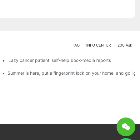
FAQ
INFO CENTER
200 Ask
es a new chapter of double support
'Lazy cancer patient' self-help book-media reports
ks?
Summer is here, put a fingerprint lock on your home, and go ligh