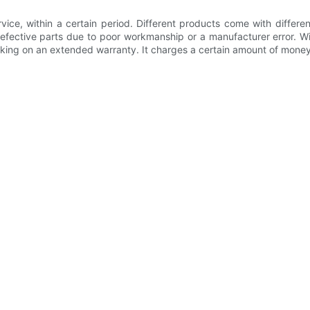
vice, within a certain period. Different products come with differ
fective parts due to poor workmanship or a manufacturer error. Wit
aking on an extended warranty. It charges a certain amount of money