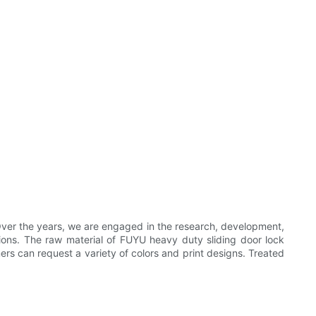
ver the years, we are engaged in the research, development,
ations. The raw material of FUYU heavy duty sliding door lock
mers can request a variety of colors and print designs. Treated