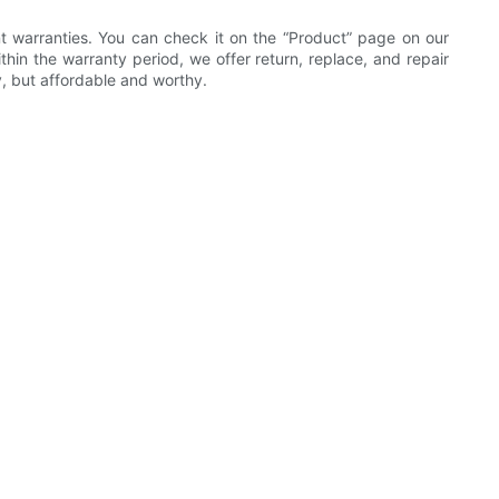
ent warranties. You can check it on the “Product” page on our
hin the warranty period, we offer return, replace, and repair
, but affordable and worthy.