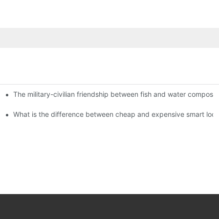
The military-civilian friendship between fish and water compos
istributors become king in the county-level market?
usly, and to do a good job of quality is the kingly way.
What is the difference between cheap and expensive smart loc