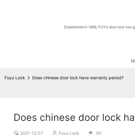
Established in 1999, FUYU door lock has g
H
Fuyu Lock
Does chinese door lock have warranty period?
Does chinese door lock ha
2021-12-07
Fuyu Lock
95