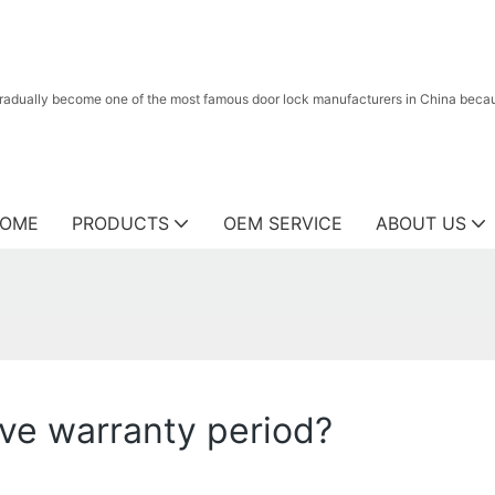
radually become one of the most famous door lock manufacturers in China because
OME
PRODUCTS
OEM SERVICE
ABOUT US
ve warranty period?