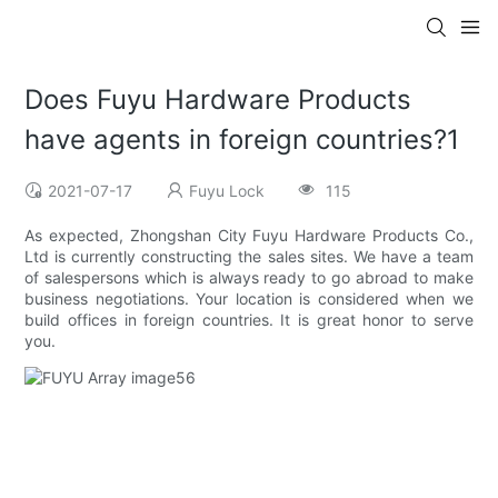
Does Fuyu Hardware Products
have agents in foreign countries?1
2021-07-17
Fuyu Lock
115
As expected, Zhongshan City Fuyu Hardware Products Co.,
Ltd is currently constructing the sales sites. We have a team
of salespersons which is always ready to go abroad to make
business negotiations. Your location is considered when we
build offices in foreign countries. It is great honor to serve
you.