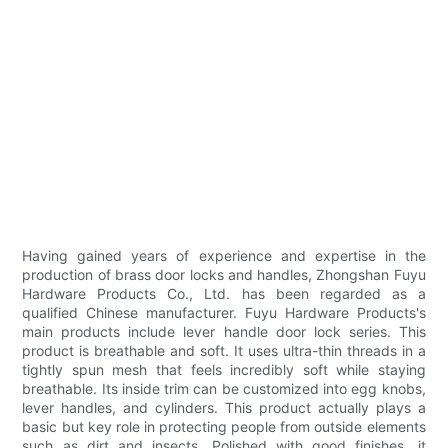
Having gained years of experience and expertise in the
production of brass door locks and handles, Zhongshan Fuyu
Hardware Products Co., Ltd. has been regarded as a
qualified Chinese manufacturer. Fuyu Hardware Products's
main products include lever handle door lock series. This
product is breathable and soft. It uses ultra-thin threads in a
tightly spun mesh that feels incredibly soft while staying
breathable. Its inside trim can be customized into egg knobs,
lever handles, and cylinders. This product actually plays a
basic but key role in protecting people from outside elements
such as dirt and insects. Polished with good finishes, it