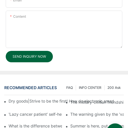
Email
Content
SEND INQUIRY NOW
RECOMMENDED ARTICLES
FAQ
INFO CENTER
200 Ask
Dry goods|Strive to be the first! How do electronic smart lock d
The military-civilian friendsh
'Lazy cancer patient' self-help book-media reports
The warning given by the 'vacci
What is the difference between cheap and expensive smart loc
Summer is here, put a fingerpr