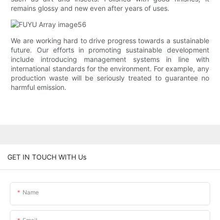
remains glossy and new even after years of uses.
We are working hard to drive progress towards a sustainable
future. Our efforts in promoting sustainable development
include introducing management systems in line with
international standards for the environment. For example, any
production waste will be seriously treated to guarantee no
harmful emission.
GET IN TOUCH WITH Us
Name