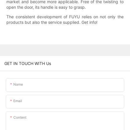
market and become more applicable. Free of the twisting to
open the door, its handle is easy to grasp.
The consistent development of FUYU relies on not only the
products but also the service supplied. Get info!
GET IN TOUCH WITH Us
Name
Email
Content