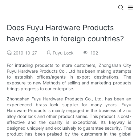
Does Fuyu Hardware Products
have agents in foreign countries?
2019-10-27
Fuyu Lock
192
For intruding products to more customers, Zhongshan City
Fuyu Hardware Products Co., Ltd has been making attempts
to establish offices/agents in export destinations. The
exposure to new Methods of selling and marketing products
brings progress to our enterprise.
Zhongshan Fuyu Hardware Products Co., Ltd. has been an
experienced brass lock supplier for many years. Fuyu
Hardware Products is mainly engaged in the business of zinc
alloy door lock and other product series. This product is cost-
effective and the quality is exceptional. Its keyway is
designed uniquely and exclusively to guarantee security. The
product has been praised by the customers in the global