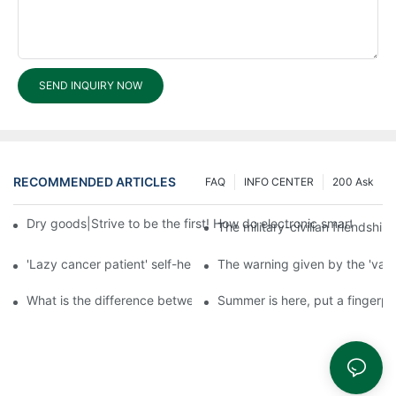
SEND INQUIRY NOW
RECOMMENDED ARTICLES
FAQ
INFO CENTER
200 Ask
Dry goods|Strive to be the first! How do electronic smart lock d
The military-civilian friendsh
'Lazy cancer patient' self-help book-media reports
The warning given by the 'vacci
What is the difference between cheap and expensive smart loc
Summer is here, put a fingerpr