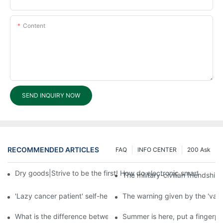
Content
SEND INQUIRY NOW
RECOMMENDED ARTICLES
FAQ
INFO CENTER
200 Ask
Dry goods|Strive to be the first! How do electronic smart lock d
The military-civilian friendsh
'Lazy cancer patient' self-help book-media reports
The warning given by the 'vacci
What is the difference between cheap and expensive smart loc
Summer is here, put a fingerpr