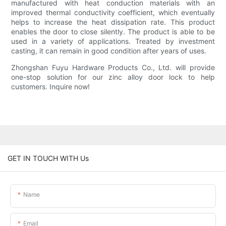
manufactured with heat conduction materials with an
improved thermal conductivity coefficient, which eventually
helps to increase the heat dissipation rate. This product
enables the door to close silently. The product is able to be
used in a variety of applications. Treated by investment
casting, it can remain in good condition after years of uses.
Zhongshan Fuyu Hardware Products Co., Ltd. will provide
one-stop solution for our zinc alloy door lock to help
customers. Inquire now!
GET IN TOUCH WITH Us
Name
Email