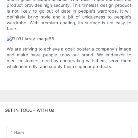
product provides high security. This timeless design product
is not likely to go out of date in people's wardrobe. It will
definitely bring style and a bit of uniqueness to people's
wardrobe. With premium coating, its surface is not easy to
fade.
We are striving to achieve a goal: bolster a company's image
and make more people know our brand. We endeavor to
meet customers' need by cooperating with them, serve them
wholeheartedly, and supply them superior products.
GET IN TOUCH WITH Us
Name