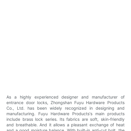
As a highly experienced designer and manufacturer of
entrance door locks, Zhongshan Fuyu Hardware Products
Co., Ltd. has been widely recognized in designing and
manufacturing. Fuyu Hardware Products's main products
include brass lock series. Its fabrics are soft, skin-friendly
and breathable. And it allows a pleasant exchange of heat
and a good moisture balance. With built-in anti-cut bolt, the