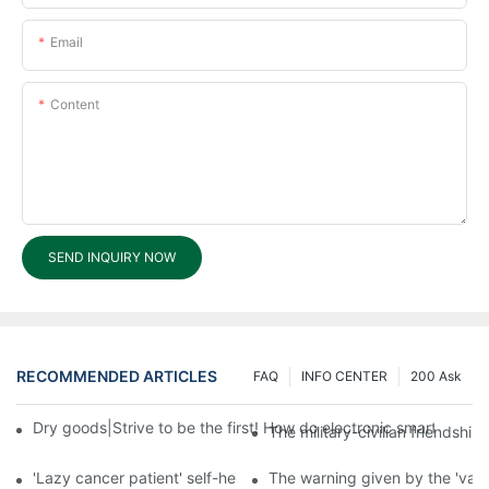
Email
Content
SEND INQUIRY NOW
RECOMMENDED ARTICLES
FAQ
INFO CENTER
200 Ask
Dry goods|Strive to be the first! How do electronic smart lock d
The military-civilian friendsh
'Lazy cancer patient' self-help book-media reports
The warning given by the 'vacci