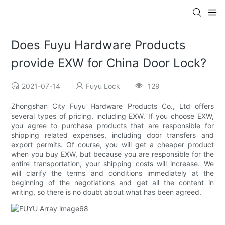
Does Fuyu Hardware Products
provide EXW for China Door Lock?
2021-07-14
Fuyu Lock
129
Zhongshan City Fuyu Hardware Products Co., Ltd offers
several types of pricing, including EXW. If you choose EXW,
you agree to purchase products that are responsible for
shipping related expenses, including door transfers and
export permits. Of course, you will get a cheaper product
when you buy EXW, but because you are responsible for the
entire transportation, your shipping costs will increase. We
will clarify the terms and conditions immediately at the
beginning of the negotiations and get all the content in
writing, so there is no doubt about what has been agreed.