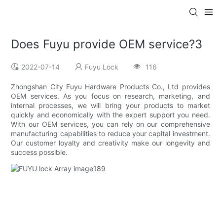
Does Fuyu provide OEM service?3
2022-07-14
Fuyu Lock
116
Zhongshan City Fuyu Hardware Products Co., Ltd provides
OEM services. As you focus on research, marketing, and
internal processes, we will bring your products to market
quickly and economically with the expert support you need.
With our OEM services, you can rely on our comprehensive
manufacturing capabilities to reduce your capital investment.
Our customer loyalty and creativity make our longevity and
success possible.