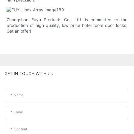
Zhongshan Fuyu Products Co., Ltd. is committed to the
production of high quality, low price hotel room door locks.
Get an offer!
GET IN TOUCH WITH Us
Name
Email
Content