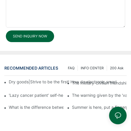
SEND INQUIRY NOW
RECOMMENDED ARTICLES
FAQ
INFO CENTER
200 Ask
Dry goods|Strive to be the first! How do electronic smart lock d
The military-civilian friendsh
'Lazy cancer patient' self-help book-media reports
The warning given by the 'vacci
What is the difference between cheap and expensive smart loc
Summer is here, put a fingerpr