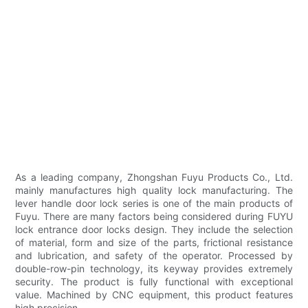
As a leading company, Zhongshan Fuyu Products Co., Ltd.
mainly manufactures high quality lock manufacturing. The
lever handle door lock series is one of the main products of
Fuyu. There are many factors being considered during FUYU
lock entrance door locks design. They include the selection
of material, form and size of the parts, frictional resistance
and lubrication, and safety of the operator. Processed by
double-row-pin technology, its keyway provides extremely
security. The product is fully functional with exceptional
value. Machined by CNC equipment, this product features
high precision.