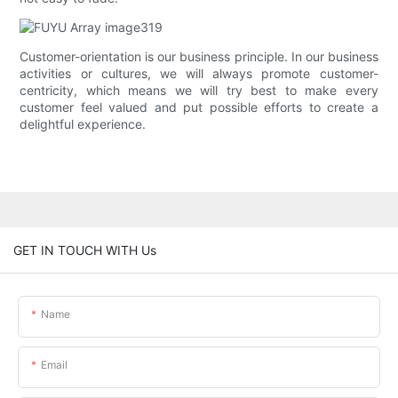
Customer-orientation is our business principle. In our business
activities or cultures, we will always promote customer-
centricity, which means we will try best to make every
customer feel valued and put possible efforts to create a
delightful experience.
GET IN TOUCH WITH Us
Name
Email