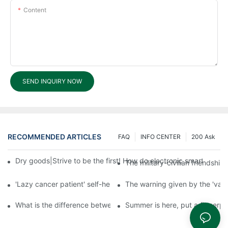
Content
SEND INQUIRY NOW
RECOMMENDED ARTICLES
FAQ
INFO CENTER
200 Ask
Dry goods|Strive to be the first! How do electronic smart lock d
The military-civilian friendsh
'Lazy cancer patient' self-help book-media reports
The warning given by the 'vacci
What is the difference between cheap and expensive smart loc
Summer is here, put a fingerpr