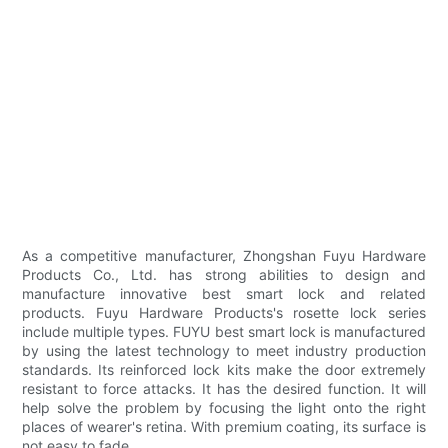
As a competitive manufacturer, Zhongshan Fuyu Hardware
Products Co., Ltd. has strong abilities to design and
manufacture innovative best smart lock and related
products. Fuyu Hardware Products's rosette lock series
include multiple types. FUYU best smart lock is manufactured
by using the latest technology to meet industry production
standards. Its reinforced lock kits make the door extremely
resistant to force attacks. It has the desired function. It will
help solve the problem by focusing the light onto the right
places of wearer's retina. With premium coating, its surface is
not easy to fade.