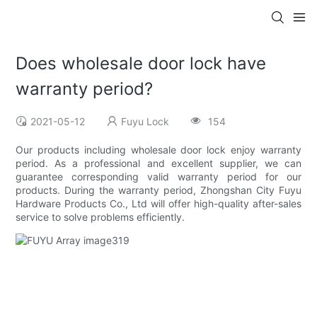
Does wholesale door lock have
warranty period?
2021-05-12
Fuyu Lock
154
Our products including wholesale door lock enjoy warranty
period. As a professional and excellent supplier, we can
guarantee corresponding valid warranty period for our
products. During the warranty period, Zhongshan City Fuyu
Hardware Products Co., Ltd will offer high-quality after-sales
service to solve problems efficiently.