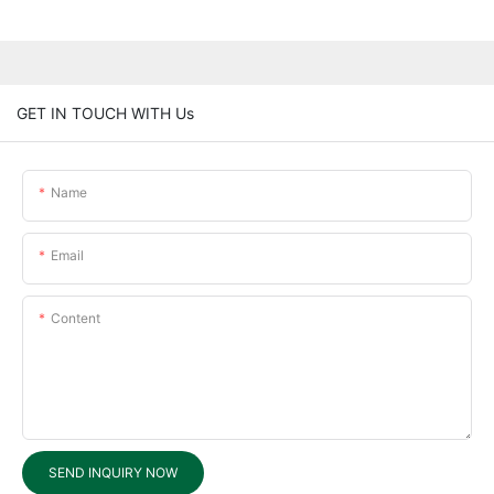
GET IN TOUCH WITH Us
Name
Email
Content
SEND INQUIRY NOW