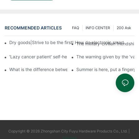
RECOMMENDED ARTICLES
FAQ
INFO CENTER
200 Ask
Dry goods|Strive to be the first! How do electronic smart lock d
The military-civilian friendsh
'Lazy cancer patient' self-help book-media reports
The warning given by the 'vacci
What is the difference between cheap and expensive smart loc
Summer is here, put a fingerpr
Copyright © 2026 Zhongshan City Fuyu Hardware Products Co., Ltd. |
Sitemap