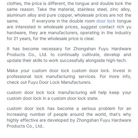
clothes, the price is different, the tongue and double lock the
same reason. Take the material, stainless steel, zinc alloy,
aluminum alloy and pure copper, wholesale prices are not the
same. If everyone in the double room
door lock
tongue
are interested in wholesale prices, suggest contact rich yu
hardware, they are manufacturers, operating in the industry
for 21 years, for the wholesale price is clear.
It has become necessary for Zhongshan Fuyu Hardware
Products Co., Ltd. to continually cultivate, develop and
update their skills to work successfully alongside high-tech.
Make your custom door lock custom door lock. Invest in
professional lock manufacturing services. For more info,
check out Fuyu Door Lock Manufacturers.
custom door lock lock manufacturing will help keep your
custom door lock in a custom door lock state.
custom door lock has become a serious problem for an
increasing number of people around the world, that's why
highly effective are developed by Zhongshan Fuyu Hardware
Products Co., Ltd..