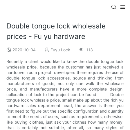
Double tongue lock wholesale
prices - Fu yu hardware
2020-10-04
Fuyu Lock
113
Recently a client would like to know the double tongue lock
wholesale price, because the customer has just received a
hardcover room project, developers there requires the use of
double tongue lock accessories, source and thinking from
manufacturers of goods, not only can walk the wholesale
price, and manufacturers have a more complete design,
collocation of lock to the project can be found. Double
tongue lock wholesale price, small make up about the rich yu
hardware sales department head, the answer is there, you
first need to figure out the specific configuration and quantity
to meet the needs of users, such as requirements, otherwise,
like buying clothes, just ask your clothes how many money,
that is certainly not suitable, after all, so many styles of