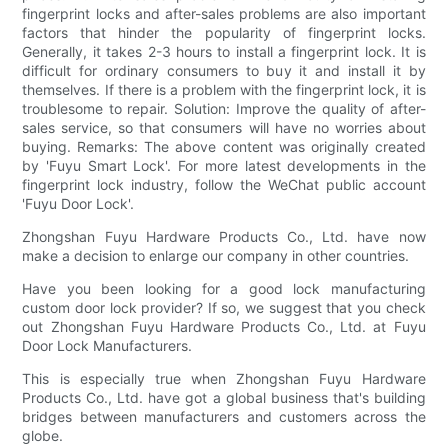
fingerprint locks and after-sales problems are also important
factors that hinder the popularity of fingerprint locks.
Generally, it takes 2-3 hours to install a fingerprint lock. It is
difficult for ordinary consumers to buy it and install it by
themselves. If there is a problem with the fingerprint lock, it is
troublesome to repair. Solution: Improve the quality of after-
sales service, so that consumers will have no worries about
buying. Remarks: The above content was originally created
by 'Fuyu Smart Lock'. For more latest developments in the
fingerprint lock industry, follow the WeChat public account
'Fuyu Door Lock'.
Zhongshan Fuyu Hardware Products Co., Ltd. have now
make a decision to enlarge our company in other countries.
Have you been looking for a good lock manufacturing
custom door lock provider? If so, we suggest that you check
out Zhongshan Fuyu Hardware Products Co., Ltd. at Fuyu
Door Lock Manufacturers.
This is especially true when Zhongshan Fuyu Hardware
Products Co., Ltd. have got a global business that's building
bridges between manufacturers and customers across the
globe.