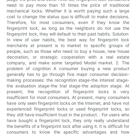
need to pay more than 10 times the price of traditional
mechanical locks. Whether it is worth paying such a large
cost to change the status quo is difficult to make decisions.
Therefore, for most consumers, even if they know the
fingerprint lock, as long as the neighbors do not use the
fingerprint lock, they will default to their past habits. Solution:
In view of user habits, the best way for fingerprint lock
merchants at present is to market to specific groups of
people, such as those who need to buy a house, new house
decoration, or strategic cooperation with a real estate
company, and make some targeted Model market. 2. The
problem of cognition A consumer buying a new product
generally has to go through five major consumer decision-
making processes: the recognition stage-the interest stage-
the evaluation stage-the trial stage-the adoption stage. At
present, the recognition of fingerprint locks is very
insufficient for most consumers. At present, many consumers
have only seen fingerprint locks on the Internet, and have not
experienced fingerprint locks or used fingerprint locks, so
they still have insufficient trust in the product. . For users who
have bought a fingerprint lock, they only really understand
the benefits of a fingerprint lock after using it. It is difficult for
consumers to know the specific advantages and how