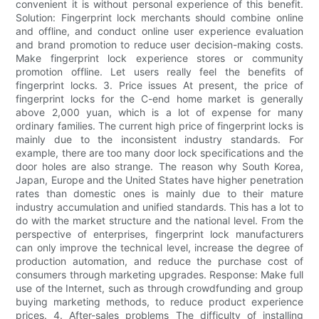
convenient it is without personal experience of this benefit.
Solution: Fingerprint lock merchants should combine online
and offline, and conduct online user experience evaluation
and brand promotion to reduce user decision-making costs.
Make fingerprint lock experience stores or community
promotion offline. Let users really feel the benefits of
fingerprint locks. 3. Price issues At present, the price of
fingerprint locks for the C-end home market is generally
above 2,000 yuan, which is a lot of expense for many
ordinary families. The current high price of fingerprint locks is
mainly due to the inconsistent industry standards. For
example, there are too many door lock specifications and the
door holes are also strange. The reason why South Korea,
Japan, Europe and the United States have higher penetration
rates than domestic ones is mainly due to their mature
industry accumulation and unified standards. This has a lot to
do with the market structure and the national level. From the
perspective of enterprises, fingerprint lock manufacturers
can only improve the technical level, increase the degree of
production automation, and reduce the purchase cost of
consumers through marketing upgrades. Response: Make full
use of the Internet, such as through crowdfunding and group
buying marketing methods, to reduce product experience
prices. 4. After-sales problems The difficulty of installing