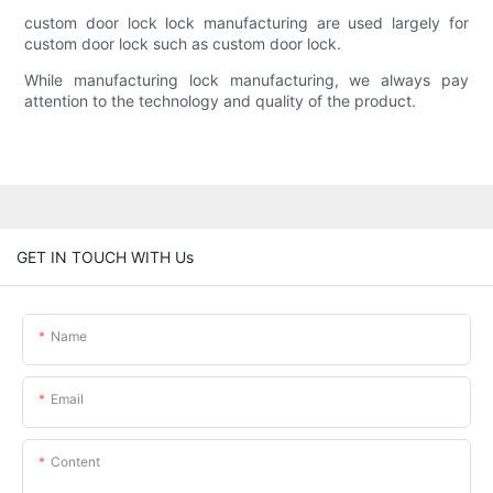
custom door lock lock manufacturing are used largely for
custom door lock such as custom door lock.
While manufacturing lock manufacturing, we always pay
attention to the technology and quality of the product.
GET IN TOUCH WITH Us
Name
Email
Content