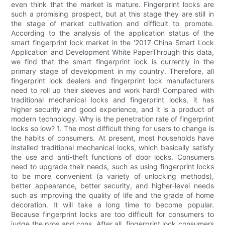
even think that the market is mature. Fingerprint locks are
such a promising prospect, but at this stage they are still in
the stage of market cultivation and difficult to promote.
According to the analysis of the application status of the
smart fingerprint lock market in the '2017 China Smart Lock
Application and Development White PaperThrough this data,
we find that the smart fingerprint lock is currently in the
primary stage of development in my country. Therefore, all
fingerprint lock dealers and fingerprint lock manufacturers
need to roll up their sleeves and work hard! Compared with
traditional mechanical locks and fingerprint locks, it has
higher security and good experience, and it is a product of
modern technology. Why is the penetration rate of fingerprint
locks so low? 1. The most difficult thing for users to change is
the habits of consumers. At present, most households have
installed traditional mechanical locks, which basically satisfy
the use and anti-theft functions of door locks. Consumers
need to upgrade their needs, such as using fingerprint locks
to be more convenient (a variety of unlocking methods),
better appearance, better security, and higher-level needs
such as improving the quality of life and the grade of home
decoration. It will take a long time to become popular.
Because fingerprint locks are too difficult for consumers to
judge the pros and cons. After all, fingerprint lock consumers