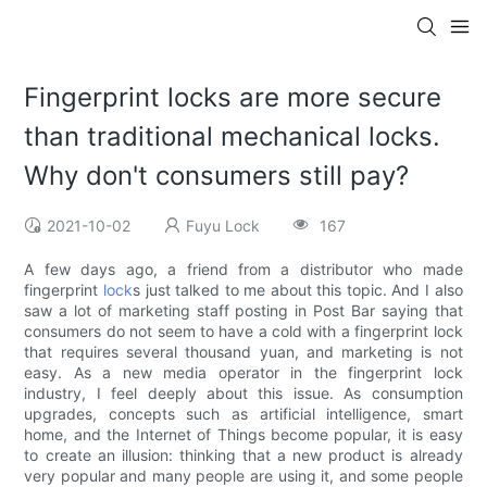
Fingerprint locks are more secure
than traditional mechanical locks.
Why don't consumers still pay?
2021-10-02
Fuyu Lock
167
A few days ago, a friend from a distributor who made
fingerprint
lock
s just talked to me about this topic. And I also
saw a lot of marketing staff posting in Post Bar saying that
consumers do not seem to have a cold with a fingerprint lock
that requires several thousand yuan, and marketing is not
easy. As a new media operator in the fingerprint lock
industry, I feel deeply about this issue. As consumption
upgrades, concepts such as artificial intelligence, smart
home, and the Internet of Things become popular, it is easy
to create an illusion: thinking that a new product is already
very popular and many people are using it, and some people