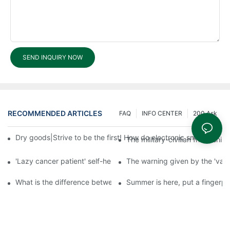
SEND INQUIRY NOW
RECOMMENDED ARTICLES
FAQ
INFO CENTER
200 Ask
Dry goods|Strive to be the first! How do electronic smart lock d
The military-civilian friendsh
'Lazy cancer patient' self-help book-media reports
The warning given by the 'vacci
What is the difference between cheap and expensive smart loc
Summer is here, put a fingerpr