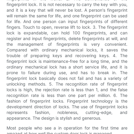
fingerprint lock. It is not necessary to carry the key with you,
and it is a key that will never be lost. A person's fingerprint
will remain the same for life, and one fingerprint can be used
for life. And one person can input fingerprints of different
fingers. Touch to open, reverse lift to lock. 3. The fingerprint
lock is expandable, can hold 100 fingerprints, and can
register and input fingerprints, delete fingerprints at will, and
the management of fingerprints is very convenient.
Compared with ordinary mechanical locks, it saves the
trouble of preparing keys and recovering keys. 4. The
fingerprint lock is maintenance-free for a long time, and the
ordinary mechanical lock has a short service life, and it is
prone to failure during use, and has to break in. The
fingerprint lock basically does not fail and has a variety of
unlocking methods. 5. The recognition rate of fingerprint
locks is high, the rejection rate is less than 1, and the false
recognition rate is less than one part per million. 6. The
fashion of fingerprint locks. Fingerprint technology is the
development direction of locks. The use of fingerprint locks
represents fashion, nobleness, cutting-edge, and
appearance. The design is stylish and generous.
Most people who see a in operation for the first time are
amazed at how well the custom door lock is managed.