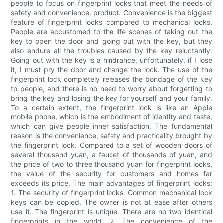
people to focus on fingerprint locks that meet the needs of
safety and convenience. product. Convenience is the biggest
feature of fingerprint locks compared to mechanical locks.
People are accustomed to the life scenes of taking out the
key to open the door and going out with the key, but they
also endure all the troubles caused by the key reluctantly.
Going out with the key is a hindrance, unfortunately, if I lose
it, I must pry the door and change the lock. The use of the
fingerprint lock completely releases the bondage of the key
to people, and there is no need to worry about forgetting to
bring the key and losing the key for yourself and your family.
To a certain extent, the fingerprint lock is like an Apple
mobile phone, which is the embodiment of identity and taste,
which can give people inner satisfaction. The fundamental
reason is the convenience, safety and practicality brought by
the fingerprint lock. Compared to a set of wooden doors of
several thousand yuan, a faucet of thousands of yuan, and
the price of two to three thousand yuan for fingerprint locks,
the value of the security for customers and homes far
exceeds its price. The main advantages of fingerprint locks:
1. The security of fingerprint locks. Common mechanical lock
keys can be copied. The owner is not at ease after others
use it. The fingerprint is unique. There are no two identical
fingerprints in the world. 2. The convenience of the