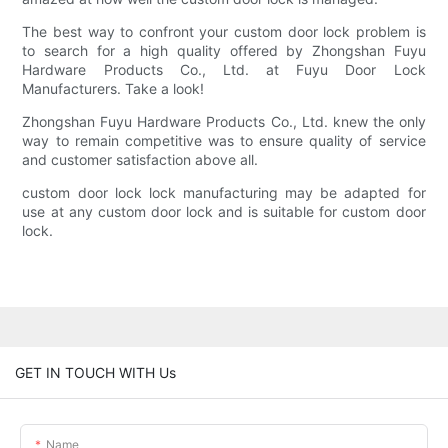
The best way to confront your custom door lock problem is
to search for a high quality offered by Zhongshan Fuyu
Hardware Products Co., Ltd. at Fuyu Door Lock
Manufacturers. Take a look!
Zhongshan Fuyu Hardware Products Co., Ltd. knew the only
way to remain competitive was to ensure quality of service
and customer satisfaction above all.
custom door lock lock manufacturing may be adapted for
use at any custom door lock and is suitable for custom door
lock.
GET IN TOUCH WITH Us
Name