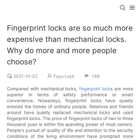
Fingerprint locks are so much more
expensive than mechanical locks.
Why do more and more people
choose?
2021-10-02
Fuyu Lock
149
Compared with mechanical locks,
fingerprint lock
s are more
superior in terms of safety performance or smart
convenience. Nowadays, fingerprint locks have quietly
entered the homes of ordinary people. Relatives and friends
around have quietly replaced mechanical locks and used
fingerprint locks. The price of fingerprint locks of two to three
thousand yuan is within the spending power of most owners.
People's pursuit of quality of life and attention to the security
conditions of the living environment have prompted more