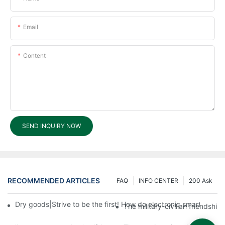
Email
Content
SEND INQUIRY NOW
RECOMMENDED ARTICLES
FAQ
INFO CENTER
200 Ask
Dry goods|Strive to be the first! How do electronic smart lock d
The military-civilian friendsh